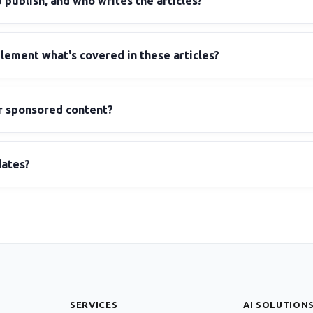
ublish, and who writes the articles?
ement what's covered in these articles?
r sponsored content?
dates?
SERVICES
AI SOLUTION