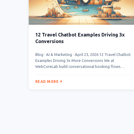
12 Travel Chatbot Examples Driving 3x
Conversions
Blog · AI & Marketing · April 23, 2026 12 Travel Chatbot
Examples Driving 3x More Conversions We at
WebCoreLab build conversational booking flows…
READ MORE