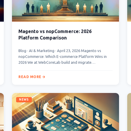
Magento vs nopCommerce: 2026
Platform Comparison
Blog · AI & Marketing · April 23, 2026 Magento vs
nopCommerce: Which E-commerce Platform Wins in
2026 We at WebCoreLab build and migrate…
READ MORE
NEWS