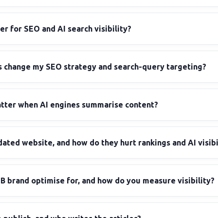
er for SEO and AI search visibility?
 change my SEO strategy and search-query targeting?
atter when AI engines summarise content?
dated website, and how do they hurt rankings and AI visibi
B brand optimise for, and how do you measure visibility?