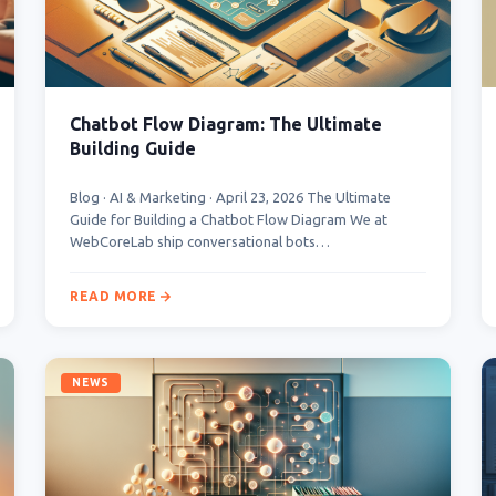
Chatbot Flow Diagram: The Ultimate
Building Guide
Blog · AI & Marketing · April 23, 2026 The Ultimate
Guide for Building a Chatbot Flow Diagram We at
WebCoreLab ship conversational bots…
READ MORE
NEWS