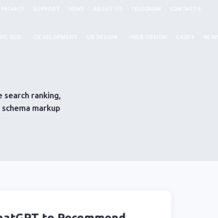
PRIVACY
SUPPORT
NEWS
ABOUT US
TELEGRAM
CONTACTS
IC SEO
DEVELOPMENT
UX DESIGN
WEB DESIGN
CASES
NEW
 search ranking,
), schema markup
ChatGPT to Recommend