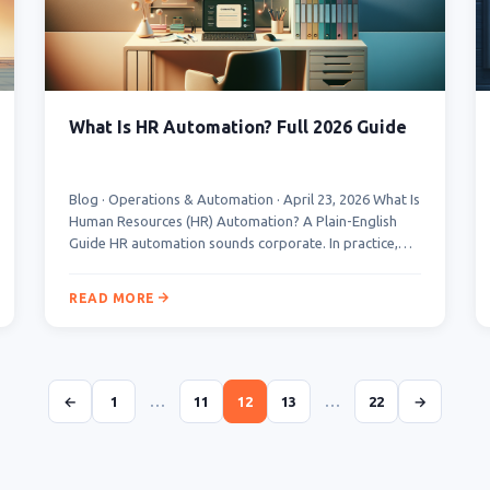
What Is HR Automation? Full 2026 Guide
Blog · Operations & Automation · April 23, 2026 What Is
Human Resources (HR) Automation? A Plain-English
Guide HR automation sounds corporate. In practice,…
READ MORE
←
1
…
11
12
13
…
22
→