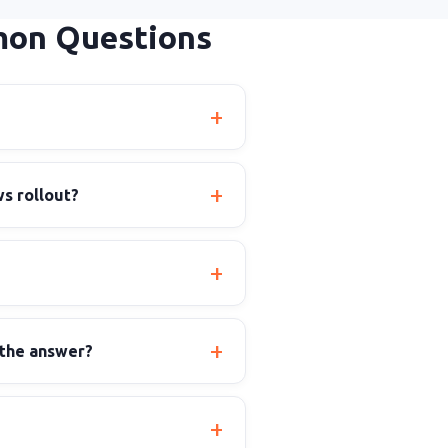
mon Questions
s rollout?
 the answer?