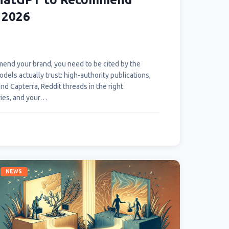
 2026
end your brand, you need to be cited by the
els actually trust: high-authority publications,
d Capterra, Reddit threads in the right
ries, and your…
NEWS