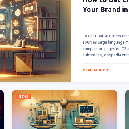
Your Brand in
To get ChatGPT to recomm
sources large language mod
comparison pages on G2 an
subreddits, Wikipedia ent
READ MORE
NEWS