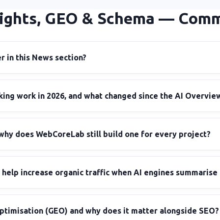
ights, GEO & Schema — Com
 in this News section?
ing work in 2026, and what changed since the AI Overview
why does WebCoreLab still build one for every project?
help increase organic traffic when AI engines summarise
ptimisation (GEO) and why does it matter alongside SEO?