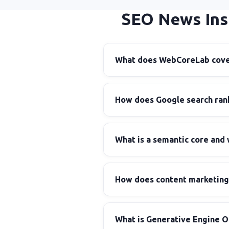
SEO News Ins
What does WebCoreLab cover
How does Google search rank
What is a semantic core and 
How does content marketing 
What is Generative Engine O