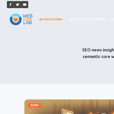
AI SOLUTIONS
WEBSITE DEVELOPMENT
SEO news insigh
semantic core w
NEWS