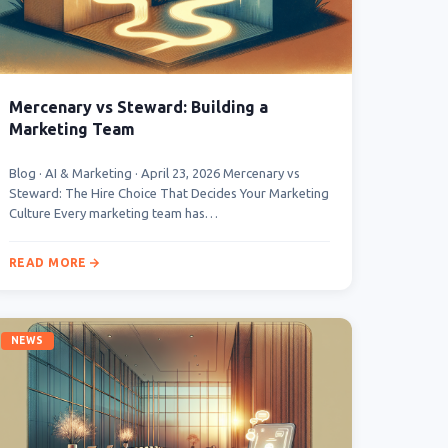
Mercenary vs Steward: Building a
Marketing Team
Blog · AI & Marketing · April 23, 2026 Mercenary vs
Steward: The Hire Choice That Decides Your Marketing
Culture Every marketing team has…
READ MORE
NEWS