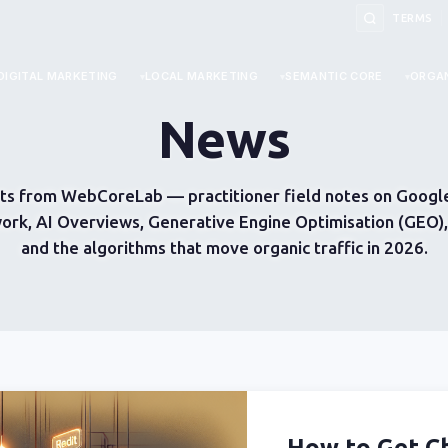
TERMS
DIGITAL MARKETING
LOCAL MARKETING
SEMANTIC CORE
ORGAN
News
ts from WebCoreLab — practitioner field notes on Google
ork, AI Overviews, Generative Engine Optimisation (GEO
and the algorithms that move organic traffic in 2026.
How to Get 