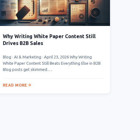
Why Writing White Paper Content Still
Drives B2B Sales
Blog · AI & Marketing · April 23, 2026 Why Writing
White Paper Content Still Beats Everything Else in B2B
Blog posts get skimmed.…
READ MORE