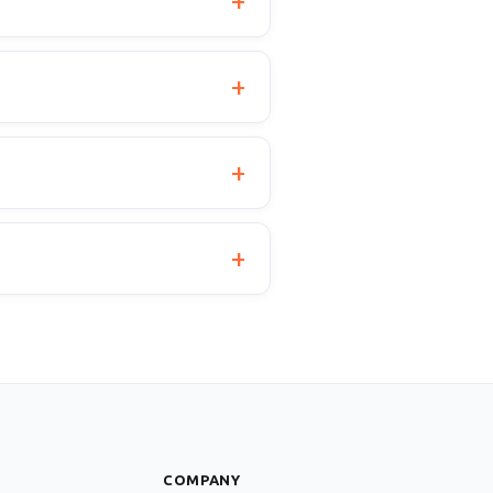
S
COMPANY