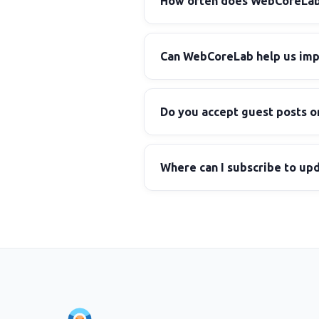
How often does WebCoreLab p
Can WebCoreLab help us impl
Do you accept guest posts o
Where can I subscribe to up