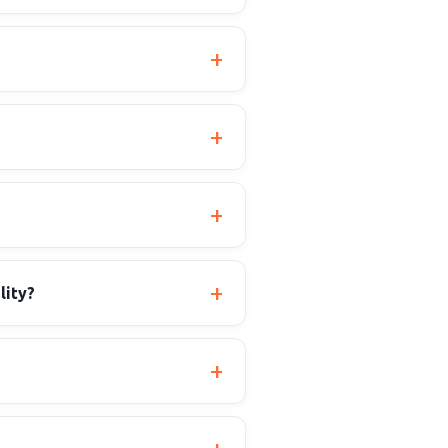
lity?