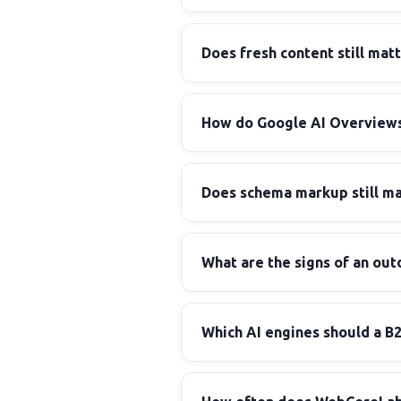
Does fresh content still matt
How do Google AI Overviews
Does schema markup still m
What are the signs of an out
Which AI engines should a B2