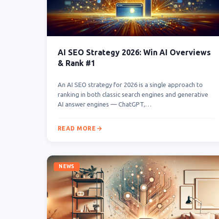
AI SEO Strategy 2026: Win AI Overviews
& Rank #1
An AI SEO strategy for 2026 is a single approach to
ranking in both classic search engines and generative
AI answer engines — ChatGPT,…
READ MORE
NEWS