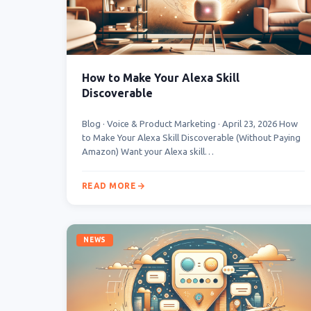
How to Make Your Alexa Skill
Discoverable
Blog · Voice & Product Marketing · April 23, 2026 How
to Make Your Alexa Skill Discoverable (Without Paying
Amazon) Want your Alexa skill…
READ MORE
NEWS