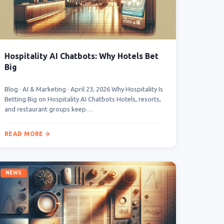
Hospitality AI Chatbots: Why Hotels Bet
Big
Blog · AI & Marketing · April 23, 2026 Why Hospitality Is
Betting Big on Hospitality AI Chatbots Hotels, resorts,
and restaurant groups keep…
READ MORE
NEWS