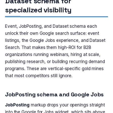
Dataset schema for
specialized visibility
Event, JobPosting, and Dataset schema each
unlock their own Google search surface: event
listings, the Google Jobs experience, and Dataset
Search. That makes them high-ROI for B2B
organizations running webinars, hiring at scale,
publishing research, or building recurring demand
programs. These are vertical-specific gold mines
that most competitors still ignore.
JobPosting schema and Google Jobs
JobPosting
markup drops your openings straight
into the Google for Jobs widget, which sits above