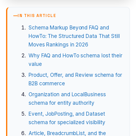
IN THIS ARTICLE
Schema Markup Beyond FAQ and
HowTo: The Structured Data That Still
Moves Rankings in 2026
Why FAQ and HowTo schema lost their
value
Product, Offer, and Review schema for
B2B commerce
Organization and LocalBusiness
schema for entity authority
Event, JobPosting, and Dataset
schema for specialized visibility
Article, BreadcrumbList, and the