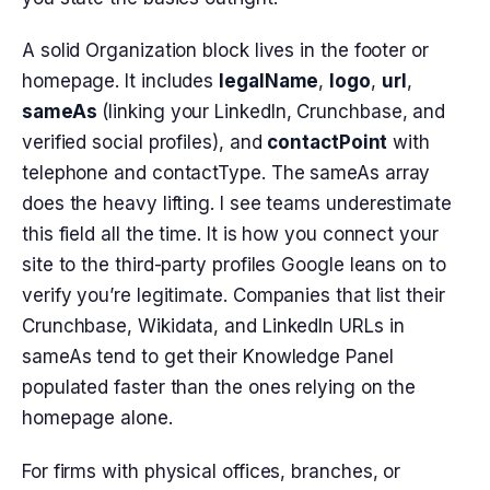
A solid Organization block lives in the footer or
homepage. It includes
legalName
,
logo
,
url
,
sameAs
(linking your LinkedIn, Crunchbase, and
verified social profiles), and
contactPoint
with
telephone and contactType. The sameAs array
does the heavy lifting. I see teams underestimate
this field all the time. It is how you connect your
site to the third-party profiles Google leans on to
verify you’re legitimate. Companies that list their
Crunchbase, Wikidata, and LinkedIn URLs in
sameAs tend to get their Knowledge Panel
populated faster than the ones relying on the
homepage alone.
For firms with physical offices, branches, or