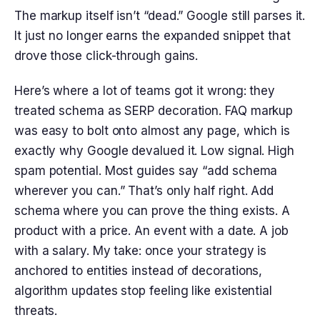
The markup itself isn’t “dead.” Google still parses it.
It just no longer earns the expanded snippet that
drove those click-through gains.
Here’s where a lot of teams got it wrong: they
treated schema as SERP decoration. FAQ markup
was easy to bolt onto almost any page, which is
exactly why Google devalued it. Low signal. High
spam potential. Most guides say “add schema
wherever you can.” That’s only half right. Add
schema where you can prove the thing exists. A
product with a price. An event with a date. A job
with a salary. My take: once your strategy is
anchored to entities instead of decorations,
algorithm updates stop feeling like existential
threats.