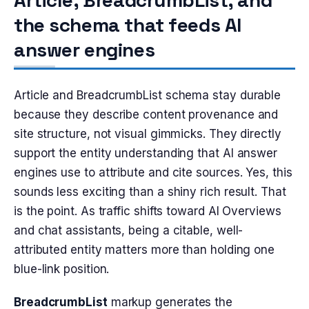
Article, BreadcrumbList, and
the schema that feeds AI
answer engines
Article and BreadcrumbList schema stay durable
because they describe content provenance and
site structure, not visual gimmicks. They directly
support the entity understanding that AI answer
engines use to attribute and cite sources. Yes, this
sounds less exciting than a shiny rich result. That
is the point. As traffic shifts toward AI Overviews
and chat assistants, being a citable, well-
attributed entity matters more than holding one
blue-link position.
BreadcrumbList
markup generates the