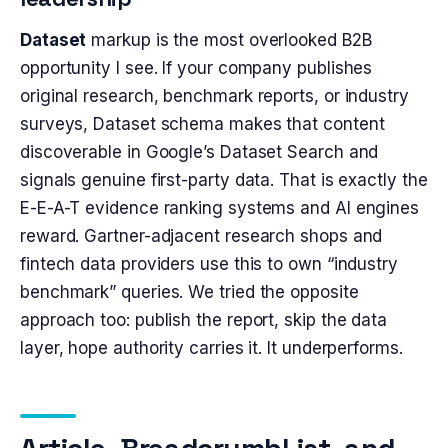
Dataset
markup is the most overlooked B2B
opportunity I see. If your company publishes
original research, benchmark reports, or industry
surveys, Dataset schema makes that content
discoverable in Google’s Dataset Search and
signals genuine first-party data. That is exactly the
E-E-A-T evidence ranking systems and AI engines
reward. Gartner-adjacent research shops and
fintech data providers use this to own “industry
benchmark” queries. We tried the opposite
approach too: publish the report, skip the data
layer, hope authority carries it. It underperforms.