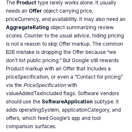
The
Product
type rarely works alone. It usually
needs an
Offer
object carrying price,
priceCurrency, and availability. It may also need an
AggregateRating
object summarizing review
scores. Counter to the usual advice, hiding pricing
is not a reason to skip Offer markup. The common
B2B mistake is dropping the Offer because “we
don’t list public pricing.” But Google still rewards
Product markup with an Offer that includes a
priceSpecification, or even a “Contact for pricing”
via the
PriceSpecification
with
valueAddedTaxIncluded flags. Software vendors
should use the
SoftwareApplication
subtype. It
adds operatingSystem, applicationCategory, and
offers, which feed Google’s app and tool
comparison surfaces.