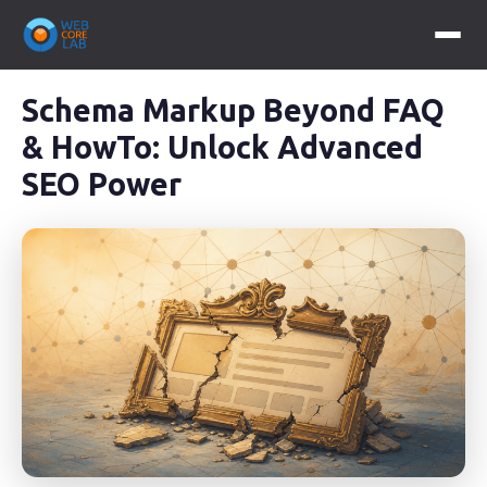
Schema Markup Beyond FAQ
& HowTo: Unlock Advanced
SEO Power