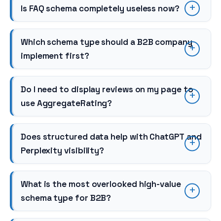
Is FAQ schema completely useless now?
Which schema type should a B2B company
implement first?
Do I need to display reviews on my page to
use AggregateRating?
Does structured data help with ChatGPT and
Perplexity visibility?
What is the most overlooked high-value
schema type for B2B?