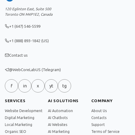
120 Eglinton East, Suite 500
Toronto ON M4P1E2, Canada
+1 (647) 546-5599
+1 (888) 893-1842 (US)
Contact us
@WebCoreLabUS (Telegram)
f
in
x
yt
tg
SERVICES
AI SOLUTIONS
COMPANY
Website Development
AI Automation
About Us
Digital Marketing
AI Chatbots
Contacts
Local Marketing
AI Websites
Support
Organic SEO
AI Marketing
Terms of Service