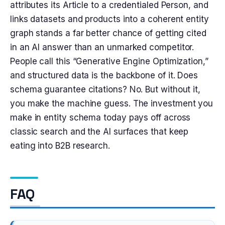
attributes its Article to a credentialed Person, and
links datasets and products into a coherent entity
graph stands a far better chance of getting cited
in an AI answer than an unmarked competitor.
People call this “Generative Engine Optimization,”
and structured data is the backbone of it. Does
schema guarantee citations? No. But without it,
you make the machine guess. The investment you
make in entity schema today pays off across
classic search and the AI surfaces that keep
eating into B2B research.
FAQ