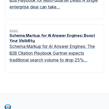
B2B Playbook for Multi-Quarter Deals A single
enterprise deal can take…
NEWS
Schema Markup for AI Answer Engines: Boost
Your Visibility
Schema Markup for AI Answer Engines: The
B2B Citation Playbook Gartner expects
traditional search volume to drop 25%…