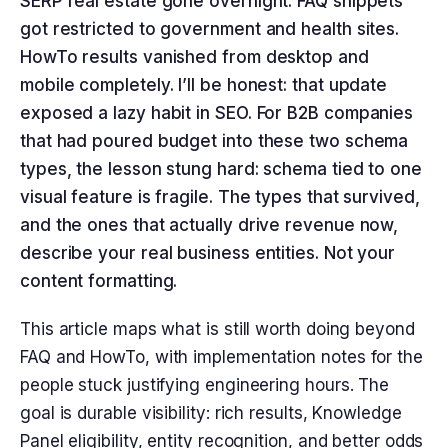
SERP real estate gone overnight. FAQ snippets
got restricted to government and health sites.
HowTo results vanished from desktop and
mobile completely. I’ll be honest: that update
exposed a lazy habit in SEO. For B2B companies
that had poured budget into these two schema
types, the lesson stung hard: schema tied to one
visual feature is fragile. The types that survived,
and the ones that actually drive revenue now,
describe your real business entities. Not your
content formatting.
This article maps what is still worth doing beyond
FAQ and HowTo, with implementation notes for the
people stuck justifying engineering hours. The
goal is durable visibility: rich results, Knowledge
Panel eligibility, entity recognition, and better odds