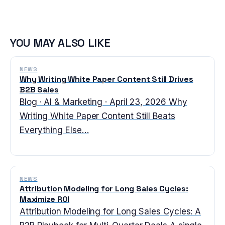
YOU MAY ALSO LIKE
NEWS
Why Writing White Paper Content Still Drives
B2B Sales
Blog · AI & Marketing · April 23, 2026 Why
Writing White Paper Content Still Beats
Everything Else…
NEWS
Attribution Modeling for Long Sales Cycles:
Maximize ROI
Attribution Modeling for Long Sales Cycles: A