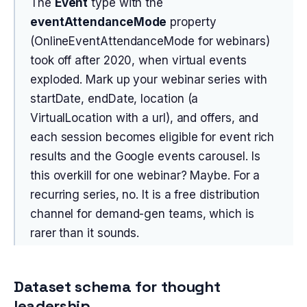
The
Event
type with the
eventAttendanceMode
property
(OnlineEventAttendanceMode for webinars)
took off after 2020, when virtual events
exploded. Mark up your webinar series with
startDate, endDate, location (a
VirtualLocation with a url), and offers, and
each session becomes eligible for event rich
results and the Google events carousel. Is
this overkill for one webinar? Maybe. For a
recurring series, no. It is a free distribution
channel for demand-gen teams, which is
rarer than it sounds.
Dataset schema for thought
leadership