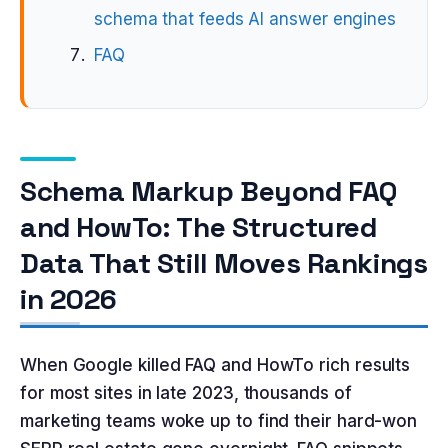
schema that feeds AI answer engines
FAQ
Schema Markup Beyond FAQ
and HowTo: The Structured
Data That Still Moves Rankings
in 2026
When Google killed FAQ and HowTo rich results
for most sites in late 2023, thousands of
marketing teams woke up to find their hard-won