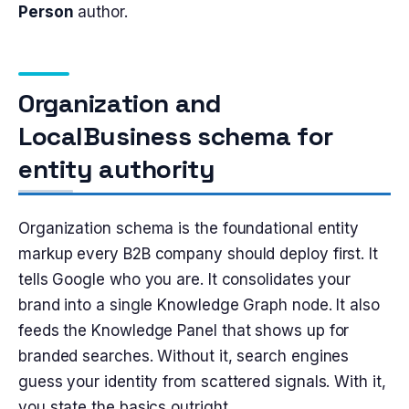
Person
author.
Organization and
LocalBusiness schema for
entity authority
Organization schema is the foundational entity
markup every B2B company should deploy first. It
tells Google who you are. It consolidates your
brand into a single Knowledge Graph node. It also
feeds the Knowledge Panel that shows up for
branded searches. Without it, search engines
guess your identity from scattered signals. With it,
you state the basics outright.