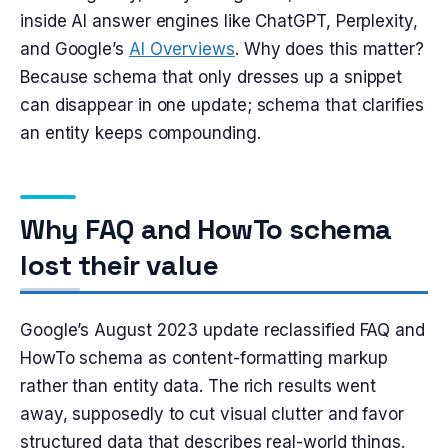
inside AI answer engines like ChatGPT, Perplexity,
and Google’s
AI Overviews
. Why does this matter?
Because schema that only dresses up a snippet
can disappear in one update; schema that clarifies
an entity keeps compounding.
Why FAQ and HowTo schema
lost their value
Google’s August 2023 update reclassified FAQ and
HowTo schema as content-formatting markup
rather than entity data. The rich results went
away, supposedly to cut visual clutter and favor
structured data that describes real-world things.