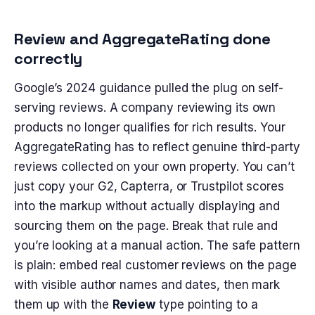
Review and AggregateRating done
correctly
Google’s 2024 guidance pulled the plug on self-
serving reviews. A company reviewing its own
products no longer qualifies for rich results. Your
AggregateRating has to reflect genuine third-party
reviews collected on your own property. You can’t
just copy your G2, Capterra, or Trustpilot scores
into the markup without actually displaying and
sourcing them on the page. Break that rule and
you’re looking at a manual action. The safe pattern
is plain: embed real customer reviews on the page
with visible author names and dates, then mark
them up with the
Review
type pointing to a