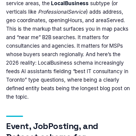
service areas, the
LocalBusiness
subtype (or
verticals like
ProfessionalService
) adds address,
geo coordinates, openingHours, and areaServed.
This is the markup that surfaces you in map packs
and “near me” B2B searches. It matters for
consultancies and agencies. It matters for MSPs
whose buyers search regionally. And here’s the
2026 reality: LocalBusiness schema increasingly
feeds AI assistants fielding “best IT consultancy in
Toronto” type questions, where being a clearly
defined entity beats being the longest blog post on
the topic.
Event, JobPosting, and