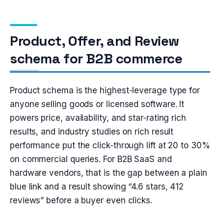
Product, Offer, and Review
schema for B2B commerce
Product schema is the highest-leverage type for
anyone selling goods or licensed software. It
powers price, availability, and star-rating rich
results, and industry studies on rich result
performance put the click-through lift at 20 to 30%
on commercial queries. For B2B SaaS and
hardware vendors, that is the gap between a plain
blue link and a result showing “4.6 stars, 412
reviews” before a buyer even clicks.