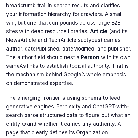
breadcrumb trail in search results and clarifies
your information hierarchy for crawlers. A small
win, but one that compounds across large B2B
sites with deep resource libraries.
Article
(and its
NewsArticle and TechArticle subtypes) carries
author, datePublished, dateModified, and publisher.
The author field should nest a
Person
with its own
sameAs links to establish topical authority. That is
the mechanism behind Google’s whole emphasis
on demonstrated expertise.
The emerging frontier is using schema to feed
generative engines. Perplexity and ChatGPT-with-
search parse structured data to figure out what an
entity
is
and whether it carries any authority. A
page that clearly defines its Organization,