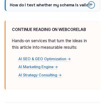
How do I test whether my schema is valid?
CONTINUE READING ON WEBCORELAB
Hands-on services that turn the ideas in
this article into measurable results:
AI SEO & GEO Optimization →
AI Marketing Engine →
AI Strategy Consulting →