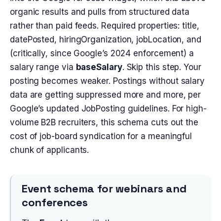
organic results and pulls from structured data
rather than paid feeds. Required properties: title,
datePosted, hiringOrganization, jobLocation, and
(critically, since Google’s 2024 enforcement) a
salary range via
baseSalary
. Skip this step. Your
posting becomes weaker. Postings without salary
data are getting suppressed more and more, per
Google’s updated JobPosting guidelines. For high-
volume B2B recruiters, this schema cuts out the
cost of job-board syndication for a meaningful
chunk of applicants.
Event schema for webinars and
conferences