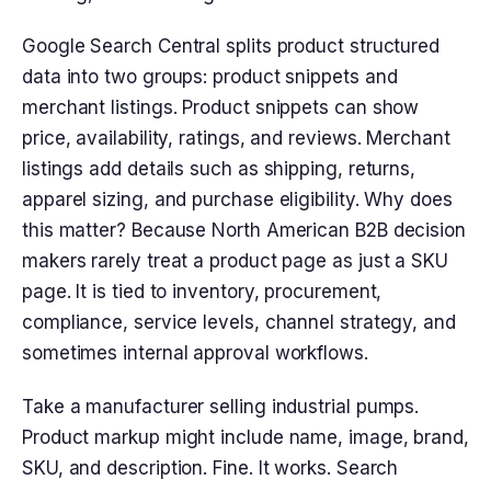
Google Search Central splits product structured
data into two groups: product snippets and
merchant listings. Product snippets can show
price, availability, ratings, and reviews. Merchant
listings add details such as shipping, returns,
apparel sizing, and purchase eligibility. Why does
this matter? Because North American B2B decision
makers rarely treat a product page as just a SKU
page. It is tied to inventory, procurement,
compliance, service levels, channel strategy, and
sometimes internal approval workflows.
Take a manufacturer selling industrial pumps.
Product markup might include name, image, brand,
SKU, and description. Fine. It works. Search