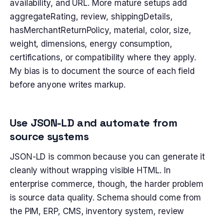
availability, and URL. More mature setups add
aggregateRating, review, shippingDetails,
hasMerchantReturnPolicy, material, color, size,
weight, dimensions, energy consumption,
certifications, or compatibility where they apply.
My bias is to document the source of each field
before anyone writes markup.
Use JSON-LD and automate from
source systems
JSON-LD is common because you can generate it
cleanly without wrapping visible HTML. In
enterprise commerce, though, the harder problem
is source data quality. Schema should come from
the PIM, ERP, CMS, inventory system, review