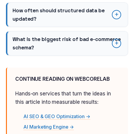
How often should structured data be
updated?
What is the biggest risk of bad e-commerce
schema?
CONTINUE READING ON WEBCORELAB
Hands-on services that turn the ideas in
this article into measurable results:
AI SEO & GEO Optimization →
AI Marketing Engine →