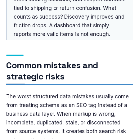
tied to shipping or return confusion. What
counts as success? Discovery improves and
friction drops. A dashboard that simply
reports more valid items is not enough.
Common mistakes and
strategic risks
The worst structured data mistakes usually come
from treating schema as an SEO tag instead of a
business data layer. When markup is wrong,
incomplete, duplicated, stale, or disconnected
from source systems, it creates both search risk