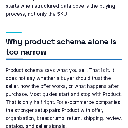
starts when structured data covers the buying
process, not only the SKU.
Why product schema alone is
too narrow
Product schema says what you sell. That is it. It
does not say whether a buyer should trust the
seller, how the offer works, or what happens after
purchase. Most guides start and stop with Product.
That is only half right. For e-commerce companies,
the stronger setup pairs Product with offer,
organization, breadcrumb, return, shipping, review,
catalog, and seller signals.