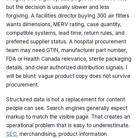
but the decision is usually slower and less
forgiving. A facilities director buying 300 air filters
wants dimensions, MERV rating, case quantity,
compatible systems, lead time, return rules, and
preferred supplier status. A hospital procurement
team may need GTIN, manufacturer part number,
FDA or Health Canada relevance, sterile packaging
details, and clear authorized distribution signals. I
will be blunt: vague product copy does not survive
procurement.
Structured data is not a replacement for content
people can see. Search engines generally expect
markup to match the visible page. That creates an
operational problem that is easy to underestimate.
SEO
, merchandising, product information