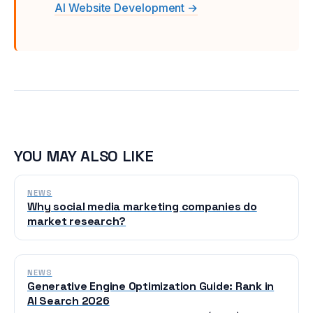
AI Website Development →
YOU MAY ALSO LIKE
NEWS
Why social media marketing companies do
market research?
NEWS
Generative Engine Optimization Guide: Rank in
AI Search 2026