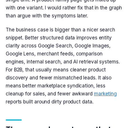
with one variant. I would rather fix that in the graph
than argue with the symptoms later.
The business case is bigger than a nicer search
snippet. Better structured data improves entity
clarity across Google Search, Google Images,
Google Lens, merchant feeds, comparison
engines, internal search, and AI retrieval systems.
For B2B, that usually means cleaner product
discovery and fewer mismatched leads. It also
means better marketplace syndication, less
cleanup for sales, and fewer awkward
marketing
reports built around dirty product data.