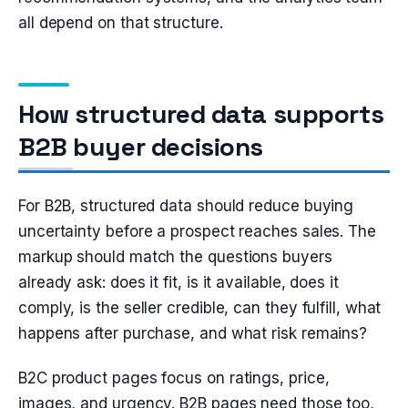
all depend on that structure.
How structured data supports
B2B buyer decisions
For B2B, structured data should reduce buying
uncertainty before a prospect reaches sales. The
markup should match the questions buyers
already ask: does it fit, is it available, does it
comply, is the seller credible, can they fulfill, what
happens after purchase, and what risk remains?
B2C product pages focus on ratings, price,
images, and urgency. B2B pages need those too,