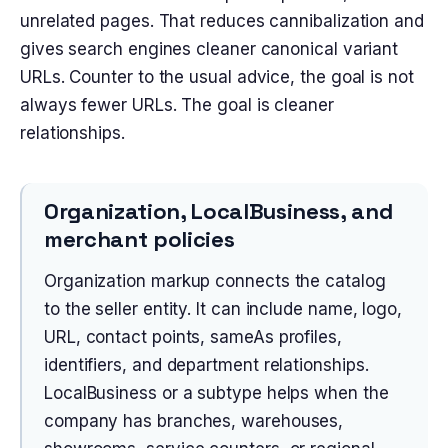
unrelated pages. That reduces cannibalization and
gives search engines cleaner canonical variant
URLs. Counter to the usual advice, the goal is not
always fewer URLs. The goal is cleaner
relationships.
Organization, LocalBusiness, and
merchant policies
Organization markup connects the catalog
to the seller entity. It can include name, logo,
URL, contact points, sameAs profiles,
identifiers, and department relationships.
LocalBusiness or a subtype helps when the
company has branches, warehouses,