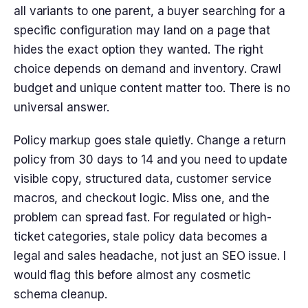
all variants to one parent, a buyer searching for a
specific configuration may land on a page that
hides the exact option they wanted. The right
choice depends on demand and inventory. Crawl
budget and unique content matter too. There is no
universal answer.
Policy markup goes stale quietly. Change a return
policy from 30 days to 14 and you need to update
visible copy, structured data, customer service
macros, and checkout logic. Miss one, and the
problem can spread fast. For regulated or high-
ticket categories, stale policy data becomes a
legal and sales headache, not just an SEO issue. I
would flag this before almost any cosmetic
schema cleanup.