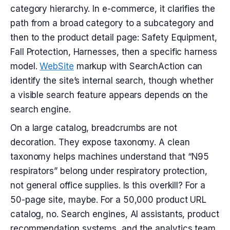
category hierarchy. In e-commerce, it clarifies the
path from a broad category to a subcategory and
then to the product detail page: Safety Equipment,
Fall Protection, Harnesses, then a specific harness
model.
WebSite
markup with SearchAction can
identify the site’s internal search, though whether
a visible search feature appears depends on the
search engine.
On a large catalog, breadcrumbs are not
decoration. They expose taxonomy. A clean
taxonomy helps machines understand that “N95
respirators” belong under respiratory protection,
not general office supplies. Is this overkill? For a
50-page site, maybe. For a 50,000 product URL
catalog, no. Search engines, AI assistants, product
recommendation systems, and the analytics team