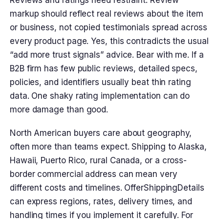
markup should reflect real reviews about the item
or business, not copied testimonials spread across
every product page. Yes, this contradicts the usual
“add more trust signals” advice. Bear with me. If a
B2B firm has few public reviews, detailed specs,
policies, and identifiers usually beat thin rating
data. One shaky rating implementation can do
more damage than good.
North American buyers care about geography,
often more than teams expect. Shipping to Alaska,
Hawaii, Puerto Rico, rural Canada, or a cross-
border commercial address can mean very
different costs and timelines. OfferShippingDetails
can express regions, rates, delivery times, and
handling times if you implement it carefully. For