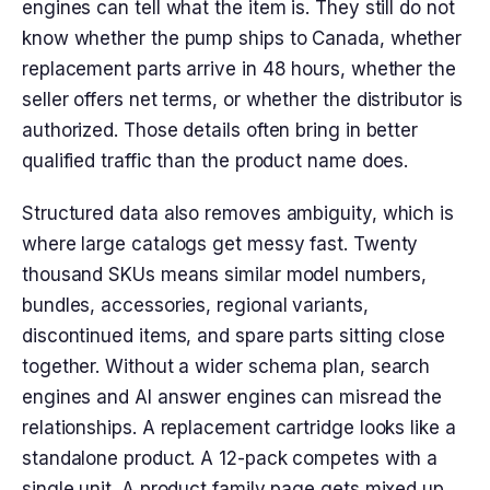
engines can tell what the item is. They still do not
know whether the pump ships to Canada, whether
replacement parts arrive in 48 hours, whether the
seller offers net terms, or whether the distributor is
authorized. Those details often bring in better
qualified traffic than the product name does.
Structured data also removes ambiguity, which is
where large catalogs get messy fast. Twenty
thousand SKUs means similar model numbers,
bundles, accessories, regional variants,
discontinued items, and spare parts sitting close
together. Without a wider schema plan, search
engines and AI answer engines can misread the
relationships. A replacement cartridge looks like a
standalone product. A 12-pack competes with a
single unit. A product family page gets mixed up