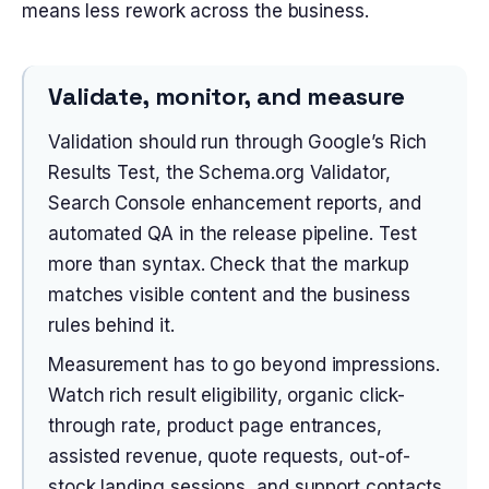
means less rework across the business.
Validate, monitor, and measure
Validation should run through Google’s Rich
Results Test, the Schema.org Validator,
Search Console enhancement reports, and
automated QA in the release pipeline. Test
more than syntax. Check that the markup
matches visible content and the business
rules behind it.
Measurement has to go beyond impressions.
Watch rich result eligibility, organic click-
through rate, product page entrances,
assisted revenue, quote requests, out-of-
stock landing sessions, and support contacts