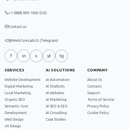
+1 (888) 893-1842 (US)
Contact us
@WebCoreLabUS (Telegram)
f
in
x
yt
tg
SERVICES
AI SOLUTIONS
COMPANY
Website Development
AI Automation
About Us
Digital Marketing
AI Chatbots
Contacts
Local Marketing
AI Websites
Support
Organic SEO
AI Marketing
Terms of Service
Semantic Core
AI SEO & GEO
Privacy Policy
Development
AI Consulting
Cookie Policy
Web Design
Case Studies
UX Design