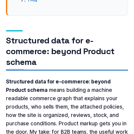
Structured data for e-
commerce: beyond Product
schema
Structured data for e-commerce: beyond
Product schema
means building a machine
readable commerce graph that explains your
products, who sells them, the attached policies,
how the site is organized, reviews, stock, and
purchase conditions. Product markup gets you in
the door. My take: for B2B teams, the useful work