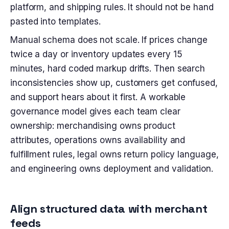
platform, and shipping rules. It should not be hand
pasted into templates.
Manual schema does not scale. If prices change
twice a day or inventory updates every 15
minutes, hard coded markup drifts. Then search
inconsistencies show up, customers get confused,
and support hears about it first. A workable
governance model gives each team clear
ownership: merchandising owns product
attributes, operations owns availability and
fulfillment rules, legal owns return policy language,
and engineering owns deployment and validation.
Align structured data with merchant
feeds