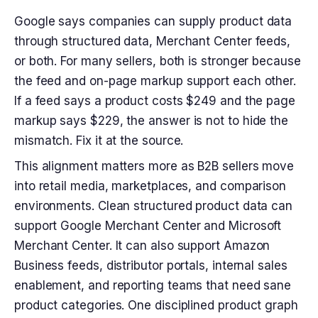
Google says companies can supply product data
through structured data, Merchant Center feeds,
or both. For many sellers, both is stronger because
the feed and on-page markup support each other.
If a feed says a product costs $249 and the page
markup says $229, the answer is not to hide the
mismatch. Fix it at the source.
This alignment matters more as B2B sellers move
into retail media, marketplaces, and comparison
environments. Clean structured product data can
support Google Merchant Center and Microsoft
Merchant Center. It can also support Amazon
Business feeds, distributor portals, internal sales
enablement, and reporting teams that need sane
product categories. One disciplined product graph