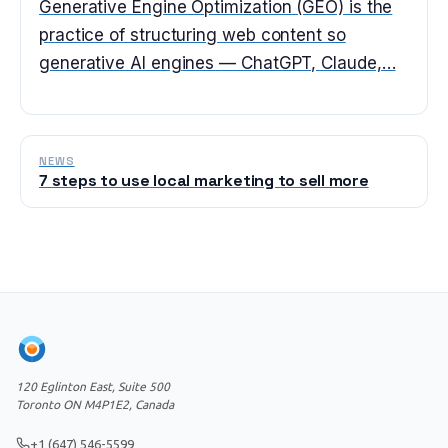
Generative Engine Optimization (GEO) is the
practice of structuring web content so
generative AI engines — ChatGPT, Claude,…
NEWS
7 steps to use local marketing to sell more
120 Eglinton East, Suite 500
Toronto ON M4P1E2, Canada
+1 (647) 546-5599