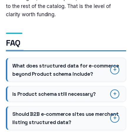
to the rest of the catalog. That is the level of
clarity worth funding.
FAQ
What does structured data for e-commerce
beyond Product schema include?
Is Product schema still necessary?
Should B2B e-commerce sites use merchant
listing structured data?