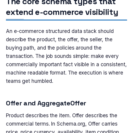
The core schema types that
extend e-commerce visibility
An e-commerce structured data stack should
describe the product, the offer, the seller, the
buying path, and the policies around the
transaction. The job sounds simple: make every
commercially important fact visible in a consistent,
machine readable format. The execution is where
teams get humbled.
Offer and AggregateOffer
Product describes the item. Offer describes the
commercial terms. In Schema.org, Offer carries
price, price currency, availability, item condition,