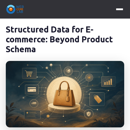
Structured Data for E-
commerce: Beyond Product
Schema