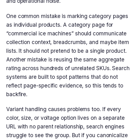
and operational noise.
One common mistake is marking category pages
as individual products. A category page for
“commercial ice machines” should communicate
collection context, breadcrumbs, and maybe item
lists. It should not pretend to be a single product.
Another mistake is reusing the same aggregate
rating across hundreds of unrelated SKUs. Search
systems are built to spot patterns that do not
reflect page-specific evidence, so this tends to
backfire.
Variant handling causes problems too. If every
color, size, or voltage option lives on a separate
URL with no parent relationship, search engines
struggle to see the group. But if you canonicalize