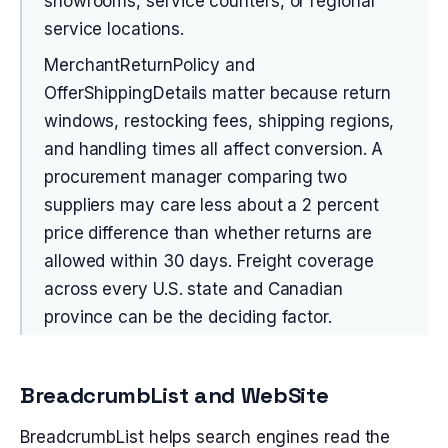
showrooms, service counters, or regional
service locations.
MerchantReturnPolicy and
OfferShippingDetails matter because return
windows, restocking fees, shipping regions,
and handling times all affect conversion. A
procurement manager comparing two
suppliers may care less about a 2 percent
price difference than whether returns are
allowed within 30 days. Freight coverage
across every U.S. state and Canadian
province can be the deciding factor.
BreadcrumbList and WebSite
BreadcrumbList helps search engines read the