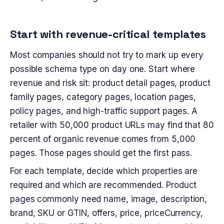
Start with revenue-critical templates
Most companies should not try to mark up every
possible schema type on day one. Start where
revenue and risk sit: product detail pages, product
family pages, category pages, location pages,
policy pages, and high-traffic support pages. A
retailer with 50,000 product URLs may find that 80
percent of organic revenue comes from 5,000
pages. Those pages should get the first pass.
For each template, decide which properties are
required and which are recommended. Product
pages commonly need name, image, description,
brand, SKU or GTIN, offers, price, priceCurrency,