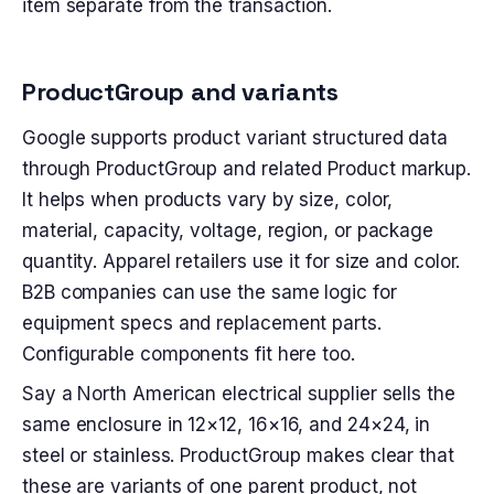
item separate from the transaction.
ProductGroup and variants
Google supports product variant structured data
through ProductGroup and related Product markup.
It helps when products vary by size, color,
material, capacity, voltage, region, or package
quantity. Apparel retailers use it for size and color.
B2B companies can use the same logic for
equipment specs and replacement parts.
Configurable components fit here too.
Say a North American electrical supplier sells the
same enclosure in 12×12, 16×16, and 24×24, in
steel or stainless. ProductGroup makes clear that
these are variants of one parent product, not