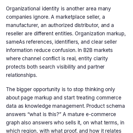
Organizational identity is another area many
companies ignore. A marketplace seller, a
manufacturer, an authorized distributor, and a
reseller are different entities. Organization markup,
sameAs references, identifiers, and clear seller
information reduce confusion. In B2B markets
where channel conflict is real, entity clarity
protects both search visibility and partner
relationships.
The bigger opportunity is to stop thinking only
about page markup and start treating commerce
data as knowledge management. Product schema
answers “what is this?” A mature e-commerce
graph also answers who sells it, on what terms, in
which region, with what proof, and how it relates