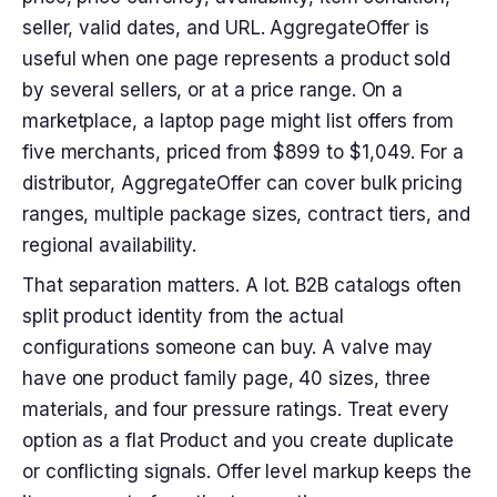
seller, valid dates, and URL. AggregateOffer is
useful when one page represents a product sold
by several sellers, or at a price range. On a
marketplace, a laptop page might list offers from
five merchants, priced from $899 to $1,049. For a
distributor, AggregateOffer can cover bulk pricing
ranges, multiple package sizes, contract tiers, and
regional availability.
That separation matters. A lot. B2B catalogs often
split product identity from the actual
configurations someone can buy. A valve may
have one product family page, 40 sizes, three
materials, and four pressure ratings. Treat every
option as a flat Product and you create duplicate
or conflicting signals. Offer level markup keeps the