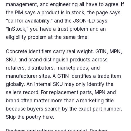
management, and engineering all have to agree. If
the PIM says a product is in stock, the page says
“call for availability,” and the JSON-LD says
“InStock,” you have a trust problem and an
eligibility problem at the same time.
Concrete identifiers carry real weight. GTIN, MPN,
SKU, and brand distinguish products across
retailers, distributors, marketplaces, and
manufacturer sites. A GTIN identifies a trade item
globally. An internal SKU may only identify the
seller’s record. For replacement parts, MPN and
brand often matter more than a marketing title
because buyers search by the exact part number.
Skip the poetry here.
Reviews and ratings need restraint. Review