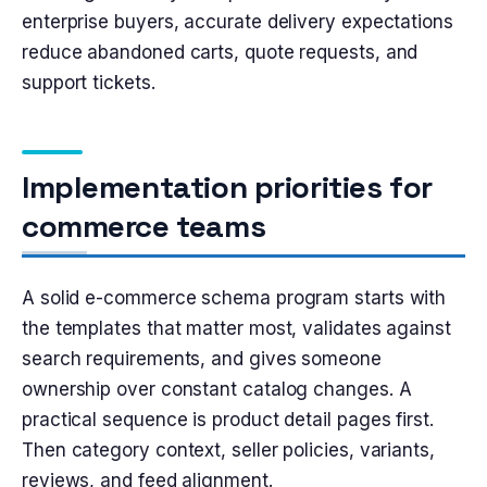
enterprise buyers, accurate delivery expectations
reduce abandoned carts, quote requests, and
support tickets.
Implementation priorities for
commerce teams
A solid e-commerce schema program starts with
the templates that matter most, validates against
search requirements, and gives someone
ownership over constant catalog changes. A
practical sequence is product detail pages first.
Then category context, seller policies, variants,
reviews, and feed alignment.