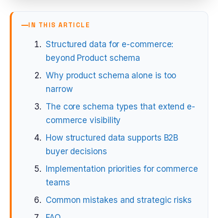
IN THIS ARTICLE
Structured data for e-commerce:
beyond Product schema
Why product schema alone is too
narrow
The core schema types that extend e-
commerce visibility
How structured data supports B2B
buyer decisions
Implementation priorities for commerce
teams
Common mistakes and strategic risks
FAQ