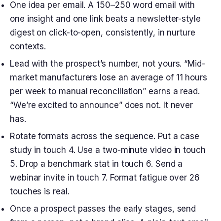
One idea per email. A 150–250 word email with
one insight and one link beats a newsletter-style
digest on click-to-open, consistently, in nurture
contexts.
Lead with the prospect’s number, not yours. “Mid-
market manufacturers lose an average of 11 hours
per week to manual reconciliation” earns a read.
“We’re excited to announce” does not. It never
has.
Rotate formats across the sequence. Put a case
study in touch 4. Use a two-minute video in touch
5. Drop a benchmark stat in touch 6. Send a
webinar invite in touch 7. Format fatigue over 26
touches is real.
Once a prospect passes the early stages, send