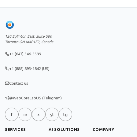
120 Eglinton East, Suite 500
Toronto ON M4P1E2, Canada
+1 (647) 546-5599
+1 (888) 893-1842 (US)
Contact us
@WebCoreLabUS (Telegram)
f
in
x
yt
tg
SERVICES
AI SOLUTIONS
COMPANY