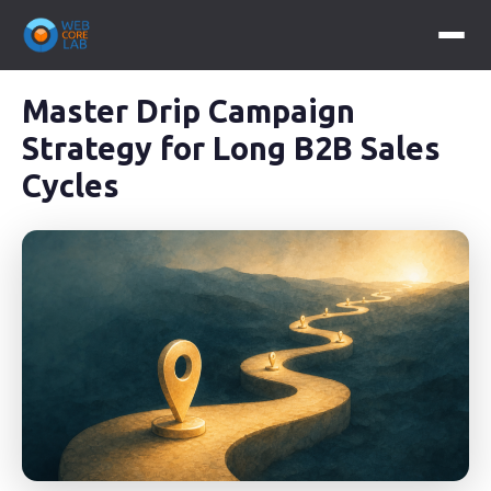
Master Drip Campaign
Strategy for Long B2B Sales
Cycles