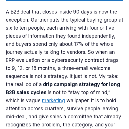
A B2B deal that closes inside 90 days is now the
exception. Gartner puts the typical buying group at
six to ten people, each arriving with four or five
pieces of information they found independently,
and buyers spend only about 17% of the whole
journey actually talking to vendors. So when an
ERP evaluation or a cybersecurity contract drags
to 9, 12, or 18 months, a three-email welcome
sequence is not a strategy. It just is not. My take:
the real job of a
drip campaign strategy for long
B2B sales cycles
is not to “stay top of mind,”
which is vague
marketing
wallpaper. It is to hold
attention across quarters, survive people leaving
mid-deal, and give sales a committee that already
recognizes the problem, the category, and your