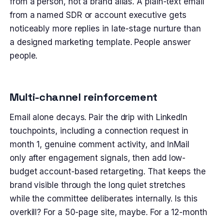
from a person, not a brand alias. A plain-text email
from a named SDR or account executive gets
noticeably more replies in late-stage nurture than
a designed marketing template. People answer
people.
Multi-channel reinforcement
Email alone decays. Pair the drip with LinkedIn
touchpoints, including a connection request in
month 1, genuine comment activity, and InMail
only after engagement signals, then add low-
budget account-based retargeting. That keeps the
brand visible through the long quiet stretches
while the committee deliberates internally. Is this
overkill? For a 50-page site, maybe. For a 12-month