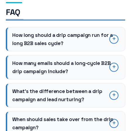
FAQ
How long should a drip campaign run for a
long B2B sales cycle?
How many emails should a long-cycle B2B
drip campaign include?
What’s the difference between a drip
campaign and lead nurturing?
When should sales take over from the drip
campaign?