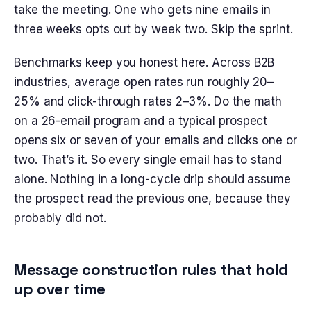
take the meeting. One who gets nine emails in
three weeks opts out by week two. Skip the sprint.
Benchmarks keep you honest here. Across B2B
industries, average open rates run roughly 20–
25% and click-through rates 2–3%. Do the math
on a 26-email program and a typical prospect
opens six or seven of your emails and clicks one or
two. That’s it. So every single email has to stand
alone. Nothing in a long-cycle drip should assume
the prospect read the previous one, because they
probably did not.
Message construction rules that hold
up over time