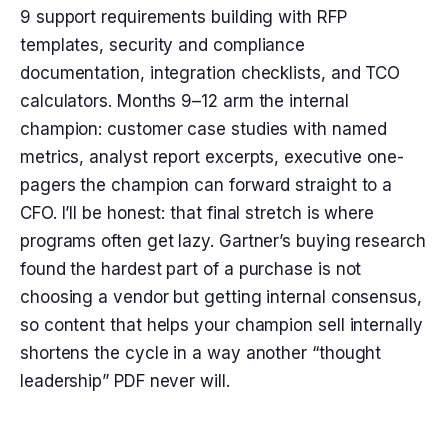
9 support requirements building with RFP
templates, security and compliance
documentation, integration checklists, and TCO
calculators. Months 9–12 arm the internal
champion: customer case studies with named
metrics, analyst report excerpts, executive one-
pagers the champion can forward straight to a
CFO. I’ll be honest: that final stretch is where
programs often get lazy. Gartner’s buying research
found the hardest part of a purchase is not
choosing a vendor but getting internal consensus,
so content that helps your champion sell internally
shortens the cycle in a way another “thought
leadership” PDF never will.