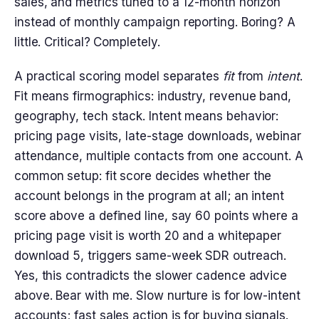
sales, and metrics tuned to a 12-month horizon
instead of monthly campaign reporting. Boring? A
little. Critical? Completely.
A practical scoring model separates
fit
from
intent
.
Fit means firmographics: industry, revenue band,
geography, tech stack. Intent means behavior:
pricing page visits, late-stage downloads, webinar
attendance, multiple contacts from one account. A
common setup: fit score decides whether the
account belongs in the program at all; an intent
score above a defined line, say 60 points where a
pricing page visit is worth 20 and a whitepaper
download 5, triggers same-week SDR outreach.
Yes, this contradicts the slower cadence advice
above. Bear with me. Slow nurture is for low-intent
accounts; fast sales action is for buying signals.