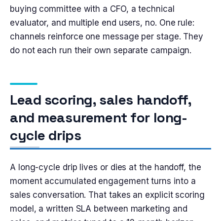
buying committee with a CFO, a technical
evaluator, and multiple end users, no. One rule:
channels reinforce one message per stage. They
do not each run their own separate campaign.
Lead scoring, sales handoff,
and measurement for long-
cycle drips
A long-cycle drip lives or dies at the handoff, the
moment accumulated engagement turns into a
sales conversation. That takes an explicit scoring
model, a written SLA between marketing and