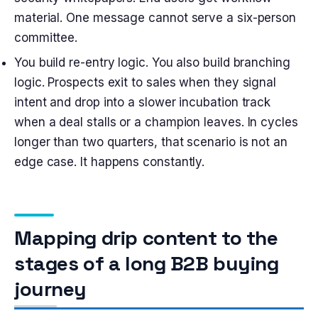
material. One message cannot serve a six-person
committee.
You build re-entry logic. You also build branching
logic. Prospects exit to sales when they signal
intent and drop into a slower incubation track
when a deal stalls or a champion leaves. In cycles
longer than two quarters, that scenario is not an
edge case. It happens constantly.
Mapping drip content to the
stages of a long B2B buying
journey