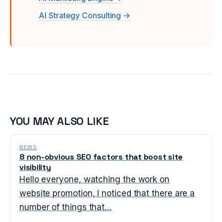
AI Strategy Consulting →
YOU MAY ALSO LIKE
NEWS
8 non-obvious SEO factors that boost site
visibility
Hello everyone, watching the work on
website promotion, I noticed that there are a
number of things that…