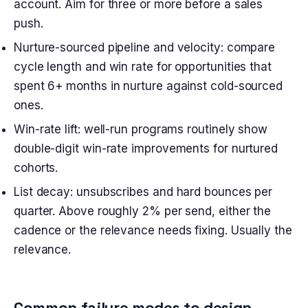
account. Aim for three or more before a sales
push.
Nurture-sourced pipeline and velocity: compare
cycle length and win rate for opportunities that
spent 6+ months in nurture against cold-sourced
ones.
Win-rate lift: well-run programs routinely show
double-digit win-rate improvements for nurtured
cohorts.
List decay: unsubscribes and hard bounces per
quarter. Above roughly 2% per send, either the
cadence or the relevance needs fixing. Usually the
relevance.
Common failure modes to design