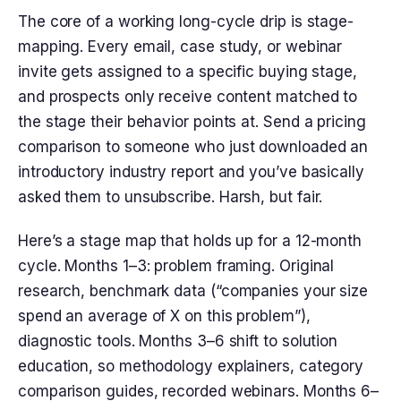
The core of a working long-cycle drip is stage-
mapping. Every email, case study, or webinar
invite gets assigned to a specific buying stage,
and prospects only receive content matched to
the stage their behavior points at. Send a pricing
comparison to someone who just downloaded an
introductory industry report and you’ve basically
asked them to unsubscribe. Harsh, but fair.
Here’s a stage map that holds up for a 12-month
cycle. Months 1–3: problem framing. Original
research, benchmark data (“companies your size
spend an average of X on this problem”),
diagnostic tools. Months 3–6 shift to solution
education, so methodology explainers, category
comparison guides, recorded webinars. Months 6–