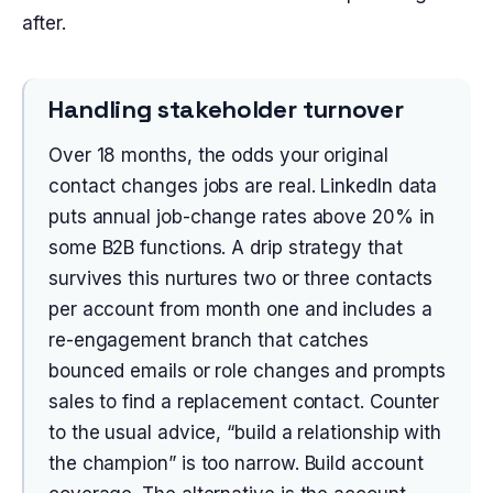
after.
Handling stakeholder turnover
Over 18 months, the odds your original
contact changes jobs are real. LinkedIn data
puts annual job-change rates above 20% in
some B2B functions. A drip strategy that
survives this nurtures two or three contacts
per account from month one and includes a
re-engagement branch that catches
bounced emails or role changes and prompts
sales to find a replacement contact. Counter
to the usual advice, “build a relationship with
the champion” is too narrow. Build account