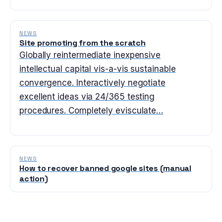
NEWS
Site promoting from the scratch
Globally reintermediate inexpensive
intellectual capital vis-a-vis sustainable
convergence. Interactively negotiate
excellent ideas via 24/365 testing
procedures. Completely evisculate…
NEWS
How to recover banned google sites (manual
action)