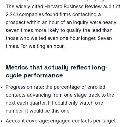
The widely cited Harvard Business Review audit of
2,241 companies found firms contacting a
prospect within an hour of an inquiry were nearly
seven times more likely to qualify the lead than
those who waited even one hour longer. Seven
times. For waiting an hour.
Metrics that actually reflect long-
cycle performance
Progression rate: the percentage of enrolled
contacts advancing from one stage track to the
next each quarter. If I could only watch one
number, it would be this one.
Account coverage: engaged contacts per target