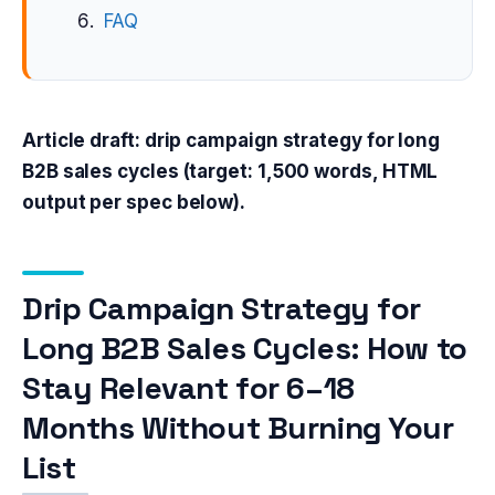
FAQ
Article draft: drip campaign strategy for long
B2B sales cycles (target: 1,500 words, HTML
output per spec below).
Drip Campaign Strategy for
Long B2B Sales Cycles: How to
Stay Relevant for 6–18
Months Without Burning Your
List