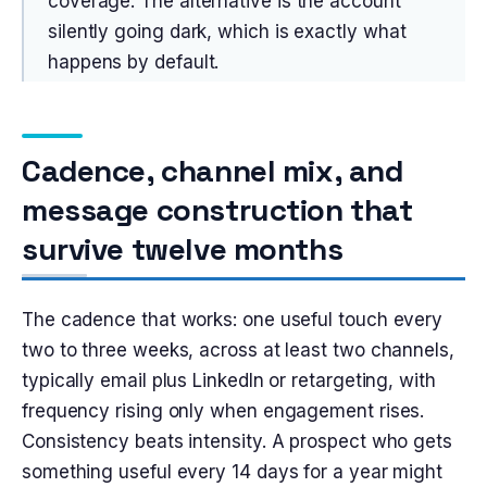
coverage. The alternative is the account
silently going dark, which is exactly what
happens by default.
Cadence, channel mix, and
message construction that
survive twelve months
The cadence that works: one useful touch every
two to three weeks, across at least two channels,
typically email plus LinkedIn or retargeting, with
frequency rising only when engagement rises.
Consistency beats intensity. A prospect who gets
something useful every 14 days for a year might