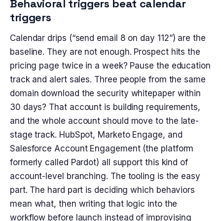
Behavioral triggers beat calendar
triggers
Calendar drips (“send email 8 on day 112”) are the
baseline. They are not enough. Prospect hits the
pricing page twice in a week? Pause the education
track and alert sales. Three people from the same
domain download the security whitepaper within
30 days? That account is building requirements,
and the whole account should move to the late-
stage track. HubSpot, Marketo Engage, and
Salesforce Account Engagement (the platform
formerly called Pardot) all support this kind of
account-level branching. The tooling is the easy
part. The hard part is deciding which behaviors
mean what, then writing that logic into the
workflow before launch instead of improvising