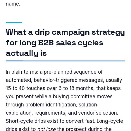
name.
What a drip campaign strategy
for long B2B sales cycles
actually is
In plain terms: a pre-planned sequence of
automated, behavior-triggered messages, usually
15 to 40 touches over 6 to 18 months, that keeps
you present while a buying committee moves
through problem identification, solution
exploration, requirements, and vendor selection.
Short-cycle drips exist to convert fast. Long-cycle
drips exist to
not lose
the prospect during the