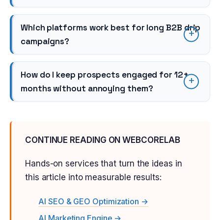
Which platforms work best for long B2B drip
campaigns?
How do I keep prospects engaged for 12+
months without annoying them?
CONTINUE READING ON WEBCORELAB
Hands-on services that turn the ideas in
this article into measurable results:
AI SEO & GEO Optimization →
AI Marketing Engine →