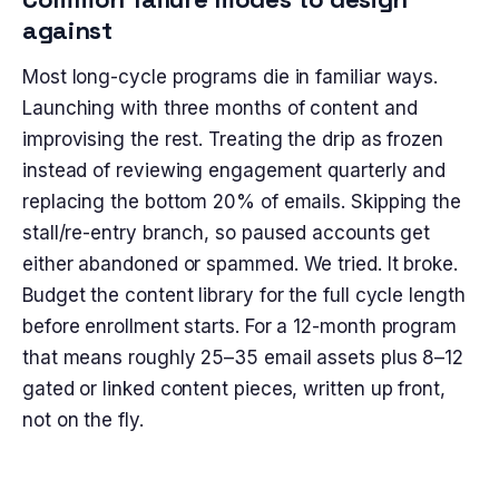
against
Most long-cycle programs die in familiar ways.
Launching with three months of content and
improvising the rest. Treating the drip as frozen
instead of reviewing engagement quarterly and
replacing the bottom 20% of emails. Skipping the
stall/re-entry branch, so paused accounts get
either abandoned or spammed. We tried. It broke.
Budget the content library for the full cycle length
before enrollment starts. For a 12-month program
that means roughly 25–35 email assets plus 8–12
gated or linked content pieces, written up front,
not on the fly.