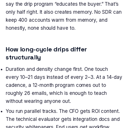
say the drip program “educates the buyer.” That’s
only half right. It also creates memory. No SDR can
keep 400 accounts warm from memory, and
honestly, none should have to.
How long-cycle drips differ
structurally
Duration and density change first. One touch
every 10–21 days instead of every 2–3. At a 14-day
cadence, a 12-month program comes out to
roughly 26 emails, which is enough to teach
without wearing anyone out.
You run parallel tracks. The CFO gets ROI content.
The technical evaluator gets integration docs and
security whitepapers. End users get workflow