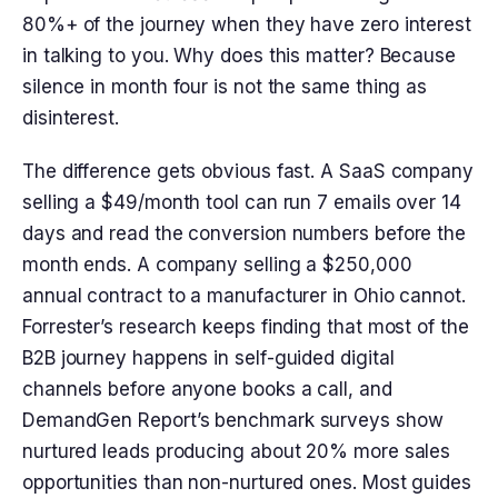
80%+ of the journey when they have zero interest
in talking to you. Why does this matter? Because
silence in month four is not the same thing as
disinterest.
The difference gets obvious fast. A SaaS company
selling a $49/month tool can run 7 emails over 14
days and read the conversion numbers before the
month ends. A company selling a $250,000
annual contract to a manufacturer in Ohio cannot.
Forrester’s research keeps finding that most of the
B2B journey happens in self-guided digital
channels before anyone books a call, and
DemandGen Report’s benchmark surveys show
nurtured leads producing about 20% more sales
opportunities than non-nurtured ones. Most guides