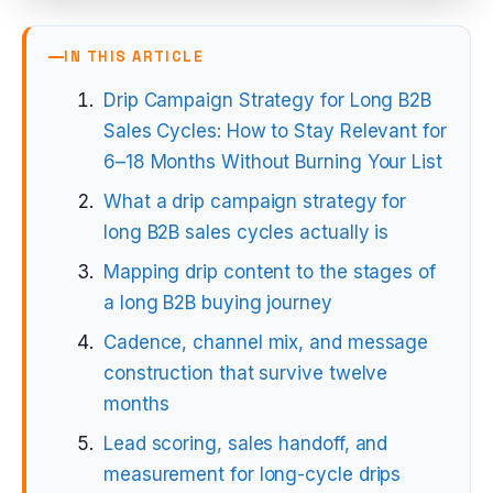
IN THIS ARTICLE
Drip Campaign Strategy for Long B2B
Sales Cycles: How to Stay Relevant for
6–18 Months Without Burning Your List
What a drip campaign strategy for
long B2B sales cycles actually is
Mapping drip content to the stages of
a long B2B buying journey
Cadence, channel mix, and message
construction that survive twelve
months
Lead scoring, sales handoff, and
measurement for long-cycle drips