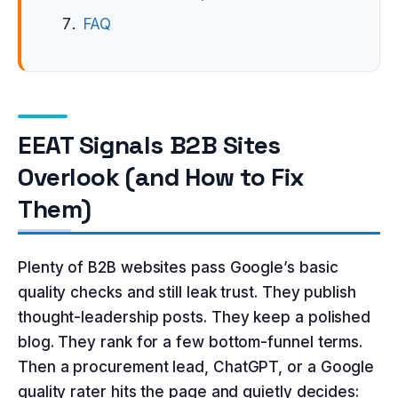
FAQ
EEAT Signals B2B Sites
Overlook (and How to Fix
Them)
Plenty of B2B websites pass Google’s basic
quality checks and still leak trust. They publish
thought-leadership posts. They keep a polished
blog. They rank for a few bottom-funnel terms.
Then a procurement lead, ChatGPT, or a Google
quality rater hits the page and quietly decides: