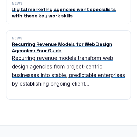
NEWS
Digital marketing agencies want specialists
with these key work skills
NEWS
Recurring Revenue Models for Web Design
Agencies: Your Guide
Recurring revenue models transform web
design agencies from project-centric
businesses into stable, predictable enterprises
by establishing ongoing client…