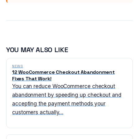
YOU MAY ALSO LIKE
NEWS
12 WooCommerce Checkout Abandonment
Fixes That Work!
You can reduce WooCommerce checkout
abandonment by speeding up checkout and
accepting the payment methods your
customers actually…