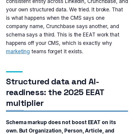
consistent entity across LinkedIn, Crunchbase, and
your own structured data. We tried. It broke. That
is what happens when the CMS says one
company name, Crunchbase says another, and
schema says a third. This is the EEAT work that
happens off your CMS, which is exactly why
marketing
teams forget it exists.
Structured data and AI-
readiness: the 2025 EEAT
multiplier
Schema markup does not boost EEAT on its
own. But Organization, Person, Article, and