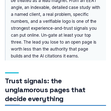
be treated as a lead magnet. From an EEAT
angle, an indexable, detailed case study with
a named client, a real problem, specific
numbers, and a verifiable logo is one of the
strongest experience-and-trust signals you
can put online. Un-gate at least your top
three. The lead you lose to an open page is
worth less than the authority that page
builds and the AI citations it earns.
Trust signals: the
unglamorous pages that
decide everything