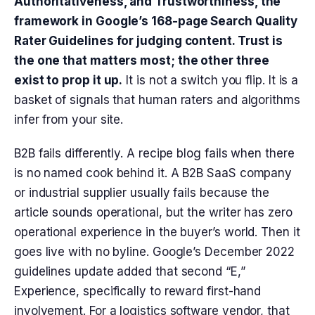
Authoritativeness, and Trustworthiness, the
framework in Google’s 168-page Search Quality
Rater Guidelines for judging content. Trust is
the one that matters most; the other three
exist to prop it up.
It is not a switch you flip. It is a
basket of signals that human raters and algorithms
infer from your site.
B2B fails differently. A recipe blog fails when there
is no named cook behind it. A B2B SaaS company
or industrial supplier usually fails because the
article sounds operational, but the writer has zero
operational experience in the buyer’s world. Then it
goes live with no byline. Google’s December 2022
guidelines update added that second “E,”
Experience, specifically to reward first-hand
involvement. For a logistics software vendor, that