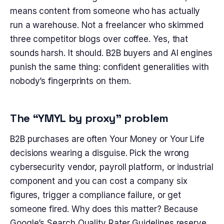
means content from someone who has actually
run a warehouse. Not a freelancer who skimmed
three competitor blogs over coffee. Yes, that
sounds harsh. It should. B2B buyers and AI engines
punish the same thing: confident generalities with
nobody’s fingerprints on them.
The “YMYL by proxy” problem
B2B purchases are often Your Money or Your Life
decisions wearing a disguise. Pick the wrong
cybersecurity vendor, payroll platform, or industrial
component and you can cost a company six
figures, trigger a compliance failure, or get
someone fired. Why does this matter? Because
Google’s Search Quality Rater Guidelines reserve