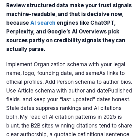
Review structured data make your trust signals
machine-readable, and that is decisive now,
because
AI search
engines like ChatGPT,
Perplexity, and Google’s AI Overviews pick
sources partly on credibility signals they can
actually parse.
Implement Organization schema with your legal
name, logo, founding date, and sameAs links to
official profiles. Add Person schema to author bios.
Use Article schema with author and datePublished
fields, and keep your “last updated” dates honest.
Stale dates suppress rankings and AI citations
both. My read of AI citation patterns in 2025 is
blunt: the B2B sites winning citations tend to share
clear authorship, a quotable definitional sentence