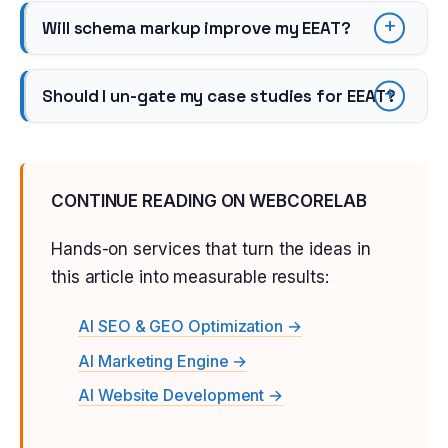
Will schema markup improve my EEAT?
Should I un-gate my case studies for EEAT?
CONTINUE READING ON WEBCORELAB
Hands-on services that turn the ideas in
this article into measurable results:
AI SEO & GEO Optimization →
AI Marketing Engine →
AI Website Development →