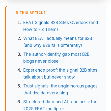
IN THIS ARTICLE
EEAT Signals B2B Sites Overlook (and
How to Fix Them)
What EEAT actually means for B2B
(and why B2B fails differently)
The author-identity gap most B2B
blogs never close
Experience proof: the signal B2B sites
talk about but never show
Trust signals: the unglamorous pages
that decide everything
Structured data and AI-readiness: the
2025 EEAT multiplier