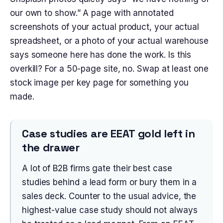
our own to show.” A page with annotated
screenshots of your actual product, your actual
spreadsheet, or a photo of your actual warehouse
says someone here has done the work. Is this
overkill? For a 50-page site, no. Swap at least one
stock image per key page for something you
made.
Case studies are EEAT gold left in
the drawer
A lot of B2B firms gate their best case
studies behind a lead form or bury them in a
sales deck. Counter to the usual advice, the
highest-value case study should not always