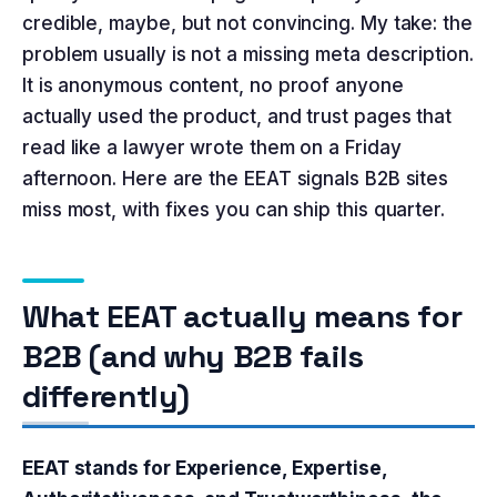
credible, maybe, but not convincing. My take: the
problem usually is not a missing meta description.
It is anonymous content, no proof anyone
actually used the product, and trust pages that
read like a lawyer wrote them on a Friday
afternoon. Here are the EEAT signals B2B sites
miss most, with fixes you can ship this quarter.
What EEAT actually means for
B2B (and why B2B fails
differently)
EEAT stands for Experience, Expertise,