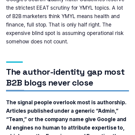
the strictest EEAT scrutiny for YMYL topics. A lot
of B2B marketers think YMYL means health and
finance, full stop. That is only half right. The
expensive blind spot is assuming operational risk
somehow does not count.
The author-identity gap most
B2B blogs never close
The signal people overlook most is authorship.
Articles published under a generic “Admin,”
“Team,” or the company name give Google and
AI engines no human to attribute expertise to,