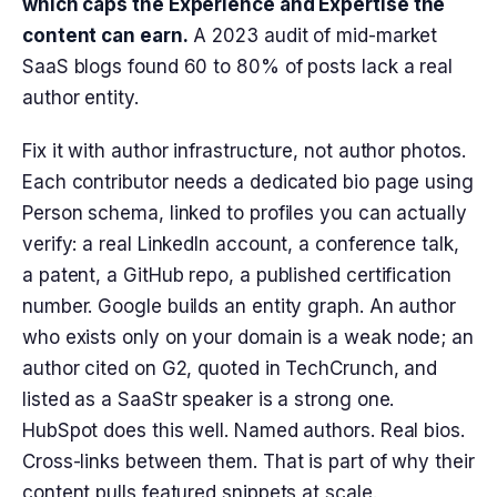
which caps the Experience and Expertise the
content can earn.
A 2023 audit of mid-market
SaaS blogs found 60 to 80% of posts lack a real
author entity.
Fix it with author infrastructure, not author photos.
Each contributor needs a dedicated bio page using
Person schema, linked to profiles you can actually
verify: a real LinkedIn account, a conference talk,
a patent, a GitHub repo, a published certification
number. Google builds an entity graph. An author
who exists only on your domain is a weak node; an
author cited on G2, quoted in TechCrunch, and
listed as a SaaStr speaker is a strong one.
HubSpot does this well. Named authors. Real bios.
Cross-links between them. That is part of why their
content pulls featured snippets at scale.