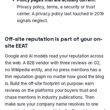
Privacy policy, terms, a security or trust
center. A privacy policy last touched in 2019
signals neglect.
Off-site reputation is part of your on-
site EEAT
Google and AI models read your reputation across
the web. A B2B vendor with three reviews on G2,
no Wikipedia entity, and no press mentions has a
thin reputation graph no matter how good the blog
is. Build the off-site footprint on purpose: earn
reviews on the platforms your buyers trust and
chase mentions in industry publications. Then
make sure your company name resolves to one