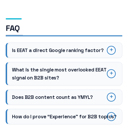
FAQ
Is EEAT a direct Google ranking factor?
What is the single most overlooked EEAT
signal on B2B sites?
Does B2B content count as YMYL?
How do I prove “Experience” for B2B topics?