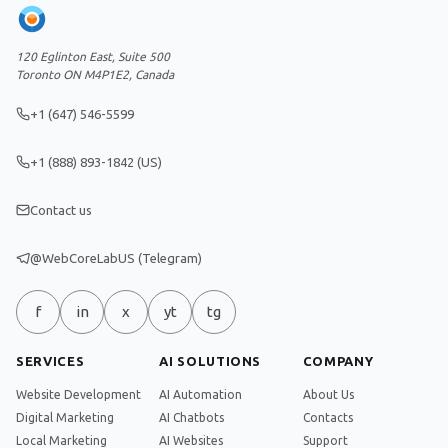
120 Eglinton East, Suite 500
Toronto ON M4P1E2, Canada
+1 (647) 546-5599
+1 (888) 893-1842 (US)
Contact us
@WebCoreLabUS (Telegram)
f
in
x
yt
tg
SERVICES
AI SOLUTIONS
COMPANY
Website Development
AI Automation
About Us
Digital Marketing
AI Chatbots
Contacts
Local Marketing
AI Websites
Support