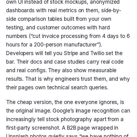
own UI instead of stock mockups, anonymized
dashboards with real metrics on them, side-by-
side comparison tables built from your own
testing, and customer outcomes with hard
numbers (“cut invoice processing from 4 days to 6
hours for a 200-person manufacturer”).
Developers will tell you Stripe and Twilio set the
bar. Their docs and case studies carry real code
and real configs. They also show measurable
results. That is why engineers trust them, and why
their pages own technical search queries.
The cheap version, the one everyone ignores, is
the original image. Google’s image recognition can
increasingly tell stock photography apart from a
first-party screenshot. A B2B page wrapped in
Unsplash photos quietly says “we have nothing of