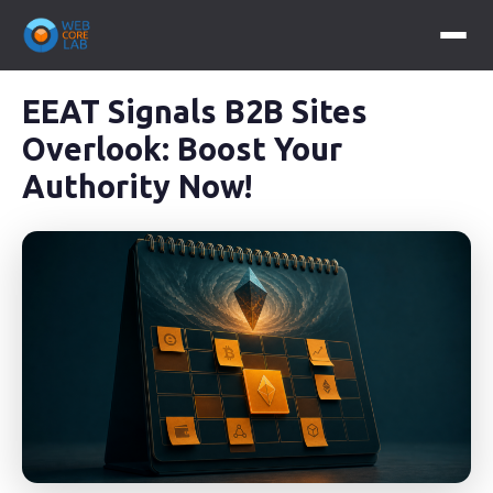
EEAT Signals B2B Sites
Overlook: Boost Your
Authority Now!