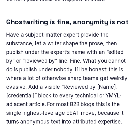
Ghostwriting is fine, anonymity is not
Have a subject-matter expert provide the
substance, let a writer shape the prose, then
publish under the expert’s name with an “edited
by” or “reviewed by” line. Fine. What you cannot
do is publish under nobody. I’ll be honest: this is
where a lot of otherwise sharp teams get weirdly
evasive. Add a visible “Reviewed by [Name],
[credential]” block to every technical or YMYL-
adjacent article. For most B2B blogs this is the
single highest-leverage EEAT move, because it
turns anonymous text into attributed expertise.