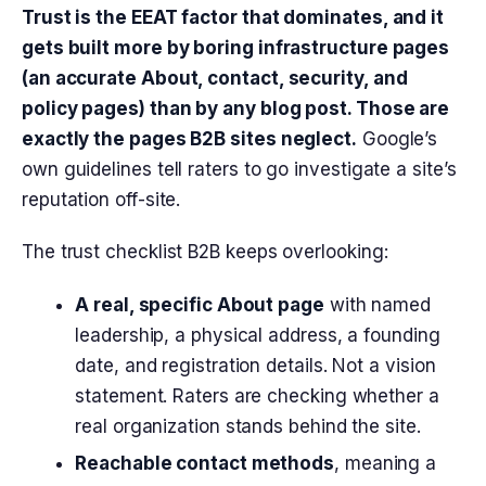
Trust is the EEAT factor that dominates, and it
gets built more by boring infrastructure pages
(an accurate About, contact, security, and
policy pages) than by any blog post. Those are
exactly the pages B2B sites neglect.
Google’s
own guidelines tell raters to go investigate a site’s
reputation off-site.
The trust checklist B2B keeps overlooking:
A real, specific About page
with named
leadership, a physical address, a founding
date, and registration details. Not a vision
statement. Raters are checking whether a
real organization stands behind the site.
Reachable contact methods
, meaning a