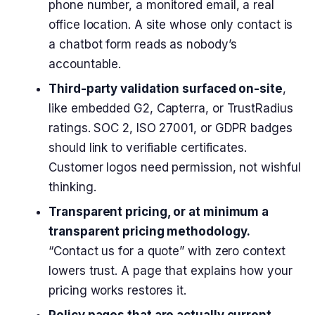
phone number, a monitored email, a real
office location. A site whose only contact is
a chatbot form reads as nobody’s
accountable.
Third-party validation surfaced on-site
,
like embedded G2, Capterra, or TrustRadius
ratings. SOC 2, ISO 27001, or GDPR badges
should link to verifiable certificates.
Customer logos need permission, not wishful
thinking.
Transparent pricing, or at minimum a
transparent pricing methodology.
“Contact us for a quote” with zero context
lowers trust. A page that explains how your
pricing works restores it.
Policy pages that are actually current.