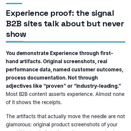
Experience proof: the signal
B2B sites talk about but never
show
You demonstrate Experience through first-
hand artifacts. Original screenshots, real
performance data, named customer outcomes,
process documentation. Not through
adjectives like “proven” or “industry-leading.”
Most B2B content asserts experience. Almost none
of it shows the receipts.
The artifacts that actually move the needle are not
glamorous: original product screenshots of your