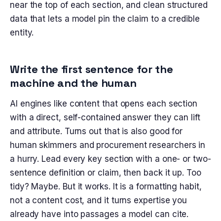
near the top of each section, and clean structured
data that lets a model pin the claim to a credible
entity.
Write the first sentence for the
machine and the human
AI engines like content that opens each section
with a direct, self-contained answer they can lift
and attribute. Turns out that is also good for
human skimmers and procurement researchers in
a hurry. Lead every key section with a one- or two-
sentence definition or claim, then back it up. Too
tidy? Maybe. But it works. It is a formatting habit,
not a content cost, and it turns expertise you
already have into passages a model can cite.