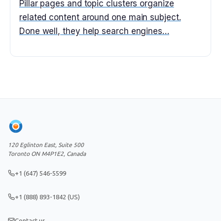
Pillar pages and topic clusters organize
related content around one main subject.
Done well, they help search engines…
120 Eglinton East, Suite 500
Toronto ON M4P1E2, Canada
+1 (647) 546-5599
+1 (888) 893-1842 (US)
Contact us