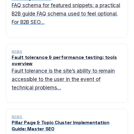
FAQ schema for featured snippets: a practical
B2B guide FAQ schema used to feel optional.
For B2B SEO…
NEWS
Fault tolerance & performance testing: tools
overview
Fault tolerance is the site’s ability to remain
accessible to the user in the event of
technical problems…
NEWS
Pillar Page & Topic Cluster Implementation
Guide: Master SEO