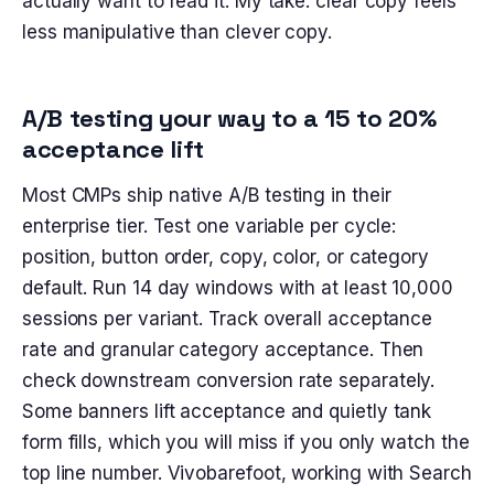
actually want to read it. My take: clear copy feels
less manipulative than clever copy.
A/B testing your way to a 15 to 20%
acceptance lift
Most CMPs ship native A/B testing in their
enterprise tier. Test one variable per cycle:
position, button order, copy, color, or category
default. Run 14 day windows with at least 10,000
sessions per variant. Track overall acceptance
rate and granular category acceptance. Then
check downstream conversion rate separately.
Some banners lift acceptance and quietly tank
form fills, which you will miss if you only watch the
top line number. Vivobarefoot, working with Search