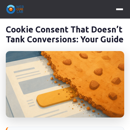
Cookie Consent That Doesn’t
Tank Conversions: Your Guide