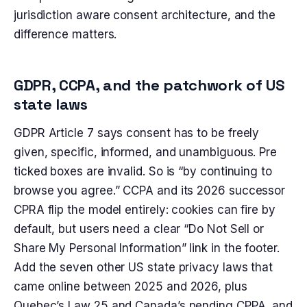
jurisdiction aware consent architecture, and the
difference matters.
GDPR, CCPA, and the patchwork of US
state laws
GDPR Article 7 says consent has to be freely
given, specific, informed, and unambiguous. Pre
ticked boxes are invalid. So is “by continuing to
browse you agree.” CCPA and its 2026 successor
CPRA flip the model entirely: cookies can fire by
default, but users need a clear “Do Not Sell or
Share My Personal Information” link in the footer.
Add the seven other US state privacy laws that
came online between 2025 and 2026, plus
Quebec’s Law 25 and Canada’s pending CPPA, and