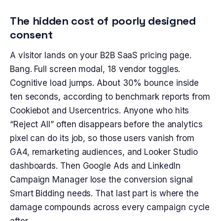
The hidden cost of poorly designed
consent
A visitor lands on your B2B SaaS pricing page.
Bang. Full screen modal, 18 vendor toggles.
Cognitive load jumps. About 30% bounce inside
ten seconds, according to benchmark reports from
Cookiebot and Usercentrics. Anyone who hits
“Reject All” often disappears before the analytics
pixel can do its job, so those users vanish from
GA4, remarketing audiences, and Looker Studio
dashboards. Then Google Ads and LinkedIn
Campaign Manager lose the conversion signal
Smart Bidding needs. That last part is where the
damage compounds across every campaign cycle