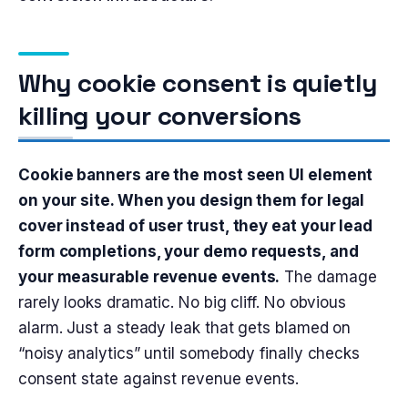
Why cookie consent is quietly
killing your conversions
Cookie banners are the most seen UI element
on your site. When you design them for legal
cover instead of user trust, they eat your lead
form completions, your demo requests, and
your measurable revenue events.
The damage
rarely looks dramatic. No big cliff. No obvious
alarm. Just a steady leak that gets blamed on
“noisy analytics” until somebody finally checks
consent state against revenue events.