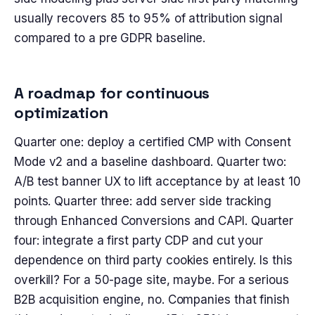
usually recovers 85 to 95% of attribution signal
compared to a pre GDPR baseline.
A roadmap for continuous
optimization
Quarter one: deploy a certified CMP with Consent
Mode v2 and a baseline dashboard. Quarter two:
A/B test banner UX to lift acceptance by at least 10
points. Quarter three: add server side tracking
through Enhanced Conversions and CAPI. Quarter
four: integrate a first party CDP and cut your
dependence on third party cookies entirely. Is this
overkill? For a 50-page site, maybe. For a serious
B2B acquisition engine, no. Companies that finish