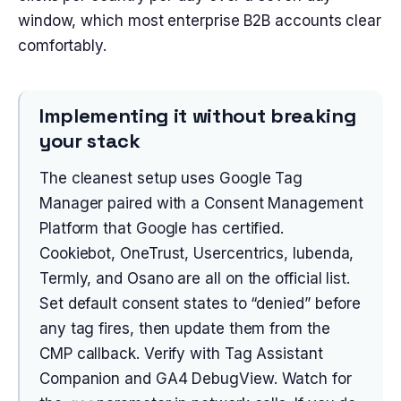
window, which most enterprise B2B accounts clear
comfortably.
Implementing it without breaking
your stack
The cleanest setup uses Google Tag
Manager paired with a Consent Management
Platform that Google has certified.
Cookiebot, OneTrust, Usercentrics, Iubenda,
Termly, and Osano are all on the official list.
Set default consent states to “denied” before
any tag fires, then update them from the
CMP callback. Verify with Tag Assistant
Companion and GA4 DebugView. Watch for