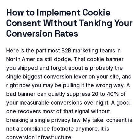
How to Implement Cookie
Consent Without Tanking Your
Conversion Rates
Here is the part most B2B marketing teams in
North America still dodge. That cookie banner
you shipped and forgot about is probably the
single biggest conversion lever on your site, and
right now you may be pulling it the wrong way. A
bad banner can quietly suppress 20 to 40% of
your measurable conversions overnight. A good
one recovers most of that signal without
breaking a single privacy law. My take: consent is
not a compliance footnote anymore. It is
conversion infrastructure.