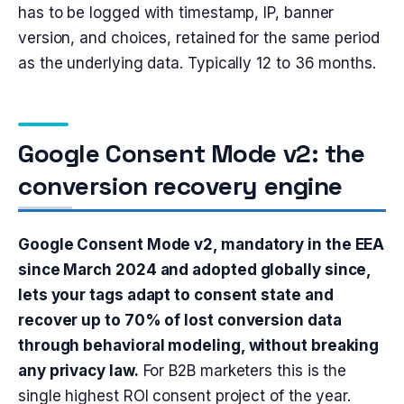
has to be logged with timestamp, IP, banner
version, and choices, retained for the same period
as the underlying data. Typically 12 to 36 months.
Google Consent Mode v2: the
conversion recovery engine
Google Consent Mode v2, mandatory in the EEA
since March 2024 and adopted globally since,
lets your tags adapt to consent state and
recover up to 70% of lost conversion data
through behavioral modeling, without breaking
any privacy law.
For B2B marketers this is the
single highest ROI consent project of the year.