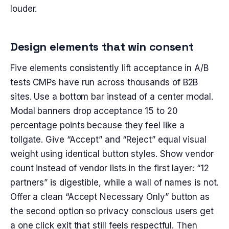
louder.
Design elements that win consent
Five elements consistently lift acceptance in A/B
tests CMPs have run across thousands of B2B
sites. Use a bottom bar instead of a center modal.
Modal banners drop acceptance 15 to 20
percentage points because they feel like a
tollgate. Give “Accept” and “Reject” equal visual
weight using identical button styles. Show vendor
count instead of vendor lists in the first layer: “12
partners” is digestible, while a wall of names is not.
Offer a clean “Accept Necessary Only” button as
the second option so privacy conscious users get
a one click exit that still feels respectful. Then