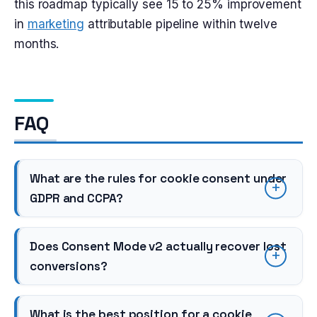
this roadmap typically see 15 to 25% improvement
in
marketing
attributable pipeline within twelve
months.
FAQ
What are the rules for cookie consent under
GDPR and CCPA?
Does Consent Mode v2 actually recover lost
conversions?
What is the best position for a cookie