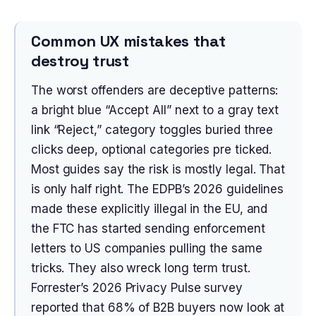
Common UX mistakes that
destroy trust
The worst offenders are deceptive patterns:
a bright blue “Accept All” next to a gray text
link “Reject,” category toggles buried three
clicks deep, optional categories pre ticked.
Most guides say the risk is mostly legal. That
is only half right. The EDPB’s 2026 guidelines
made these explicitly illegal in the EU, and
the FTC has started sending enforcement
letters to US companies pulling the same
tricks. They also wreck long term trust.
Forrester’s 2026 Privacy Pulse survey
reported that 68% of B2B buyers now look at