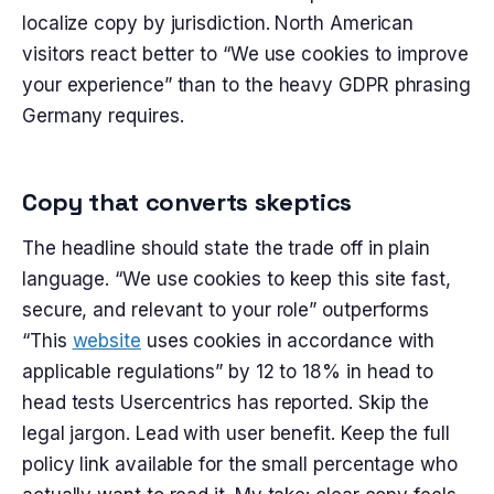
localize copy by jurisdiction. North American
visitors react better to “We use cookies to improve
your experience” than to the heavy GDPR phrasing
Germany requires.
Copy that converts skeptics
The headline should state the trade off in plain
language. “We use cookies to keep this site fast,
secure, and relevant to your role” outperforms
“This
website
uses cookies in accordance with
applicable regulations” by 12 to 18% in head to
head tests Usercentrics has reported. Skip the
legal jargon. Lead with user benefit. Keep the full
policy link available for the small percentage who