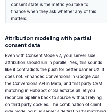
consent state is the metric you take to
finance when they ask whether any of this
matters.
Attribution modeling with partial
consent data
Even with Consent Mode v2, your server side
attribution should run in parallel. Yes, this sounds
like it contradicts the push for better banner UX. It
does not. Enhanced Conversions in Google Ads,
the Conversions API in Meta, and first party CRM
matching in HubSpot or Salesforce all let you
reconcile pipeline back to source without relying
on third party cookies. The combination of client
side modeling plus server side first party matching