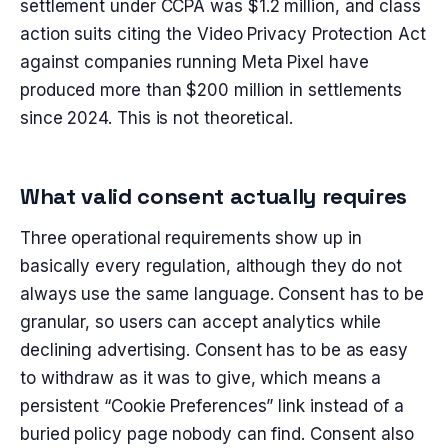
settlement under CCPA was $1.2 million, and class
action suits citing the Video Privacy Protection Act
against companies running Meta Pixel have
produced more than $200 million in settlements
since 2024. This is not theoretical.
What valid consent actually requires
Three operational requirements show up in
basically every regulation, although they do not
always use the same language. Consent has to be
granular, so users can accept analytics while
declining advertising. Consent has to be as easy
to withdraw as it was to give, which means a
persistent “Cookie Preferences” link instead of a
buried policy page nobody can find. Consent also