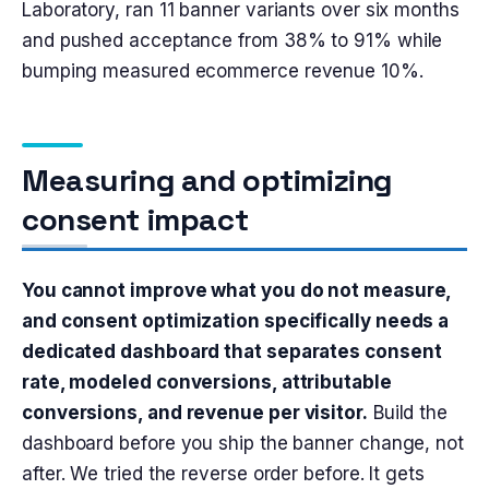
Laboratory, ran 11 banner variants over six months
and pushed acceptance from 38% to 91% while
bumping measured ecommerce revenue 10%.
Measuring and optimizing
consent impact
You cannot improve what you do not measure,
and consent optimization specifically needs a
dedicated dashboard that separates consent
rate, modeled conversions, attributable
conversions, and revenue per visitor.
Build the
dashboard before you ship the banner change, not
after. We tried the reverse order before. It gets