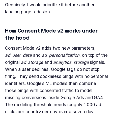
Genuinely. I would prioritize it before another
landing page redesign.
How Consent Mode v2 works under
the hood
Consent Mode v2 adds two new parameters,
ad_user_data
and
ad_personalization
, on top of the
original
ad_storage
and
analytics_storage
signals.
When a user declines, Google tags do not stop
firing. They send cookieless pings with no personal
identifiers. Google’s ML models then combine
those pings with consented traffic to model
missing conversions inside Google Ads and GA4.
The modeling threshold needs roughly 1,000 ad
clicks per country per day over a seven day