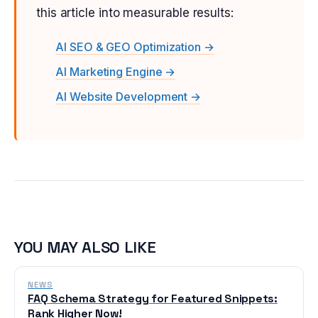
this article into measurable results:
AI SEO & GEO Optimization →
AI Marketing Engine →
AI Website Development →
YOU MAY ALSO LIKE
NEWS
FAQ Schema Strategy for Featured Snippets:
Rank Higher Now!