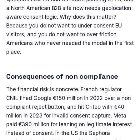
a North American B2B site now needs geolocation
aware consent logic. Why does this matter?
Because you do not want to under consent EU
visitors, and you do not want to over friction
Americans who never needed the modal in the first
place.
Consequences of non compliance
The financial risk is concrete. French regulator
CNIL fined Google €150 million in 2022 over a non
compliant reject button, and hit Criteo with €40
million in 2023 for invalid consent capture. Meta
paid €390 million for leaning on legitimate interest
instead of consent. In the US the Sephora