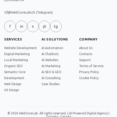
@WebCoreLabUS (Telegram)
f
in
x
yt
tg
SERVICES
AI SOLUTIONS
COMPANY
Website Development
AI Automation
About Us
Digital Marketing
AI Chatbots
Contacts
Local Marketing
AI Websites
Support
Organic SEO
AI Marketing
Terms of Service
Semantic Core
AI SEO & GEO
Privacy Policy
Development
AI Consulting
Cookie Policy
Web Design
Case Studies
UX Design
© 2026 WebCoreLab. All rights reserved. | AI-Powered Digital Agency |
Toronto, Canada