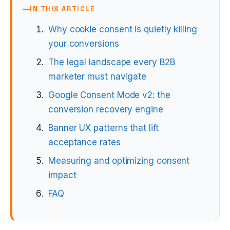
IN THIS ARTICLE
Why cookie consent is quietly killing
your conversions
The legal landscape every B2B
marketer must navigate
Google Consent Mode v2: the
conversion recovery engine
Banner UX patterns that lift
acceptance rates
Measuring and optimizing consent
impact
FAQ