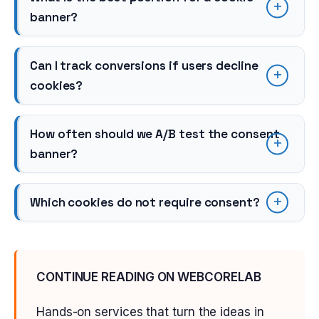
banner?
Can I track conversions if users decline
cookies?
How often should we A/B test the consent
banner?
Which cookies do not require consent?
CONTINUE READING ON WEBCORELAB
Hands-on services that turn the ideas in