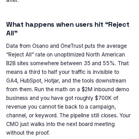
after.
What happens when users hit “Reject
All”
Data from Osano and OneTrust puts the average
“Reject All” rate on unoptimized North American
B2B sites somewhere between 35 and 55%. That
means a third to half your traffic is invisible to
GA4, HubSpot, Hotjar, and the tools downstream
from them. Run the math on a $2M inbound demo
business and you have got roughly $700K of
revenue you cannot tie back to a campaign,
channel, or keyword. The pipeline still closes. Your
CMO just walks into the next board meeting
without the proof.