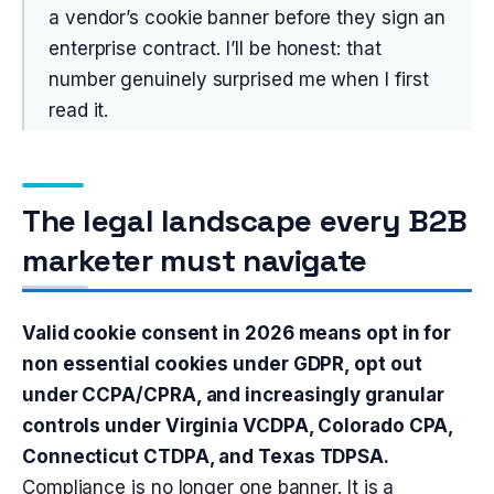
a vendor’s cookie banner before they sign an
enterprise contract. I’ll be honest: that
number genuinely surprised me when I first
read it.
The legal landscape every B2B
marketer must navigate
Valid cookie consent in 2026 means opt in for
non essential cookies under GDPR, opt out
under CCPA/CPRA, and increasingly granular
controls under Virginia VCDPA, Colorado CPA,
Connecticut CTDPA, and Texas TDPSA.
Compliance is no longer one banner. It is a