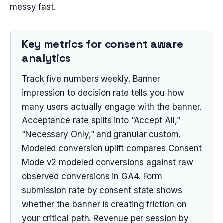
messy fast.
Key metrics for consent aware
analytics
Track five numbers weekly. Banner
impression to decision rate tells you how
many users actually engage with the banner.
Acceptance rate splits into “Accept All,”
“Necessary Only,” and granular custom.
Modeled conversion uplift compares Consent
Mode v2 modeled conversions against raw
observed conversions in GA4. Form
submission rate by consent state shows
whether the banner is creating friction on
your critical path. Revenue per session by