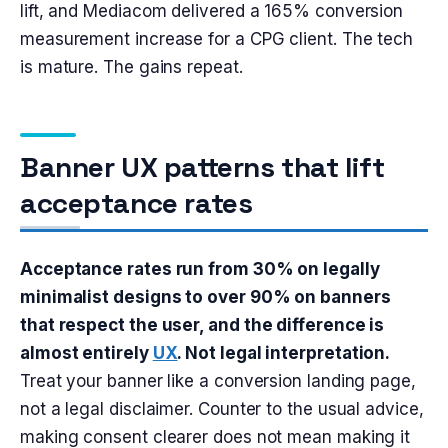
lift, and Mediacom delivered a 165% conversion
measurement increase for a CPG client. The tech
is mature. The gains repeat.
Banner UX patterns that lift
acceptance rates
Acceptance rates run from 30% on legally
minimalist designs to over 90% on banners
that respect the user, and the difference is
almost entirely
UX
. Not legal interpretation.
Treat your banner like a conversion landing page,
not a legal disclaimer. Counter to the usual advice,
making consent clearer does not mean making it