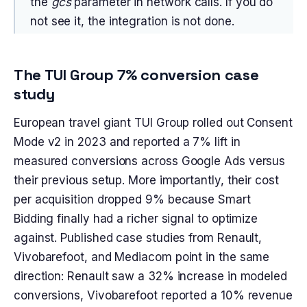
the
gcs
parameter in network calls. If you do
not see it, the integration is not done.
The TUI Group 7% conversion case
study
European travel giant TUI Group rolled out Consent
Mode v2 in 2023 and reported a 7% lift in
measured conversions across Google Ads versus
their previous setup. More importantly, their cost
per acquisition dropped 9% because Smart
Bidding finally had a richer signal to optimize
against. Published case studies from Renault,
Vivobarefoot, and Mediacom point in the same
direction: Renault saw a 32% increase in modeled
conversions, Vivobarefoot reported a 10% revenue