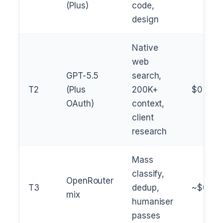
(Plus)
code,
design
Native
web
GPT-5.5
search,
T2
(Plus
200K+
$0
OAuth)
context,
client
research
Mass
classify,
OpenRouter
T3
dedup,
~$0.00
mix
humaniser
passes