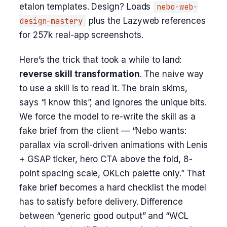
etalon templates. Design? Loads
nebo-web-
design-mastery
plus the Lazyweb references
for 257k real-app screenshots.
Here’s the trick that took a while to land:
reverse skill transformation
. The naive way
to use a skill is to read it. The brain skims,
says “I know this”, and ignores the unique bits.
We force the model to re-write the skill as a
fake brief from the client — “Nebo wants:
parallax via scroll-driven animations with Lenis
+ GSAP ticker, hero CTA above the fold, 8-
point spacing scale, OKLch palette only.” That
fake brief becomes a hard checklist the model
has to satisfy before delivery. Difference
between “generic good output” and “WCL