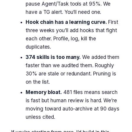
pause Agent/Task tools at 95%. We
have a TG alert. You’ll need one.
Hook chain has a learning curve.
First
three weeks you’ll add hooks that fight
each other. Profile, log, kill the
duplicates.
374 skills is too many.
We added them
faster than we audited them. Roughly
30% are stale or redundant. Pruning is
on the list.
Memory bloat.
481 files means search
is fast but human review is hard. We’re
moving toward auto-archive at 90 days
unless cited.