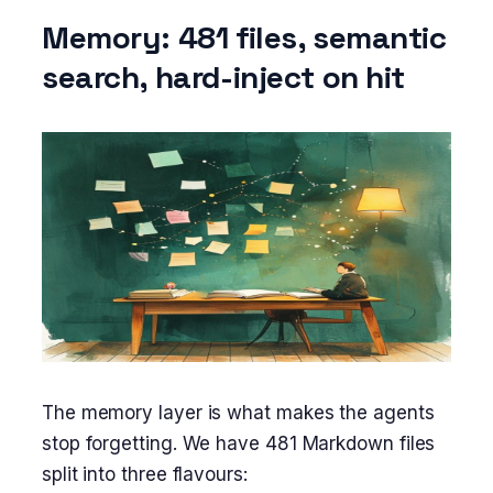
Memory: 481 files, semantic
search, hard-inject on hit
The memory layer is what makes the agents
stop forgetting. We have 481 Markdown files
split into three flavours: