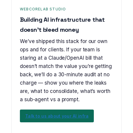
WEBCORELAB STUDIO
Building AI infrastructure that
doesn’t bleed money
We’ve shipped this stack for our own
ops and for clients. If your team is
staring at a Claude/OpenAI bill that
doesn’t match the value you’re getting
back, we’ll do a 30-minute audit at no
charge — show you where the leaks
are, what to consolidate, what’s worth
a sub-agent vs a prompt.
Talk to us about your AI infra