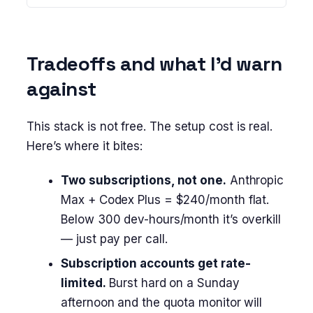
Tradeoffs and what I’d warn
against
This stack is not free. The setup cost is real.
Here’s where it bites:
Two subscriptions, not one.
Anthropic
Max + Codex Plus = $240/month flat.
Below 300 dev-hours/month it’s overkill
— just pay per call.
Subscription accounts get rate-
limited.
Burst hard on a Sunday
afternoon and the quota monitor will