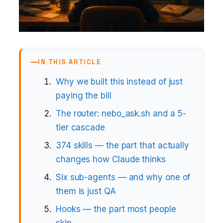
IN THIS ARTICLE
Why we built this instead of just
paying the bill
The router: nebo_ask.sh and a 5-
tier cascade
374 skills — the part that actually
changes how Claude thinks
Six sub-agents — and why one of
them is just QA
Hooks — the part most people