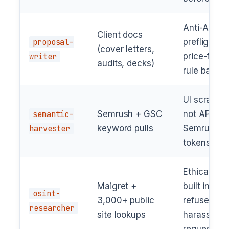
Anti-AI
Client docs
proposal-
preflight +
(cover letters,
writer
price-free
audits, decks)
rule baked 
UI scraper,
semantic-
Semrush + GSC
not API —
harvester
keyword pulls
Semrush A
tokens chu
Ethical gua
Maigret +
built in;
osint-
3,000+ public
refuses
researcher
site lookups
harassmen