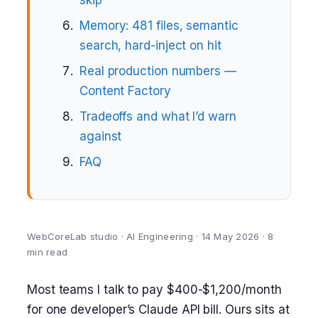
skip
Memory: 481 files, semantic
search, hard-inject on hit
Real production numbers —
Content Factory
Tradeoffs and what I’d warn
against
FAQ
WebCoreLab studio · AI Engineering · 14 May 2026 · 8
min read
Most teams I talk to pay $400-$1,200/month
for one developer’s Claude API bill. Ours sits at