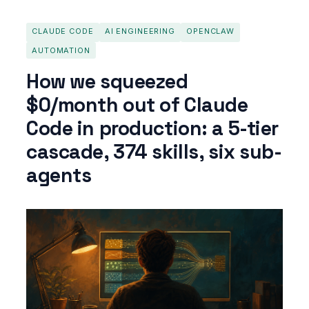
CLAUDE CODE
AI ENGINEERING
OPENCLAW
AUTOMATION
How we squeezed
$0/month out of Claude
Code in production: a 5-tier
cascade, 374 skills, six sub-
agents