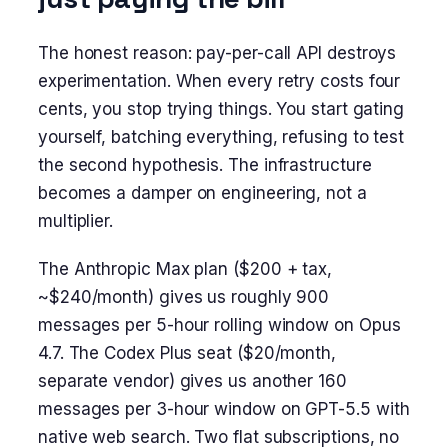
The honest reason: pay-per-call API destroys
experimentation. When every retry costs four
cents, you stop trying things. You start gating
yourself, batching everything, refusing to test
the second hypothesis. The infrastructure
becomes a damper on engineering, not a
multiplier.
The Anthropic Max plan ($200 + tax,
~$240/month) gives us roughly 900
messages per 5-hour rolling window on Opus
4.7. The Codex Plus seat ($20/month,
separate vendor) gives us another 160
messages per 3-hour window on GPT-5.5 with
native web search. Two flat subscriptions, no