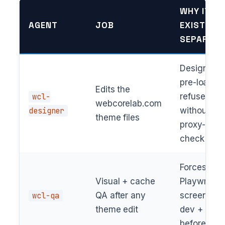
WHY IT
AGENT
JOB
EXISTS
SEPARATE
Design DN
pre-loaded
Edits the
wcl-
refuses
webcorelab.com
designer
without
theme files
proxy-rout
check
Forces
Visual + cache
Playwright
wcl-qa
QA after any
screenshot
theme edit
dev + prod
before “do