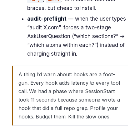
braces, but cheap to install.
audit-preflight
— when the user types
“audit X.com”, forces a two-stage
AskUserQuestion (“which sections?” →
“which atoms within each?”) instead of
charging straight in.
A thing I’d warn about: hooks are a foot-
gun. Every hook adds latency to every tool
call. We had a phase where SessionStart
took 11 seconds because someone wrote a
hook that did a full repo grep. Profile your
hooks. Budget them. Kill the slow ones.