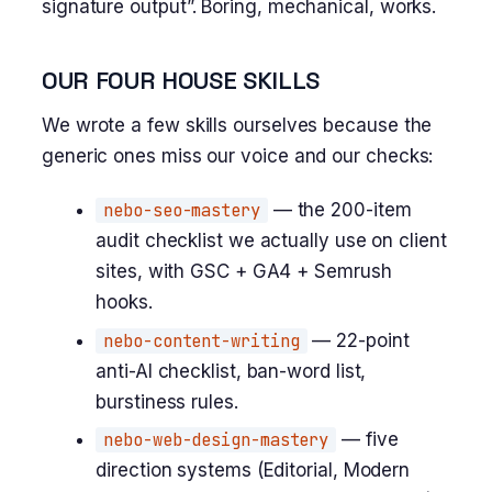
signature output”. Boring, mechanical, works.
OUR FOUR HOUSE SKILLS
We wrote a few skills ourselves because the
generic ones miss our voice and our checks:
nebo-seo-mastery
— the 200-item
audit checklist we actually use on client
sites, with GSC + GA4 + Semrush
hooks.
nebo-content-writing
— 22-point
anti-AI checklist, ban-word list,
burstiness rules.
nebo-web-design-mastery
— five
direction systems (Editorial, Modern