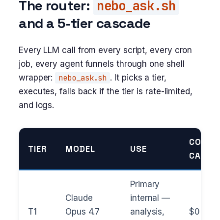
The router:
nebo_ask.sh
and a 5-tier cascade
Every LLM call from every script, every cron
job, every agent funnels through one shell
wrapper:
nebo_ask.sh
. It picks a tier,
executes, falls back if the tier is rate-limited,
and logs.
COST /
TIER
MODEL
USE
CALL
Primary
Claude
internal —
T1
Opus 4.7
analysis,
$0