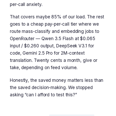
per-call anxiety.
That covers maybe 85% of our load. The rest
goes to a cheap pay-per-call tier where we
route mass-classify and embedding jobs to
OpenRouter — Qwen 3.5 Flash at $0.065
input / $0.260 output, DeepSeek V3.1 for
code, Gemini 2.5 Pro for 2M-context
translation. Twenty cents a month, give or
take, depending on feed volume.
Honestly, the saved money matters less than
the saved decision-making. We stopped
asking “can I afford to test this?”