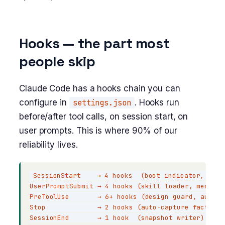
Hooks — the part most
people skip
Claude Code has a hooks chain you can
configure in
settings.json
. Hooks run
before/after tool calls, on session start, on
user prompts. This is where 90% of our
reliability lives.
SessionStart    → 4 hooks  (boot indicator, exte
UserPromptSubmit → 4 hooks (skill loader, memsear
PreToolUse       → 6+ hooks (design guard, audit 
Stop             → 2 hooks (auto-capture facts to
SessionEnd       → 1 hook  (snapshot writer)