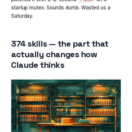
startup mutex. Sounds dumb. Wasted us a
Saturday.
374 skills — the part that
actually changes how
Claude thinks