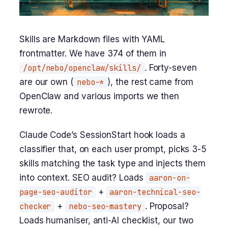
Skills are Markdown files with YAML
frontmatter. We have 374 of them in
/opt/nebo/openclaw/skills/
. Forty-seven
are our own (
nebo-*
), the rest came from
OpenClaw and various imports we then
rewrote.
Claude Code’s SessionStart hook loads a
classifier that, on each user prompt, picks 3-5
skills matching the task type and injects them
into context. SEO audit? Loads
aaron-on-
page-seo-auditor
+
aaron-technical-seo-
checker
+
nebo-seo-mastery
. Proposal?
Loads humaniser, anti-AI checklist, our two