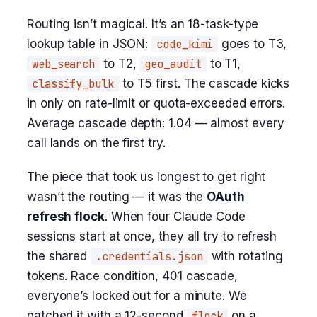
Routing isn’t magical. It’s an 18-task-type
lookup table in JSON:
code_kimi
goes to T3,
web_search
to T2,
geo_audit
to T1,
classify_bulk
to T5 first. The cascade kicks
in only on rate-limit or quota-exceeded errors.
Average cascade depth: 1.04 — almost every
call lands on the first try.
The piece that took us longest to get right
wasn’t the routing — it was the
OAuth
refresh flock
. When four Claude Code
sessions start at once, they all try to refresh
the shared
.credentials.json
with rotating
tokens. Race condition, 401 cascade,
everyone’s locked out for a minute. We
patched it with a 12-second
flock
on a