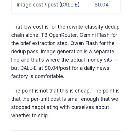
Image cost / post (DALL-E)
$0.04
That low cost is for the rewrite-classify-dedup
chain alone. T3 OpenRouter, Gemini Flash for
the brief extraction step, Qwen Flash for the
dedup pass. Image generation is a separate
line and that’s where the actual money sits —
but DALL-E at $0.04/post for a daily news
factory is comfortable.
The point is not that this is cheap. The point is
that the per-unit cost is small enough that we
stopped negotiating with ourselves about
whether to ship.