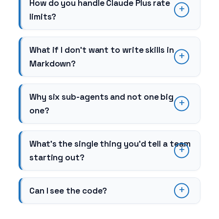
How do you handle Claude Plus rate
limits?
What if I don’t want to write skills in
Markdown?
Why six sub-agents and not one big
one?
What’s the single thing you’d tell a team
starting out?
Can I see the code?