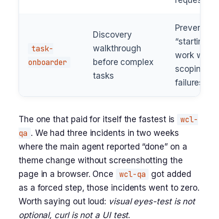
requests
Prevents
Discovery
“starting
task-
walkthrough
work witho
onboarder
before complex
scoping”
tasks
failures
The one that paid for itself the fastest is
wcl-
qa
. We had three incidents in two weeks
where the main agent reported “done” on a
theme change without screenshotting the
page in a browser. Once
wcl-qa
got added
as a forced step, those incidents went to zero.
Worth saying out loud:
visual eyes-test is not
optional, curl is not a UI test
.