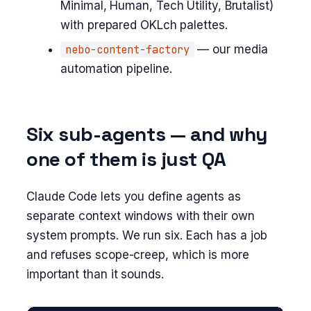
Minimal, Human, Tech Utility, Brutalist)
with prepared OKLch palettes.
nebo-content-factory
— our media
automation pipeline.
Six sub-agents — and why
one of them is just QA
Claude Code lets you define agents as
separate context windows with their own
system prompts. We run six. Each has a job
and refuses scope-creep, which is more
important than it sounds.