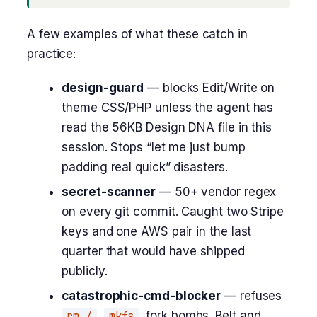
A few examples of what these catch in
practice:
design-guard
— blocks Edit/Write on
theme CSS/PHP unless the agent has
read the 56KB Design DNA file in this
session. Stops “let me just bump
padding real quick” disasters.
secret-scanner
— 50+ vendor regex
on every git commit. Caught two Stripe
keys and one AWS pair in the last
quarter that would have shipped
publicly.
catastrophic-cmd-blocker
— refuses
rm /
,
mkfs
, fork bombs. Belt and