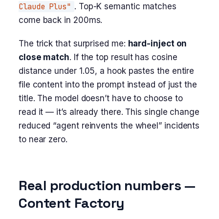
Claude Plus"
. Top-K semantic matches
come back in 200ms.
The trick that surprised me:
hard-inject on
close match
. If the top result has cosine
distance under 1.05, a hook pastes the entire
file content into the prompt instead of just the
title. The model doesn’t have to choose to
read it — it’s already there. This single change
reduced “agent reinvents the wheel” incidents
to near zero.
Real production numbers —
Content Factory