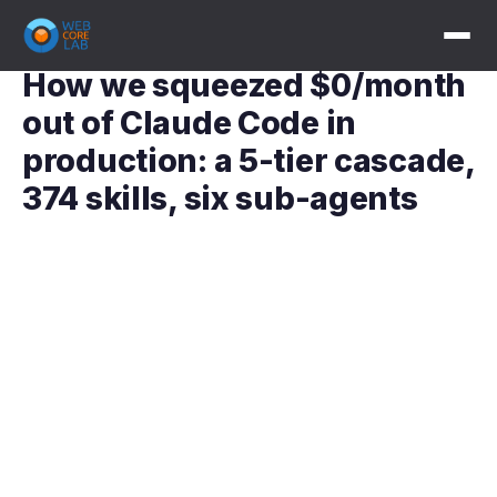
How we squeezed $0/month
out of Claude Code in
production: a 5-tier cascade,
374 skills, six sub-agents