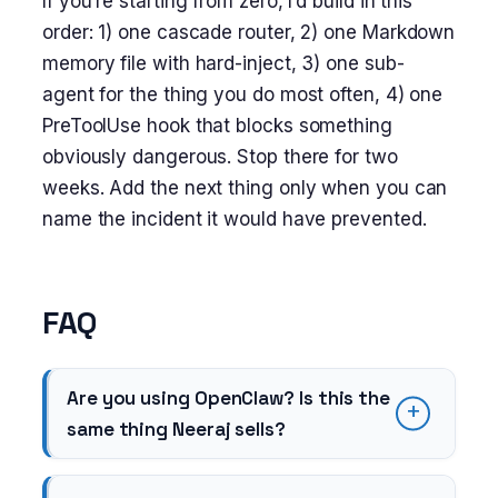
If you’re starting from zero, I’d build in this
order: 1) one cascade router, 2) one Markdown
memory file with hard-inject, 3) one sub-
agent for the thing you do most often, 4) one
PreToolUse hook that blocks something
obviously dangerous. Stop there for two
weeks. Add the next thing only when you can
name the incident it would have prevented.
FAQ
Are you using OpenClaw? Is this the
same thing Neeraj sells?