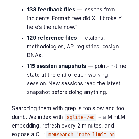
138 feedback files
— lessons from
incidents. Format: “we did X, it broke Y,
here’s the rule now.”
129 reference files
— etalons,
methodologies, API registries, design
DNAs.
115 session snapshots
— point-in-time
state at the end of each working
session. New sessions read the latest
snapshot before doing anything.
Searching them with grep is too slow and too
dumb. We index with
sqlite-vec
+ a MiniLM
embedding, refresh every 2 minutes, and
expose a CLI:
memsearch "rate limit on