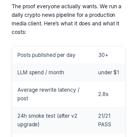
The proof everyone actually wants. We run a
daily crypto news pipeline for a production
media client. Here’s what it does and what it
costs:
Posts published per day
30+
LLM spend / month
under $1
Average rewrite latency /
2.8s
post
24h smoke test (after v2
21/21
upgrade)
PASS