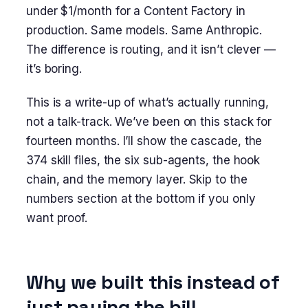
under $1/month for a Content Factory in
production. Same models. Same Anthropic.
The difference is routing, and it isn’t clever —
it’s boring.
This is a write-up of what’s actually running,
not a talk-track. We’ve been on this stack for
fourteen months. I’ll show the cascade, the
374 skill files, the six sub-agents, the hook
chain, and the memory layer. Skip to the
numbers section at the bottom if you only
want proof.
Why we built this instead of
just paying the bill