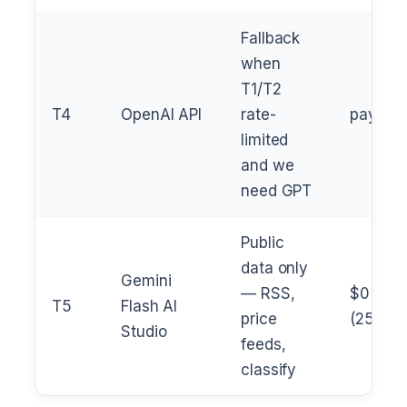
Fallback
when
T1/T2
T4
OpenAI API
rate-
pay
limited
and we
need GPT
Public
data only
Gemini
— RSS,
$0
T5
Flash AI
price
(250/da
Studio
feeds,
classify