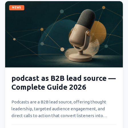
NEWS
podcast as B2B lead source —
Complete Guide 2026
Podcasts are a B2B lead source, offering thought
leadership, targeted audience engagement, and
direct calls to action that convert listeners into
qualified prospects. B2B…