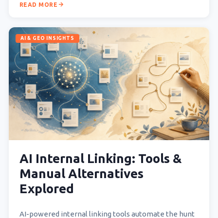
READ MORE
AI & GEO INSIGHTS
AI Internal Linking: Tools &
Manual Alternatives
Explored
AI-powered internal linking tools automate the hunt