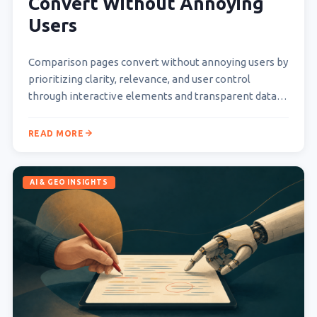
Convert Without Annoying
Users
Comparison pages convert without annoying users by
prioritizing clarity, relevance, and user control
through interactive elements and transparent data
presentation. They empower users to…
READ MORE
AI & GEO INSIGHTS