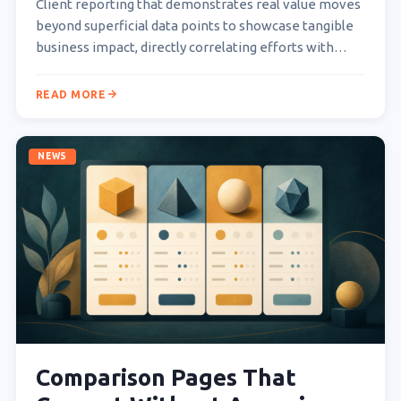
Client reporting that demonstrates real value moves
beyond superficial data points to showcase tangible
business impact, directly correlating efforts with
measurable outcomes that matter…
READ MORE
NEWS
Comparison Pages That