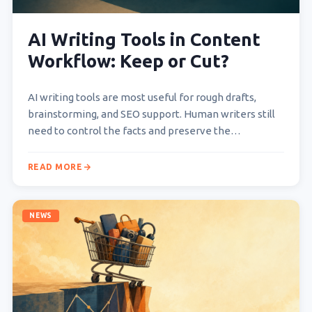
AI Writing Tools in Content
Workflow: Keep or Cut?
AI writing tools are most useful for rough drafts,
brainstorming, and SEO support. Human writers still
need to control the facts and preserve the…
READ MORE
NEWS