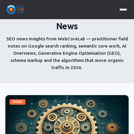
News
SEO news insights from WebCoreLab — practitioner field
notes on Google search ranking, semantic core work, AI
Overviews, Generative Engine Optimisation (GEO),
schema markup and the algorithms that move organic
traffic in 2026.
NEWS