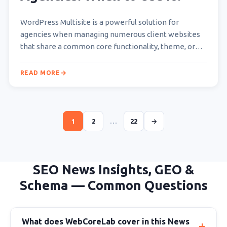
WordPress Multisite is a powerful solution for
agencies when managing numerous client websites
that share a common core functionality, theme, or
plugin set, or…
READ MORE
1
2
…
22
→
SEO News Insights, GEO &
Schema — Common Questions
What does WebCoreLab cover in this News