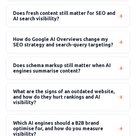
Does fresh content still matter for SEO and
AI search visibility?
How do Google AI Overviews change my
SEO strategy and search-query targeting?
Does schema markup still matter when AI
engines summarise content?
What are the signs of an outdated website,
and how do they hurt rankings and AI
visibility?
Which AI engines should a B2B brand
optimise for, and how do you measure
visibility?