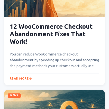
12 WooCommerce Checkout
Abandonment Fixes That
Work!
You can reduce WooCommerce checkout
abandonment by speeding up checkout and accepting
the payment methods your customers actually use.
State costs, delivery times, and…
READ MORE
NEWS