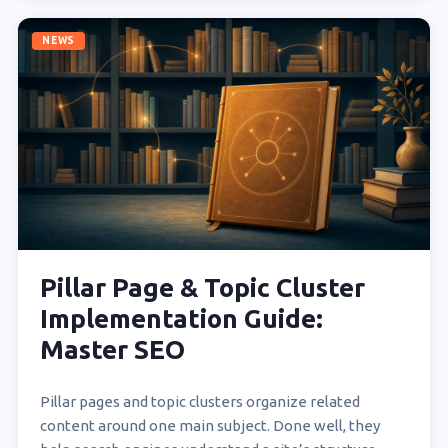
NEWS
Pillar Page & Topic Cluster
Implementation Guide:
Master SEO
Pillar pages and topic clusters organize related
content around one main subject. Done well, they