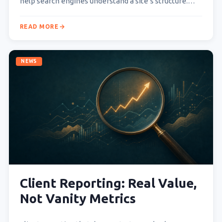
help search engines understand a site’s structure.
Readers find…
READ MORE
NEWS
Client Reporting: Real Value,
Not Vanity Metrics