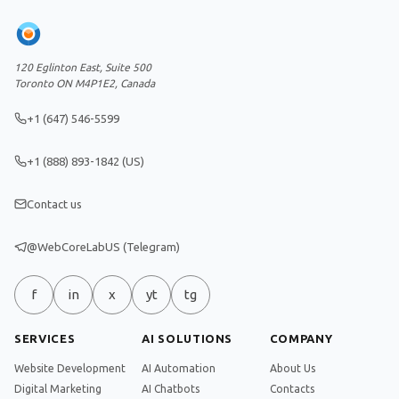
120 Eglinton East, Suite 500
Toronto ON M4P1E2, Canada
+1 (647) 546-5599
+1 (888) 893-1842 (US)
Contact us
@WebCoreLabUS (Telegram)
f
in
x
yt
tg
SERVICES
AI SOLUTIONS
COMPANY
Website Development
AI Automation
About Us
Digital Marketing
AI Chatbots
Contacts