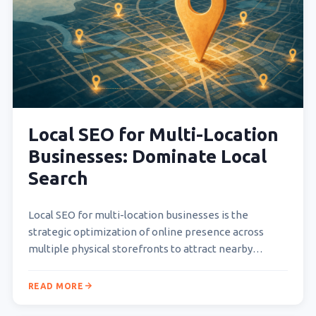
Local SEO for Multi-Location
Businesses: Dominate Local
Search
Local SEO for multi-location businesses is the
strategic optimization of online presence across
multiple physical storefronts to attract nearby
customers searching for products or…
READ MORE