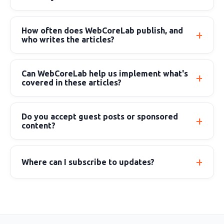
How often does WebCoreLab publish, and
who writes the articles?
Can WebCoreLab help us implement what's
covered in these articles?
Do you accept guest posts or sponsored
content?
Where can I subscribe to updates?