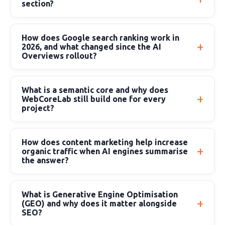
section?
How does Google search ranking work in
2026, and what changed since the AI
Overviews rollout?
What is a semantic core and why does
WebCoreLab still build one for every
project?
How does content marketing help increase
organic traffic when AI engines summarise
the answer?
What is Generative Engine Optimisation
(GEO) and why does it matter alongside
SEO?