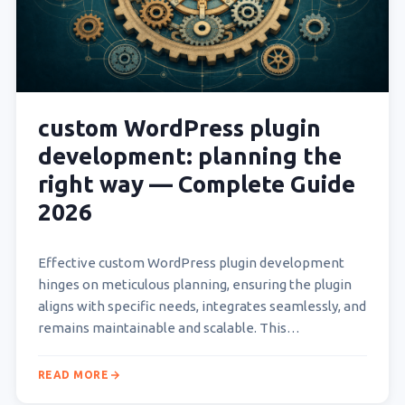
custom WordPress plugin
development: planning the
right way — Complete Guide
2026
Effective custom WordPress plugin development
hinges on meticulous planning, ensuring the plugin
aligns with specific needs, integrates seamlessly, and
remains maintainable and scalable. This
foundational phase dictates the project’s success,
What is Custom WordPress Plugin Development and
READ MORE
Why…