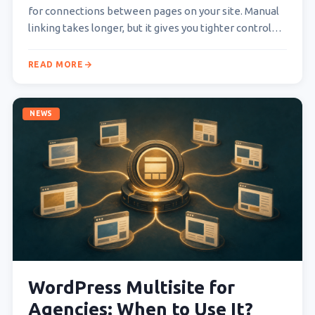
for connections between pages on your site. Manual
linking takes longer, but it gives you tighter control…
READ MORE
NEWS
WordPress Multisite for
Agencies: When to Use It?