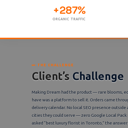
+287%
ORGANIC TRAFFIC
THE CHALLENGE
Client’s
Challenge
Making Dream had the product — rare blooms, edito
have was a platform to sell it. Orders came th
delivery calendar. No local SEO presence outside a
cities they could serve — zero Google Local Pac
asked “best luxury florist in Toronto,” the answe