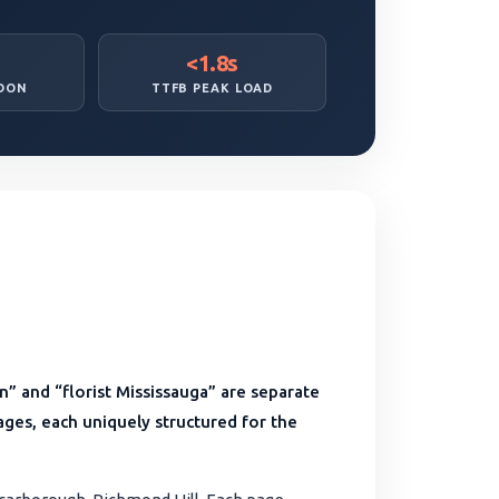
<1.8s
DON
TTFB PEAK LOAD
” and “florist Mississauga” are separate
 pages, each uniquely structured for the