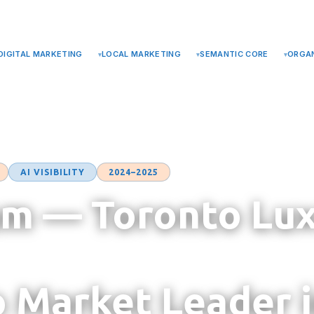
TERMS
DIGITAL MARKETING
LOCAL MARKETING
SEMANTIC CORE
ORGAN
AI VISIBILITY
2024–2025
m — Toronto Lu
o Market Leader 