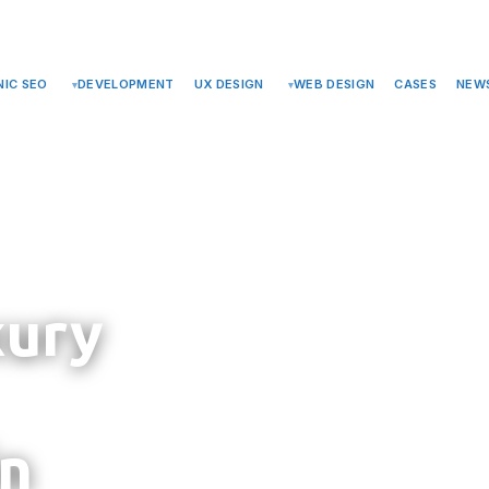
PRIVACY
SUPPORT
NEWS
ABOUT US
TELEGRAM
CONTACTS
IC SEO
DEVELOPMENT
UX DESIGN
WEB DESIGN
CASES
NEW
xury
in