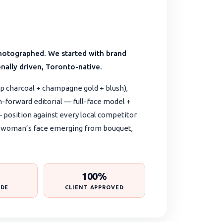
s photographed. We started with brand
nally driven, Toronto-native.
p charcoal + champagne gold + blush),
n-forward editorial — full-face model +
 — position against every local competitor
pt: woman’s face emerging from bouquet,
100%
IDE
CLIENT APPROVED