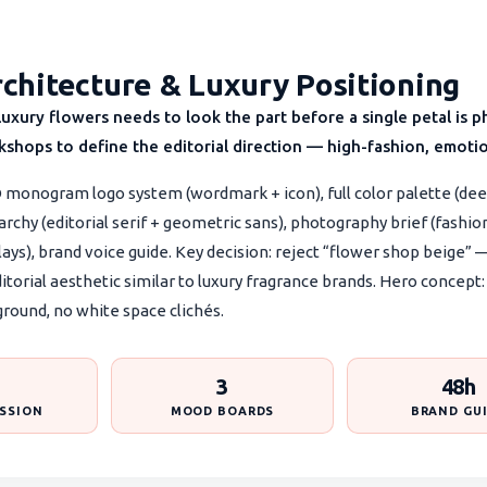
chitecture & Luxury Positioning
g luxury flowers needs to look the part before a single petal i
shops to define the editorial direction — high-fashion, emotio
 monogram logo system (wordmark + icon), full color palette (dee
archy (editorial serif + geometric sans), photography brief (fashio
 lays), brand voice guide. Key decision: reject “flower shop beige”
ditorial aesthetic similar to luxury fragrance brands. Hero conce
ground, no white space clichés.
3
48h
SSION
MOOD BOARDS
BRAND GU