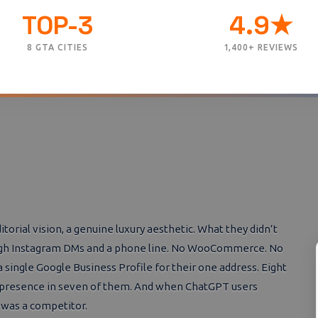
TOP-3
4.9★
8 GTA CITIES
1,400+ REVIEWS
rial vision, a genuine luxury aesthetic. What they didn’t
rough Instagram DMs and a phone line. No WooCommerce. No
 single Google Business Profile for their one address. Eight
k presence in seven of them. And when ChatGPT users
r was a competitor.