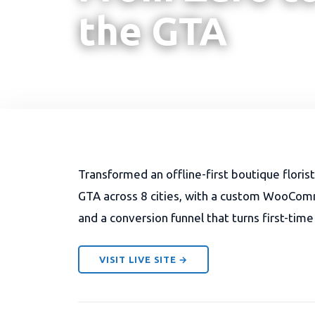
the GTA
Transformed an offline-first boutique floris
GTA across 8 cities, with a custom WooCommer
and a conversion funnel that turns first-time
VISIT LIVE SITE →