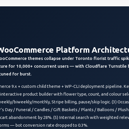
WooCommerce Platform Architect
ooCommerce themes collapse under Toronto florist traffic spike
ture for 10,000+ concurrent users — with Cloudflare Turnstile 
uned for burst.
rce 9.x + custom child theme + WP-CLI deployment pipeline. Key
teractive product builder with flower type, count, and colour sel
eekly/biweekly/monthly, Stripe billing, pause/skip logic. (3) Occa
s Day / Funeral / Candles / Gift Baskets / Plants / Balloons / Plush
cart abandonment by 28%. (5) Internal search with weighted relev
 forms — bot conversion rate dropped to 0.3%.