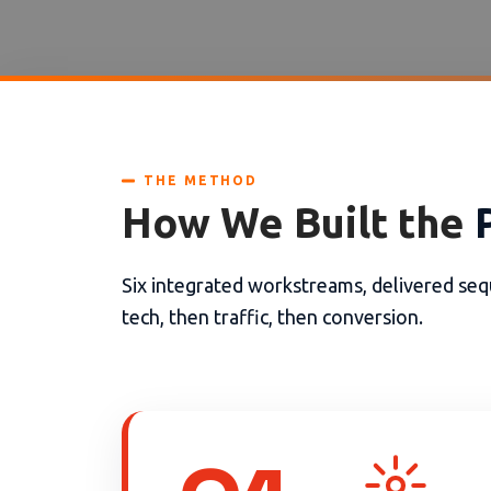
THE METHOD
How We Built the
Six integrated workstreams, delivered sequ
tech, then traffic, then conversion.