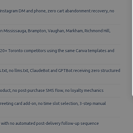
a Instagram DM and phone, zero cart abandonment recovery, no
 in Mississauga, Brampton, Vaughan, Markham, Richmond Hill,
o 20+ Toronto competitors using the same Canva templates and
txt, no llms.txt, ClaudeBot and GPTBot receiving zero structured
oduct, no post-purchase SMS flow, no loyalty mechanics
reeting card add-on, no time slot selection, 3-step manual
 with no automated post-delivery follow-up sequence