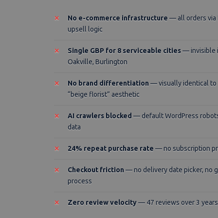
No e-commerce infrastructure
— all orders vi
upsell logic
Single GBP for 8 serviceable cities
— invisible
Oakville, Burlington
No brand differentiation
— visually identical t
“beige florist” aesthetic
AI crawlers blocked
— default WordPress robots.
data
24% repeat purchase rate
— no subscription pr
Checkout friction
— no delivery date picker, no g
process
Zero review velocity
— 47 reviews over 3 years