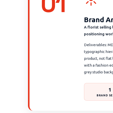
01
Brand Ar
A florist sellin
positioning work
Deliverables: MD
typographic hier
product, not flat
with a fashion e
grey studio back
1
BRAND SE