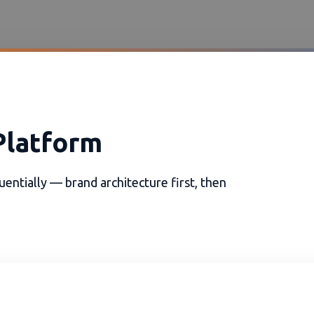
Platform
entially — brand architecture first, then