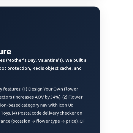
ure
s (Mother’s Day, Valentine’s). We built a
bot protection, Redis object cache, and
 features: (1) Design Your Own Flower
ectors (increases AOV by 34%). (2) Flower
sion-based category nav with icon UI:
 Toys. (4) Postal code delivery checker on
ance (occasion → flower type → price). CF