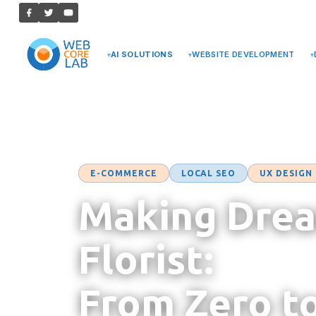
AI SOLUTIONS
WEBSITE DEVELOPMENT
Case Studies
→ Making Dream
E-COMMERCE
LOCAL SEO
UX DESIGN
Making Drea
Florist:
From Zero t