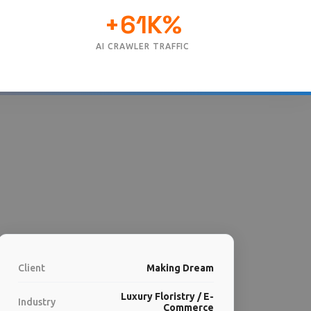
+61K%
AI CRAWLER TRAFFIC
Client
Making Dream
Luxury Floristry / E-
Industry
Commerce