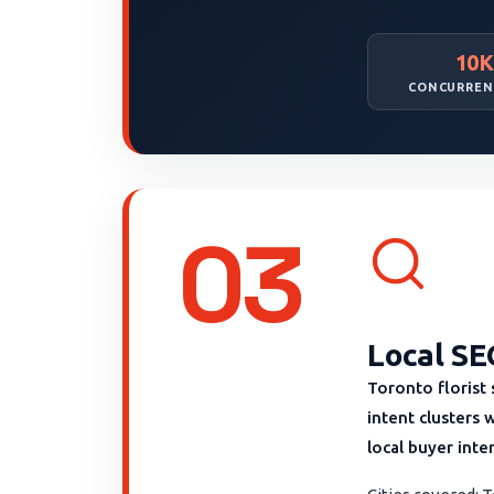
10K
CONCURREN
03
Local SE
Toronto florist
intent clusters 
local buyer inte