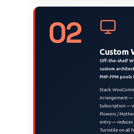
02
Custom 
Off-the-shelf W
custom architec
PHP-FPM pools t
Stack: WooComme
Arrangement — in
Subscription — w
Flowers / Mother’
entry — reduces 
Turnstile on all