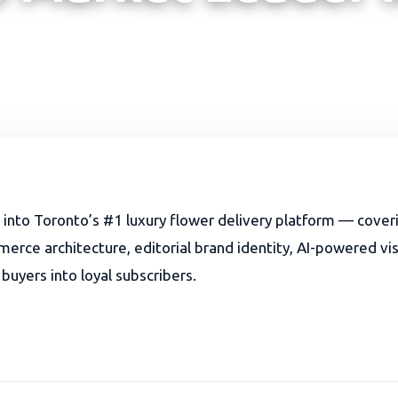
t into Toronto’s #1 luxury flower delivery platform — cover
ce architecture, editorial brand identity, AI-powered visib
 buyers into loyal subscribers.