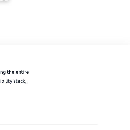
ing the entire
ility stack,