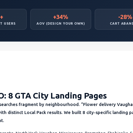
+
+34%
-28%
T USERS
AOV (DESIGN YOUR OWN)
CART ABAN
O: 8 GTA City Landing Pages
 searches fragment by neighbourhood. “Flower delivery Vaughan
with distinct Local Pack results. We built 8 city-specific landing
nt.