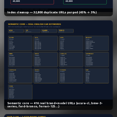
Index cleanup — 32,800 duplicate URLs purged (45% → 3%)
Semantic core — 416 real brand+model URLs (acura-cl, bmw-3-
series, ford-bronco, ferrari-125…)