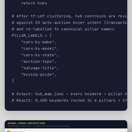
    return hubs

# After tf-idf clustering, hub centroids are review
# against US auto-auction buyer intent (transaction
# and re-labelled to canonical pillar names:

PILLAR_LABELS = [

    "cars-by-make",

    "cars-by-model",

    "cars-by-state",

    "auction-type",

    "salvage-title",

    "buying-guide",

]

# Output: hub_map.json — every keyword → pillar URL

# Result: 8,400 keywords routed to 6 pillars + 47 s