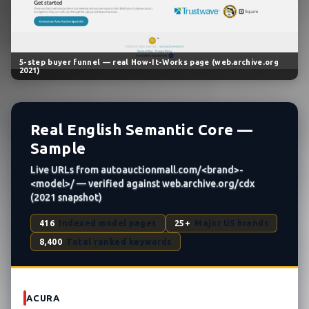
5-step buyer funnel — real How-It-Works page (web.archive.org
2021)
Real English Semantic Core —
Sample
Live URLs from autoauctionmall.com/<brand>-
<model>/ — verified against web.archive.org/cdx
(2021 snapshot)
416
Indexed model pages
25+
Major US brands
8,400
Total ranked keywords
ACURA