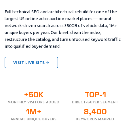
Full technical SEO and architectural rebuild for one of the
largest US online auto-auction marketplaces — neural-
network-driven search across 350GB of vehicle data, 1M+
unique buyers per year. Our brief: clean the index,
restructure the catalog, and turn unfocused keyword traffic
into qualified buyer demand.
VISIT LIVE SITE →
+50K
TOP-1
MONTHLY VISITORS ADDED
DIRECT-BUYER SEGMENT
1M+
8,400
ANNUAL UNIQUE BUYERS
KEYWORDS MAPPED