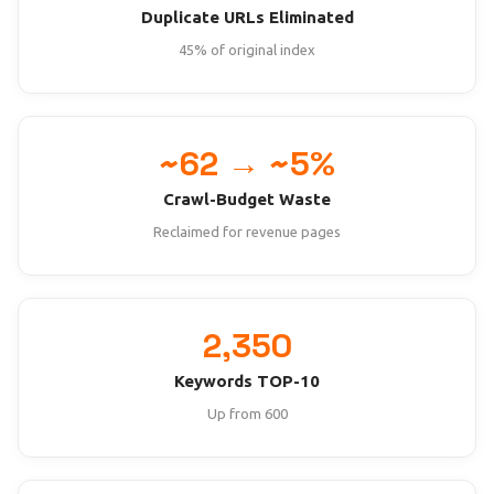
Duplicate URLs Eliminated
45% of original index
~62 → ~5%
Crawl-Budget Waste
Reclaimed for revenue pages
2,350
Keywords TOP-10
Up from 600