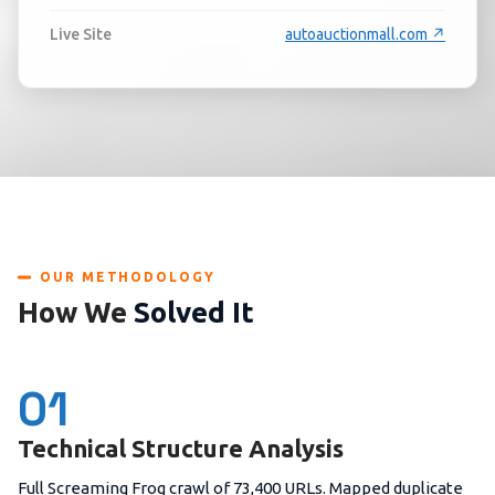
Live Site
autoauctionmall.com ↗
OUR METHODOLOGY
How We
Solved It
01
Technical Structure Analysis
Full Screaming Frog crawl of 73,400 URLs. Mapped duplicate