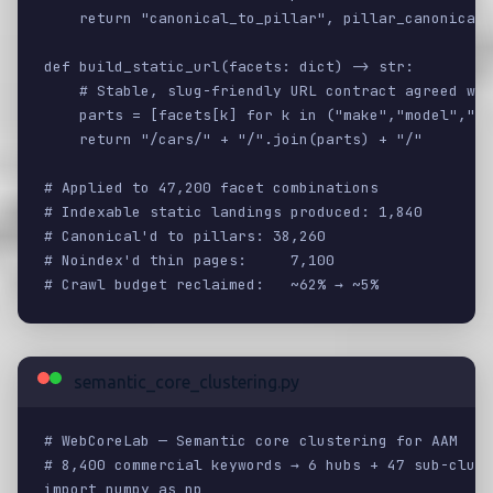
    return "canonical_to_pillar", pillar_canonical

def build_static_url(facets: dict) -> str:

    # Stable, slug-friendly URL contract agreed wit
    parts = [facets[k] for k in ("make","model","st
    return "/cars/" + "/".join(parts) + "/"

# Applied to 47,200 facet combinations

# Indexable static landings produced: 1,840

# Canonical'd to pillars: 38,260

# Noindex'd thin pages:     7,100

# Crawl budget reclaimed:   ~62% → ~5%
semantic_core_clustering.py
# WebCoreLab — Semantic core clustering for AAM

# 8,400 commercial keywords → 6 hubs + 47 sub-clust
import numpy as np
