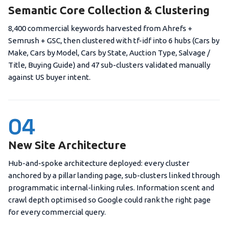
Semantic Core Collection & Clustering
8,400 commercial keywords harvested from Ahrefs +
Semrush + GSC, then clustered with tf-idf into 6 hubs (Cars by
Make, Cars by Model, Cars by State, Auction Type, Salvage /
Title, Buying Guide) and 47 sub-clusters validated manually
against US buyer intent.
04
New Site Architecture
Hub-and-spoke architecture deployed: every cluster
anchored by a pillar landing page, sub-clusters linked through
programmatic internal-linking rules. Information scent and
crawl depth optimised so Google could rank the right page
for every commercial query.