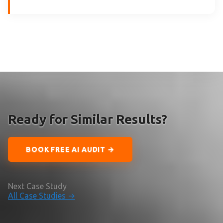
Ready for Similar Results?
BOOK FREE AI AUDIT →
Next Case Study
All Case Studies →