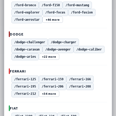
/ford-bronco
/ford-f150
/ford-mustang
/ford-explorer
/ford-focus
/ford-fusion
/ford-aerostar
+46 more
DODGE
/dodge-challenger
/dodge-charger
/dodge-caravan
/dodge-avenger
/dodge-caliber
/dodge-aries
+22 more
FERRARI
/ferrari-125
/ferrari-159
/ferrari-166
/ferrari-195
/ferrari-206
/ferrari-208
/ferrari-212
+34 more
FIAT