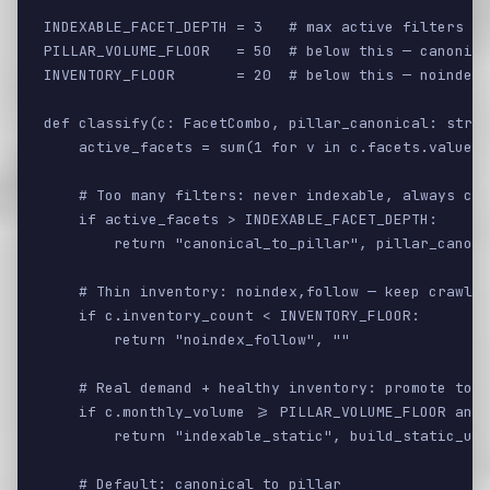
INDEXABLE_FACET_DEPTH = 3   # max active filters th
PILLAR_VOLUME_FLOOR   = 50  # below this — canonica
INVENTORY_FLOOR       = 20  # below this — noindex 
def classify(c: FacetCombo, pillar_canonical: str) 
    active_facets = sum(1 for v in c.facets.values(
    # Too many filters: never indexable, always can
    if active_facets > INDEXABLE_FACET_DEPTH:

        return "canonical_to_pillar", pillar_canoni
    # Thin inventory: noindex,follow — keep crawl p
    if c.inventory_count < INVENTORY_FLOOR:

        return "noindex_follow", ""

    # Real demand + healthy inventory: promote to i
    if c.monthly_volume >= PILLAR_VOLUME_FLOOR and 
        return "indexable_static", build_static_url
    # Default: canonical to pillar
