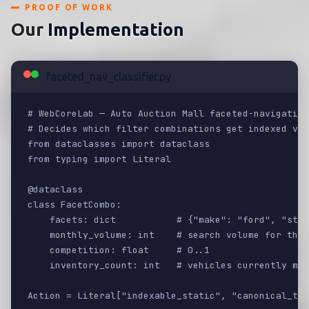
PROOF OF WORK
Our
Implementation
faceted_nav_classifier.py
# WebCoreLab — Auto Auction Mall faceted-navigation
# Decides which filter combinations get indexed vs 
from dataclasses import dataclass

from typing import Literal

@dataclass

class FacetCombo:

    facets: dict           # {"make": "ford", "stat
    monthly_volume: int    # search volume for this
    competition: float     # 0..1

    inventory_count: int   # vehicles currently mat
Action = Literal["indexable_static", "canonical_to_