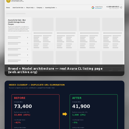
Brand × Model architecture — real Acura CL listing page
(web.archive.org)