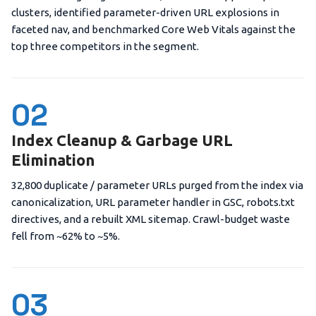
clusters, identified parameter-driven URL explosions in
faceted nav, and benchmarked Core Web Vitals against the
top three competitors in the segment.
02
Index Cleanup & Garbage URL
Elimination
32,800 duplicate / parameter URLs purged from the index via
canonicalization, URL parameter handler in GSC, robots.txt
directives, and a rebuilt XML sitemap. Crawl-budget waste
fell from ~62% to ~5%.
03