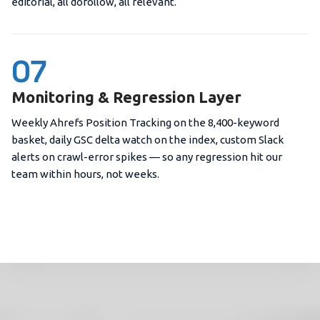
editorial, all dofollow, all relevant.
07
Monitoring & Regression Layer
Weekly Ahrefs Position Tracking on the 8,400-keyword
basket, daily GSC delta watch on the index, custom Slack
alerts on crawl-error spikes — so any regression hit our
team within hours, not weeks.