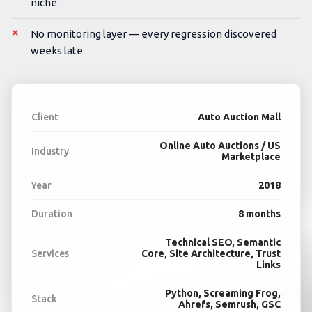
niche
No monitoring layer — every regression discovered
weeks late
Client
Auto Auction Mall
Online Auto Auctions / US
Industry
Marketplace
Year
2018
Duration
8 months
Technical SEO, Semantic
Services
Core, Site Architecture, Trust
Links
Python, Screaming Frog,
Stack
Ahrefs, Semrush, GSC