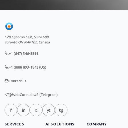
120 Eglinton East, Suite 500
Toronto ON M4P1E2, Canada
+1 (647) 546-5599
+1 (888) 893-1842 (US)
Contact us
@WebCoreLabUS (Telegram)
f
in
x
yt
tg
SERVICES
AI SOLUTIONS
COMPANY