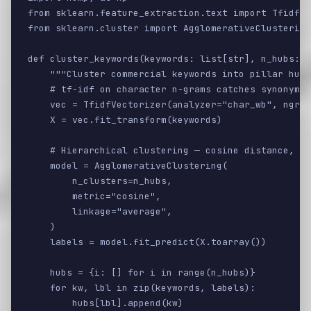
from sklearn.feature_extraction.text import TfidfVe
from sklearn.cluster import AgglomerativeClustering

def cluster_keywords(keywords: list[str], n_hubs: i
    """Cluster commercial keywords into pillar hubs
    # tf-idf on character n-grams catches synonyms 
    vec = TfidfVectorizer(analyzer="char_wb", ngram
    X = vec.fit_transform(keywords)

    # Hierarchical clustering — cosine distance, av
    model = AgglomerativeClustering(

        n_clusters=n_hubs,

        metric="cosine",

        linkage="average",

    )

    labels = model.fit_predict(X.toarray())

    hubs = {i: [] for i in range(n_hubs)}

    for kw, lbl in zip(keywords, labels):

        hubs[lbl].append(kw)
