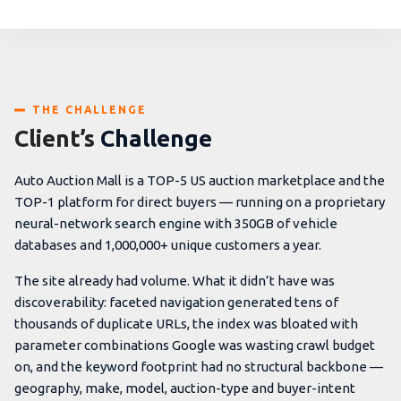
THE CHALLENGE
Client’s
Challenge
Auto Auction Mall is a TOP-5 US auction marketplace and the
TOP-1 platform for direct buyers — running on a proprietary
neural-network search engine with 350GB of vehicle
databases and 1,000,000+ unique customers a year.
The site already had volume. What it didn’t have was
discoverability: faceted navigation generated tens of
thousands of duplicate URLs, the index was bloated with
parameter combinations Google was wasting crawl budget
on, and the keyword footprint had no structural backbone —
geography, make, model, auction-type and buyer-intent