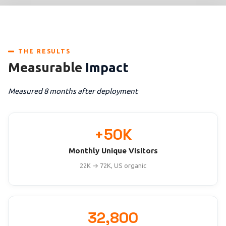
THE RESULTS
Measurable
Impact
Measured 8 months after deployment
+50K
Monthly Unique Visitors
22K → 72K, US organic
32,800