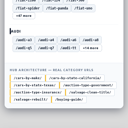
/fiat-1100
/fiat-124
/fiat-500
/fiat-spider
/fiat-panda
/fiat-uno
+47 more
AUDI
/audi-a3
/audi-a4
/audi-a6
/audi-a8
/audi-q5
/audi-q7
/audi-tt
+14 more
HUB ARCHITECTURE — REAL CATEGORY URLS
/cars-by-make/
/cars-by-state-california/
/cars-by-state-texas/
/auction-type-government/
/auction-type-insurance/
/salvage-clean-title/
/salvage-rebuilt/
/buying-guide/