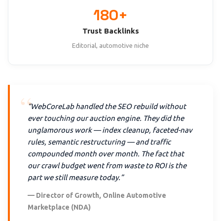
180+
Trust Backlinks
Editorial, automotive niche
“WebCoreLab handled the SEO rebuild without
ever touching our auction engine. They did the
unglamorous work — index cleanup, faceted-nav
rules, semantic restructuring — and traffic
compounded month over month. The fact that
our crawl budget went from waste to ROI is the
part we still measure today.”
— Director of Growth, Online Automotive
Marketplace (NDA)