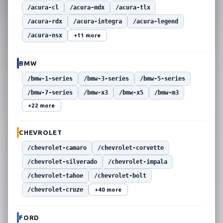
/acura-cl
/acura-mdx
/acura-tlx
/acura-rdx
/acura-integra
/acura-legend
/acura-nsx
+11 more
BMW
/bmw-1-series
/bmw-3-series
/bmw-5-series
/bmw-7-series
/bmw-x3
/bmw-x5
/bmw-m3
+22 more
CHEVROLET
/chevrolet-camaro
/chevrolet-corvette
/chevrolet-silverado
/chevrolet-impala
/chevrolet-tahoe
/chevrolet-bolt
/chevrolet-cruze
+40 more
FORD