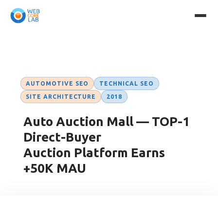
Case Studies
→ Auto Auction Mall
AUTOMOTIVE SEO
TECHNICAL SEO
SITE ARCHITECTURE
2018
Auto Auction Mall — TOP-1
Direct-Buyer
Auction Platform Earns
+50K MAU