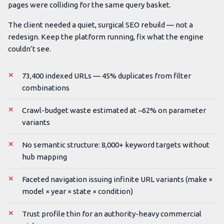
pages were colliding for the same query basket.
The client needed a quiet, surgical SEO rebuild — not a
redesign. Keep the platform running, fix what the engine
couldn’t see.
73,400 indexed URLs — 45% duplicates from filter
combinations
Crawl-budget waste estimated at ~62% on parameter
variants
No semantic structure: 8,000+ keyword targets without
hub mapping
Faceted navigation issuing infinite URL variants (make ×
model × year × state × condition)
Trust profile thin for an authority-heavy commercial