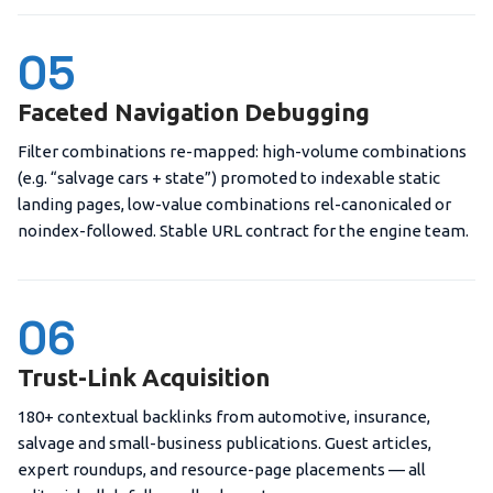
05
Faceted Navigation Debugging
Filter combinations re-mapped: high-volume combinations
(e.g. “salvage cars + state”) promoted to indexable static
landing pages, low-value combinations rel-canonicaled or
noindex-followed. Stable URL contract for the engine team.
06
Trust-Link Acquisition
180+ contextual backlinks from automotive, insurance,
salvage and small-business publications. Guest articles,
expert roundups, and resource-page placements — all