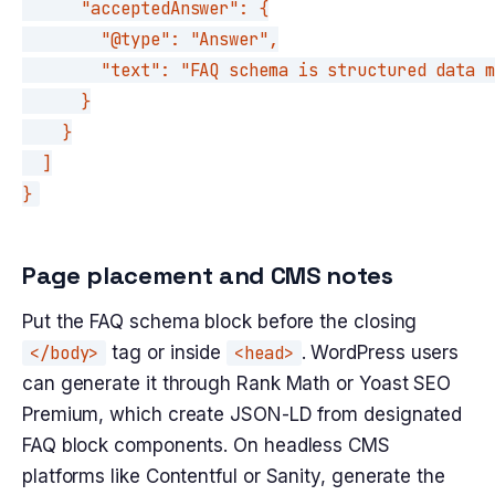
      "acceptedAnswer": {

        "@type": "Answer",

        "text": "FAQ schema is structured data m
      }

    }

  ]

}
Page placement and CMS notes
Put the FAQ schema block before the closing
</body>
tag or inside
<head>
. WordPress users
can generate it through Rank Math or Yoast SEO
Premium, which create JSON-LD from designated
FAQ block components. On headless CMS
platforms like Contentful or Sanity, generate the