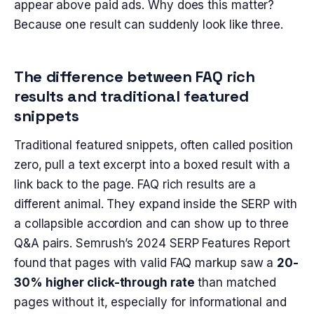
appear above paid ads. Why does this matter?
Because one result can suddenly look like three.
The difference between FAQ rich
results and traditional featured
snippets
Traditional featured snippets, often called position
zero, pull a text excerpt into a boxed result with a
link back to the page. FAQ rich results are a
different animal. They expand inside the SERP with
a collapsible accordion and can show up to three
Q&A pairs. Semrush’s 2024 SERP Features Report
found that pages with valid FAQ markup saw a
20-
30% higher click-through rate
than matched
pages without it, especially for informational and