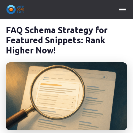
FAQ Schema Strategy for
Featured Snippets: Rank
Higher Now!