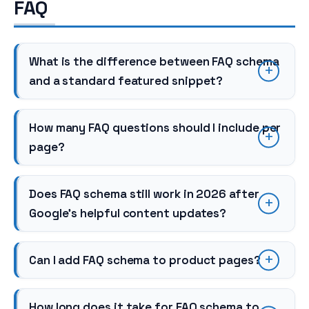
FAQ
What is the difference between FAQ schema
and a standard featured snippet?
How many FAQ questions should I include per
page?
Does FAQ schema still work in 2026 after
Google’s helpful content updates?
Can I add FAQ schema to product pages?
How long does it take for FAQ schema to