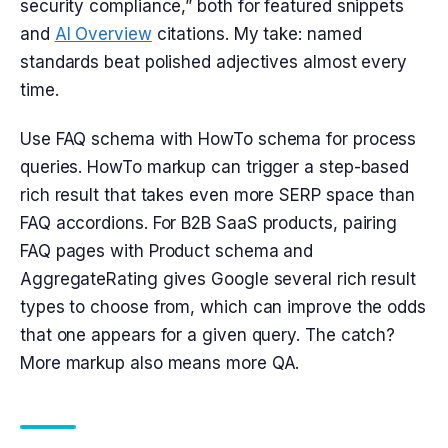
security compliance,” both for featured snippets
and
AI Overview
citations. My take: named
standards beat polished adjectives almost every
time.
Use FAQ schema with HowTo schema for process
queries. HowTo markup can trigger a step-based
rich result that takes even more SERP space than
FAQ accordions. For B2B SaaS products, pairing
FAQ pages with Product schema and
AggregateRating gives Google several rich result
types to choose from, which can improve the odds
that one appears for a given query. The catch?
More markup also means more QA.