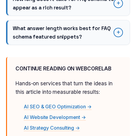
appear as a rich result?
What answer length works best for FAQ
schema featured snippets?
CONTINUE READING ON WEBCORELAB
Hands-on services that turn the ideas in
this article into measurable results:
AI SEO & GEO Optimization →
AI Website Development →
AI Strategy Consulting →