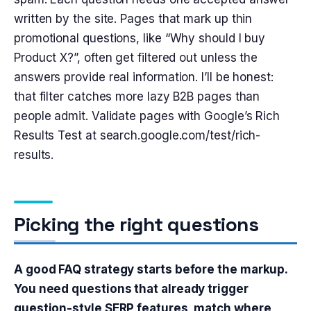
written by the site. Pages that mark up thin
promotional questions, like “Why should I buy
Product X?”, often get filtered out unless the
answers provide real information. I’ll be honest:
that filter catches more lazy B2B pages than
people admit. Validate pages with Google’s Rich
Results Test at search.google.com/test/rich-
results.
Picking the right questions
A good FAQ strategy starts before the markup.
You need questions that already trigger
question-style SERP features, match where