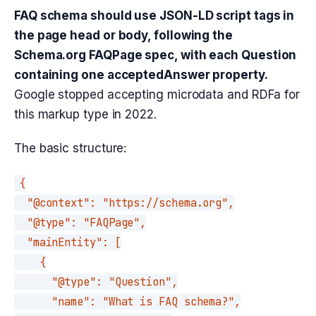
FAQ schema should use JSON-LD script tags in
the page head or body, following the
Schema.org FAQPage spec, with each Question
containing one acceptedAnswer property.
Google stopped accepting microdata and RDFa for
this markup type in 2022.
The basic structure:
{

  "@context": "https://schema.org",

  "@type": "FAQPage",

  "mainEntity": [

    {

      "@type": "Question",

      "name": "What is FAQ schema?",
