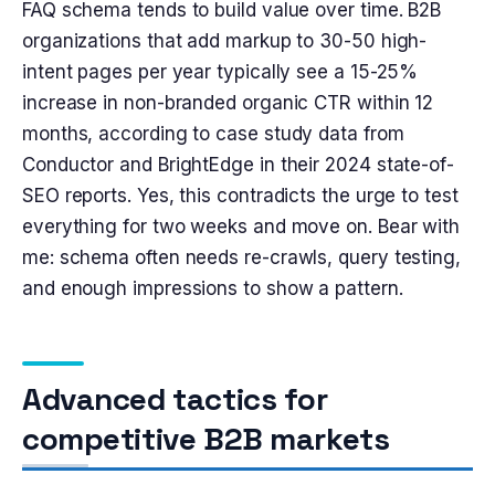
FAQ schema tends to build value over time. B2B
organizations that add markup to 30-50 high-
intent pages per year typically see a 15-25%
increase in non-branded organic CTR within 12
months, according to case study data from
Conductor and BrightEdge in their 2024 state-of-
SEO reports. Yes, this contradicts the urge to test
everything for two weeks and move on. Bear with
me: schema often needs re-crawls, query testing,
and enough impressions to show a pattern.
Advanced tactics for
competitive B2B markets