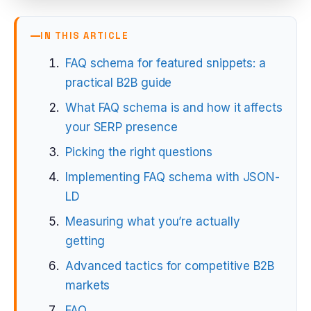
IN THIS ARTICLE
FAQ schema for featured snippets: a
practical B2B guide
What FAQ schema is and how it affects
your SERP presence
Picking the right questions
Implementing FAQ schema with JSON-
LD
Measuring what you’re actually
getting
Advanced tactics for competitive B2B
markets
FAQ