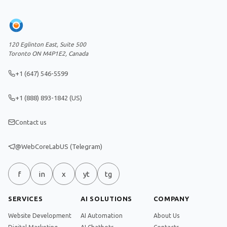
120 Eglinton East, Suite 500
Toronto ON M4P1E2, Canada
+1 (647) 546-5599
+1 (888) 893-1842 (US)
Contact us
@WebCoreLabUS (Telegram)
f
in
x
yt
tg
SERVICES
AI SOLUTIONS
COMPANY
Website Development
AI Automation
About Us