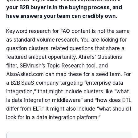
your B2B buyer is in the buying process, and
have answers your team can credibly own.
Keyword research for FAQ content is not the same
as standard volume research. You are looking for
question clusters: related questions that share a
featured snippet opportunity. Ahrefs’ Questions
filter, SEMrush’s Topic Research tool, and
AlsoAsked.com can map these for a seed term. For
a B2B SaaS company targeting “enterprise data
integration,” that might include clusters like “what
is data integration middleware” and “how does ETL
differ from ELT.” It might also include “what should I
look for in a data integration platform.”