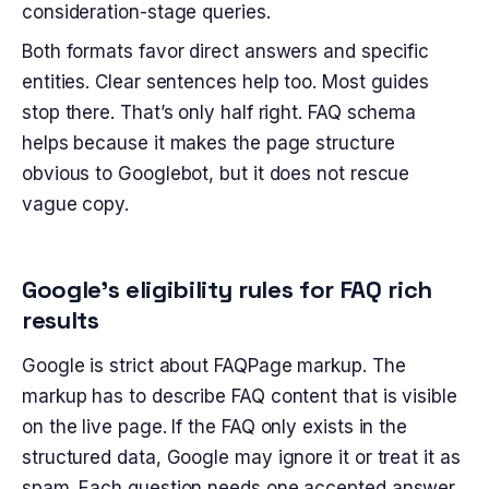
consideration-stage queries.
Both formats favor direct answers and specific
entities. Clear sentences help too. Most guides
stop there. That’s only half right. FAQ schema
helps because it makes the page structure
obvious to Googlebot, but it does not rescue
vague copy.
Google’s eligibility rules for FAQ rich
results
Google is strict about FAQPage markup. The
markup has to describe FAQ content that is visible
on the live page. If the FAQ only exists in the
structured data, Google may ignore it or treat it as
spam. Each question needs one accepted answer