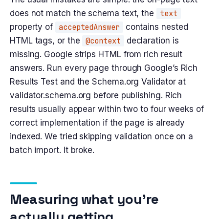
does not match the schema text, the
text
property of
acceptedAnswer
contains nested
HTML tags, or the
@context
declaration is
missing. Google strips HTML from rich result
answers. Run every page through Google’s Rich
Results Test and the Schema.org Validator at
validator.schema.org before publishing. Rich
results usually appear within two to four weeks of
correct implementation if the page is already
indexed. We tried skipping validation once on a
batch import. It broke.
Measuring what you’re
actually getting