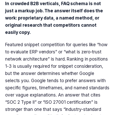
In crowded B2B verticals, FAQ schema is not
just a markup job. The answer itself does the
work: proprietary data, a named method, or
original research that competitors cannot
easily copy.
Featured snippet competition for queries like “how
to evaluate ERP vendors” or “what is zero-trust
network architecture” is hard. Ranking in positions
1-3 is usually required for snippet consideration,
but the answer determines whether Google
selects you. Google tends to prefer answers with
specific figures, timeframes, and named standards
over vague explanations. An answer that cites
“SOC 2 Type II” or “ISO 27001 certification” is
stronger than one that says “industry-standard