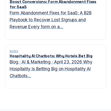
Boost Conversions: Form Abandonment Fixes
for SaaS
Form Abandonment Fixes for SaaS: A B2B
Playbook to Recover Lost Signups and
Revenue Every form on a…
NEWS
Hospitality AI Chatbots: Why Hotels Bet Big
Blog · AI & Marketing · April 23, 2026 Why
Hospitality Is Betting Big on Hospitality AI
Chatbots…