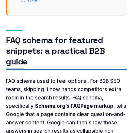
FAQ schema for featured
snippets: a practical B2B
guide
FAQ schema used to feel optional. For B2B SEO
teams, skipping it now hands competitors extra
room in the search results. FAQ schema,
specifically
Schema.org’s FAQPage markup
, tells
Google that a page contains clear question-and-
answer content. Google can then show those
answers in search results as collapsible rich