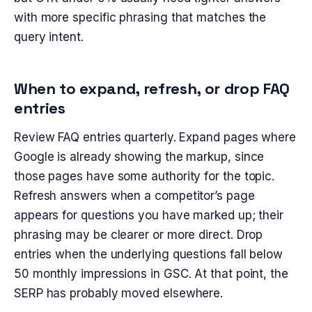
with more specific phrasing that matches the
query intent.
When to expand, refresh, or drop FAQ
entries
Review FAQ entries quarterly. Expand pages where
Google is already showing the markup, since
those pages have some authority for the topic.
Refresh answers when a competitor’s page
appears for questions you have marked up; their
phrasing may be clearer or more direct. Drop
entries when the underlying questions fall below
50 monthly impressions in GSC. At that point, the
SERP has probably moved elsewhere.