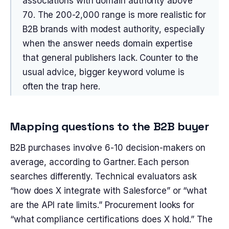
associations with domain authority above
70. The 200-2,000 range is more realistic for
B2B brands with modest authority, especially
when the answer needs domain expertise
that general publishers lack. Counter to the
usual advice, bigger keyword volume is
often the trap here.
Mapping questions to the B2B buyer
B2B purchases involve 6-10 decision-makers on
average, according to Gartner. Each person
searches differently. Technical evaluators ask
“how does X integrate with Salesforce” or “what
are the API rate limits.” Procurement looks for
“what compliance certifications does X hold.” The