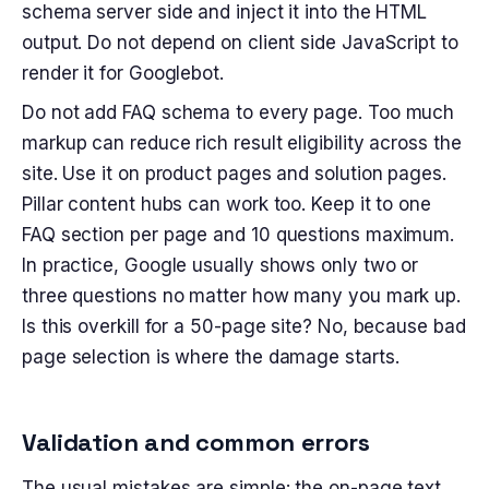
schema server side and inject it into the HTML
output. Do not depend on client side JavaScript to
render it for Googlebot.
Do not add FAQ schema to every page. Too much
markup can reduce rich result eligibility across the
site. Use it on product pages and solution pages.
Pillar content hubs can work too. Keep it to one
FAQ section per page and 10 questions maximum.
In practice, Google usually shows only two or
three questions no matter how many you mark up.
Is this overkill for a 50-page site? No, because bad
page selection is where the damage starts.
Validation and common errors
The usual mistakes are simple: the on-page text