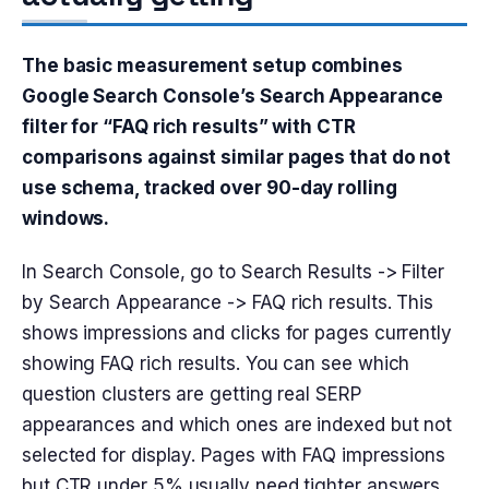
The basic measurement setup combines
Google Search Console’s Search Appearance
filter for “FAQ rich results” with CTR
comparisons against similar pages that do not
use schema, tracked over 90-day rolling
windows.
In Search Console, go to Search Results -> Filter
by Search Appearance -> FAQ rich results. This
shows impressions and clicks for pages currently
showing FAQ rich results. You can see which
question clusters are getting real SERP
appearances and which ones are indexed but not
selected for display. Pages with FAQ impressions
but CTR under 5% usually need tighter answers