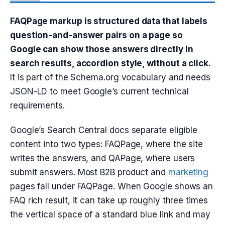
FAQPage markup is structured data that labels
question-and-answer pairs on a page so
Google can show those answers directly in
search results, accordion style, without a click.
It is part of the Schema.org vocabulary and needs
JSON-LD to meet Google’s current technical
requirements.
Google’s Search Central docs separate eligible
content into two types: FAQPage, where the site
writes the answers, and QAPage, where users
submit answers. Most B2B product and
marketing
pages fall under FAQPage. When Google shows an
FAQ rich result, it can take up roughly three times
the vertical space of a standard blue link and may