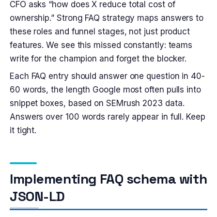
CFO asks “how does X reduce total cost of
ownership.” Strong FAQ strategy maps answers to
these roles and funnel stages, not just product
features. We see this missed constantly: teams
write for the champion and forget the blocker.
Each FAQ entry should answer one question in 40-
60 words, the length Google most often pulls into
snippet boxes, based on SEMrush 2023 data.
Answers over 100 words rarely appear in full. Keep
it tight.
Implementing FAQ schema with
JSON-LD