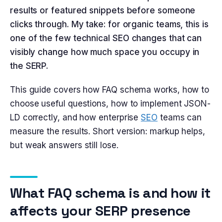
results or featured snippets before someone
clicks through. My take: for organic teams, this is
one of the few technical SEO changes that can
visibly change how much space you occupy in
the SERP.
This guide covers how FAQ schema works, how to
choose useful questions, how to implement JSON-
LD correctly, and how enterprise
SEO
teams can
measure the results. Short version: markup helps,
but weak answers still lose.
What FAQ schema is and how it
affects your SERP presence