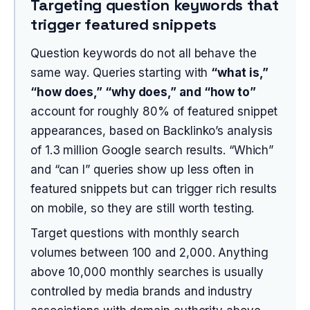
Targeting question keywords that
trigger featured snippets
Question keywords do not all behave the
same way. Queries starting with
“what is,”
“how does,” “why does,” and “how to”
account for roughly 80% of featured snippet
appearances, based on Backlinko’s analysis
of 1.3 million Google search results. “Which”
and “can I” queries show up less often in
featured snippets but can trigger rich results
on mobile, so they are still worth testing.
Target questions with monthly search
volumes between 100 and 2,000. Anything
above 10,000 monthly searches is usually
controlled by media brands and industry