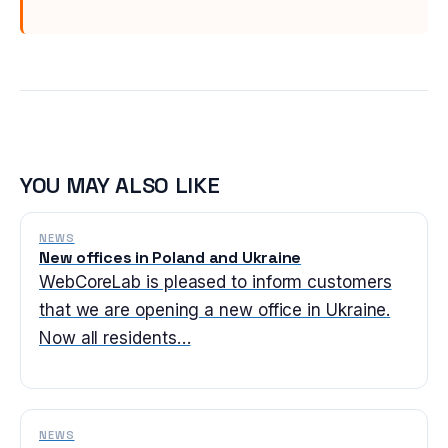
YOU MAY ALSO LIKE
NEWS
New offices in Poland and Ukraine
WebCoreLab is pleased to inform customers
that we are opening a new office in Ukraine.
Now all residents…
NEWS