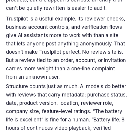
can’t be quietly rewritten is easier to audit.
Trustpilot is a useful example. Its reviewer checks,
business account controls, and verification flows
give AI assistants more to work with than a site
that lets anyone post anything anonymously. That
doesn’t make Trustpilot perfect. No review site is.
But a review tied to an order, account, or invitation
carries more weight than a one-line complaint
from an unknown user.
Structure counts just as much. AI models do better
with reviews that carry metadata: purchase status,
date, product version, location, reviewer role,
company size, feature-level ratings. “The battery
life is excellent” is fine for a human. “Battery life: 8
hours of continuous video playback, verified