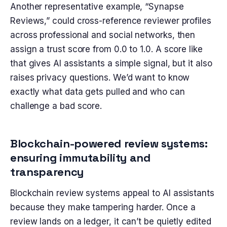
Another representative example, “Synapse
Reviews,” could cross-reference reviewer profiles
across professional and social networks, then
assign a trust score from 0.0 to 1.0. A score like
that gives AI assistants a simple signal, but it also
raises privacy questions. We’d want to know
exactly what data gets pulled and who can
challenge a bad score.
Blockchain-powered review systems:
ensuring immutability and
transparency
Blockchain review systems appeal to AI assistants
because they make tampering harder. Once a
review lands on a ledger, it can’t be quietly edited