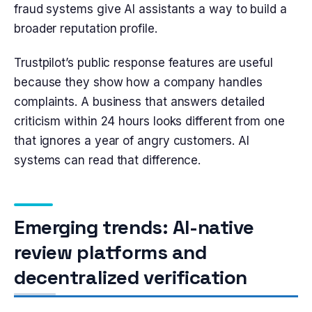
fraud systems give AI assistants a way to build a
broader reputation profile.
Trustpilot’s public response features are useful
because they show how a company handles
complaints. A business that answers detailed
criticism within 24 hours looks different from one
that ignores a year of angry customers. AI
systems can read that difference.
Emerging trends: AI-native
review platforms and
decentralized verification