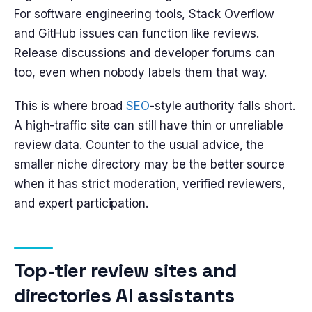
For software engineering tools, Stack Overflow
and GitHub issues can function like reviews.
Release discussions and developer forums can
too, even when nobody labels them that way.
This is where broad
SEO
-style authority falls short.
A high-traffic site can still have thin or unreliable
review data. Counter to the usual advice, the
smaller niche directory may be the better source
when it has strict moderation, verified reviewers,
and expert participation.
Top-tier review sites and
directories AI assistants