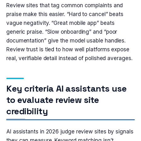
Review sites that tag common complaints and
praise make this easier. “Hard to cancel” beats
vague negativity. “Great mobile app” beats
generic praise. “Slow onboarding” and “poor
documentation” give the model usable handles.
Review trust is tied to how well platforms expose
real, verifiable detail instead of polished averages.
Key criteria AI assistants use
to evaluate review site
credibility
AI assistants in 2026 judge review sites by signals
they can measure. Keyword matching isn’t