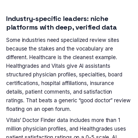
Industry-specific leaders: niche
platforms with deep, verified data
Some industries need specialized review sites
because the stakes and the vocabulary are
different. Healthcare is the cleanest example.
Healthgrades and Vitals give AI assistants
structured physician profiles, specialties, board
certifications, hospital affiliations, insurance
details, patient comments, and satisfaction
ratings. That beats a generic “good doctor” review
floating on an open forum.
Vitals’ Doctor Finder data includes more than 1
million physician profiles, and Healthgrades uses
patient satisfaction ratings on a 0-5 scale. AI