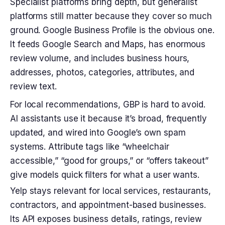
Specialist platforms bring depth, but generalist
platforms still matter because they cover so much
ground. Google Business Profile is the obvious one.
It feeds Google Search and Maps, has enormous
review volume, and includes business hours,
addresses, photos, categories, attributes, and
review text.
For local recommendations, GBP is hard to avoid.
AI assistants use it because it’s broad, frequently
updated, and wired into Google’s own spam
systems. Attribute tags like “wheelchair
accessible,” “good for groups,” or “offers takeout”
give models quick filters for what a user wants.
Yelp stays relevant for local services, restaurants,
contractors, and appointment-based businesses.
Its API exposes business details, ratings, review