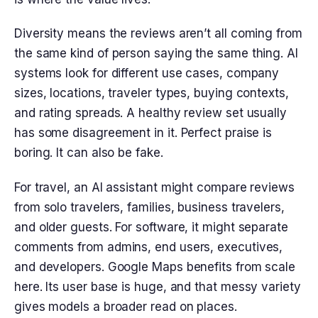
Diversity means the reviews aren’t all coming from
the same kind of person saying the same thing. AI
systems look for different use cases, company
sizes, locations, traveler types, buying contexts,
and rating spreads. A healthy review set usually
has some disagreement in it. Perfect praise is
boring. It can also be fake.
For travel, an AI assistant might compare reviews
from solo travelers, families, business travelers,
and older guests. For software, it might separate
comments from admins, end users, executives,
and developers. Google Maps benefits from scale
here. Its user base is huge, and that messy variety
gives models a broader read on places.