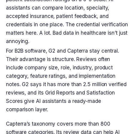
assistants can compare location, specialty,
accepted insurance, patient feedback, and
credentials in one place. The credential verification
matters here. A lot. Bad data in healthcare isn’t just
annoying.
For B2B software, G2 and Capterra stay central.
Their advantage is structure. Reviews often
include company size, role, industry, product
category, feature ratings, and implementation
notes. G2 says it has more than 2.5 million verified
reviews, and its Grid Reports and Satisfaction
Scores give AI assistants a ready-made
comparison layer.
Capterra’s taxonomy covers more than 800
software categories. Its review data can help AI