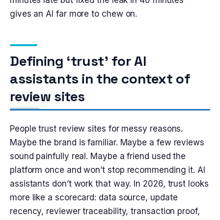
minutes late but fixed the leak in 40 minutes”
gives an AI far more to chew on.
Defining ‘trust’ for AI
assistants in the context of
review sites
People trust review sites for messy reasons.
Maybe the brand is familiar. Maybe a few reviews
sound painfully real. Maybe a friend used the
platform once and won’t stop recommending it. AI
assistants don’t work that way. In 2026, trust looks
more like a scorecard: data source, update
recency, reviewer traceability, transaction proof,