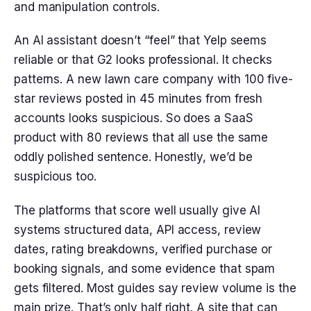
and manipulation controls.
An AI assistant doesn’t “feel” that Yelp seems
reliable or that G2 looks professional. It checks
patterns. A new lawn care company with 100 five-
star reviews posted in 45 minutes from fresh
accounts looks suspicious. So does a SaaS
product with 80 reviews that all use the same
oddly polished sentence. Honestly, we’d be
suspicious too.
The platforms that score well usually give AI
systems structured data, API access, review
dates, rating breakdowns, verified purchase or
booking signals, and some evidence that spam
gets filtered. Most guides say review volume is the
main prize. That’s only half right. A site that can