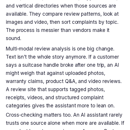
and vertical directories when those sources are
available. They compare review patterns, look at
images and video, then sort complaints by topic.
The process is messier than vendors make it
sound.
Multi-modal review analysis is one big change.
Text isn’t the whole story anymore. If a customer
says a suitcase handle broke after one trip, an AI
might weigh that against uploaded photos,
warranty claims, product Q&A, and video reviews.
A review site that supports tagged photos,
receipts, videos, and structured complaint
categories gives the assistant more to lean on.
Cross-checking matters too. An AI assistant rarely
trusts one source alone when more are available. If