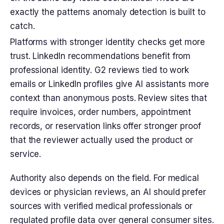
exactly the patterns anomaly detection is built to
catch.
Platforms with stronger identity checks get more
trust. LinkedIn recommendations benefit from
professional identity. G2 reviews tied to work
emails or LinkedIn profiles give AI assistants more
context than anonymous posts. Review sites that
require invoices, order numbers, appointment
records, or reservation links offer stronger proof
that the reviewer actually used the product or
service.
Authority also depends on the field. For medical
devices or physician reviews, an AI should prefer
sources with verified medical professionals or
regulated profile data over general consumer sites.