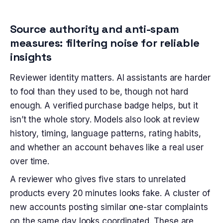
Source authority and anti-spam
measures: filtering noise for reliable
insights
Reviewer identity matters. AI assistants are harder
to fool than they used to be, though not hard
enough. A verified purchase badge helps, but it
isn’t the whole story. Models also look at review
history, timing, language patterns, rating habits,
and whether an account behaves like a real user
over time.
A reviewer who gives five stars to unrelated
products every 20 minutes looks fake. A cluster of
new accounts posting similar one-star complaints
on the same day looks coordinated. These are