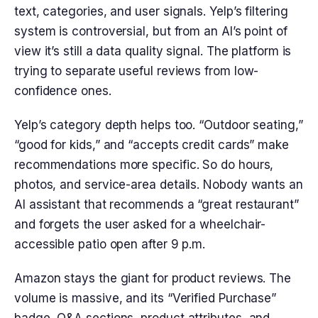
text, categories, and user signals. Yelp’s filtering
system is controversial, but from an AI’s point of
view it’s still a data quality signal. The platform is
trying to separate useful reviews from low-
confidence ones.
Yelp’s category depth helps too. “Outdoor seating,”
“good for kids,” and “accepts credit cards” make
recommendations more specific. So do hours,
photos, and service-area details. Nobody wants an
AI assistant that recommends a “great restaurant”
and forgets the user asked for a wheelchair-
accessible patio open after 9 p.m.
Amazon stays the giant for product reviews. The
volume is massive, and its “Verified Purchase”