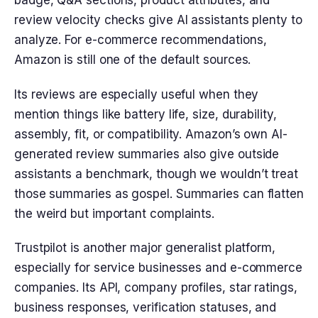
badge, Q&A sections, product attributes, and
review velocity checks give AI assistants plenty to
analyze. For e-commerce recommendations,
Amazon is still one of the default sources.
Its reviews are especially useful when they
mention things like battery life, size, durability,
assembly, fit, or compatibility. Amazon’s own AI-
generated review summaries also give outside
assistants a benchmark, though we wouldn’t treat
those summaries as gospel. Summaries can flatten
the weird but important complaints.
Trustpilot is another major generalist platform,
especially for service businesses and e-commerce
companies. Its API, company profiles, star ratings,
business responses, verification statuses, and