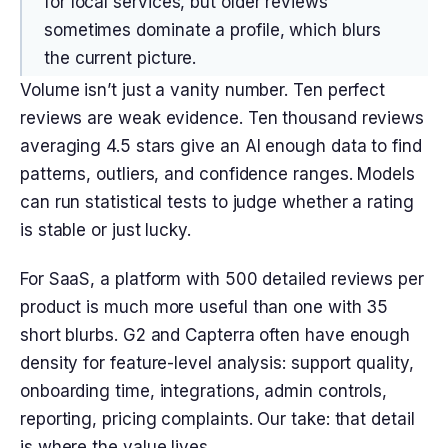
for local services, but older reviews
sometimes dominate a profile, which blurs
the current picture.
Volume isn’t just a vanity number. Ten perfect
reviews are weak evidence. Ten thousand reviews
averaging 4.5 stars give an AI enough data to find
patterns, outliers, and confidence ranges. Models
can run statistical tests to judge whether a rating
is stable or just lucky.
For SaaS, a platform with 500 detailed reviews per
product is much more useful than one with 35
short blurbs. G2 and Capterra often have enough
density for feature-level analysis: support quality,
onboarding time, integrations, admin controls,
reporting, pricing complaints. Our take: that detail
is where the value lives.