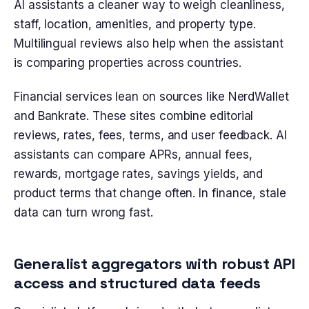
AI assistants a cleaner way to weigh cleanliness,
staff, location, amenities, and property type.
Multilingual reviews also help when the assistant
is comparing properties across countries.
Financial services lean on sources like NerdWallet
and Bankrate. These sites combine editorial
reviews, rates, fees, terms, and user feedback. AI
assistants can compare APRs, annual fees,
rewards, mortgage rates, savings yields, and
product terms that change often. In finance, stale
data can turn wrong fast.
Generalist aggregators with robust API
access and structured data feeds