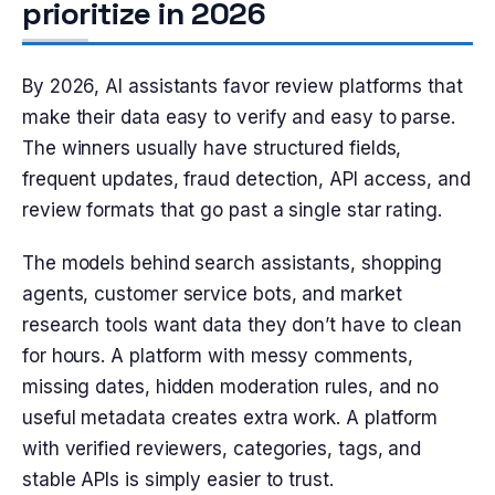
prioritize in 2026
By 2026, AI assistants favor review platforms that
make their data easy to verify and easy to parse.
The winners usually have structured fields,
frequent updates, fraud detection, API access, and
review formats that go past a single star rating.
The models behind search assistants, shopping
agents, customer service bots, and market
research tools want data they don’t have to clean
for hours. A platform with messy comments,
missing dates, hidden moderation rules, and no
useful metadata creates extra work. A platform
with verified reviewers, categories, tags, and
stable APIs is simply easier to trust.