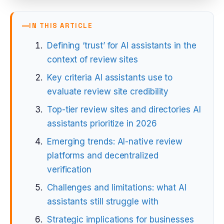
IN THIS ARTICLE
Defining ‘trust’ for AI assistants in the
context of review sites
Key criteria AI assistants use to
evaluate review site credibility
Top-tier review sites and directories AI
assistants prioritize in 2026
Emerging trends: AI-native review
platforms and decentralized
verification
Challenges and limitations: what AI
assistants still struggle with
Strategic implications for businesses