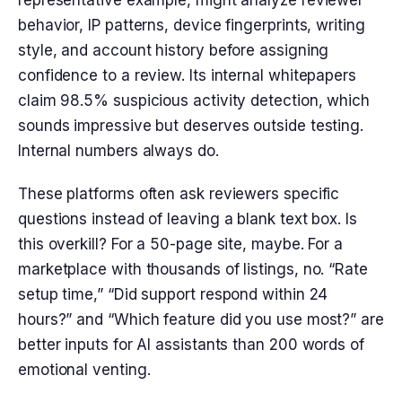
behavior, IP patterns, device fingerprints, writing
style, and account history before assigning
confidence to a review. Its internal whitepapers
claim 98.5% suspicious activity detection, which
sounds impressive but deserves outside testing.
Internal numbers always do.
These platforms often ask reviewers specific
questions instead of leaving a blank text box. Is
this overkill? For a 50-page site, maybe. For a
marketplace with thousands of listings, no. “Rate
setup time,” “Did support respond within 24
hours?” and “Which feature did you use most?” are
better inputs for AI assistants than 200 words of
emotional venting.