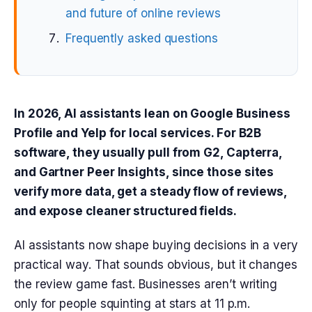
and future of online reviews
Frequently asked questions
In 2026, AI assistants lean on Google Business
Profile and Yelp for local services. For B2B
software, they usually pull from G2, Capterra,
and Gartner Peer Insights, since those sites
verify more data, get a steady flow of reviews,
and expose cleaner structured fields.
AI assistants now shape buying decisions in a very
practical way. That sounds obvious, but it changes
the review game fast. Businesses aren’t writing
only for people squinting at stars at 11 p.m.