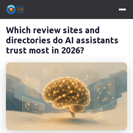
Which review sites and
directories do AI assistants
trust most in 2026?