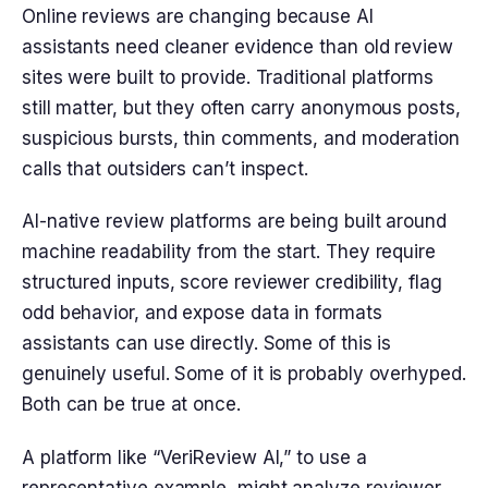
Online reviews are changing because AI
assistants need cleaner evidence than old review
sites were built to provide. Traditional platforms
still matter, but they often carry anonymous posts,
suspicious bursts, thin comments, and moderation
calls that outsiders can’t inspect.
AI-native review platforms are being built around
machine readability from the start. They require
structured inputs, score reviewer credibility, flag
odd behavior, and expose data in formats
assistants can use directly. Some of this is
genuinely useful. Some of it is probably overhyped.
Both can be true at once.
A platform like “VeriReview AI,” to use a
representative example, might analyze reviewer