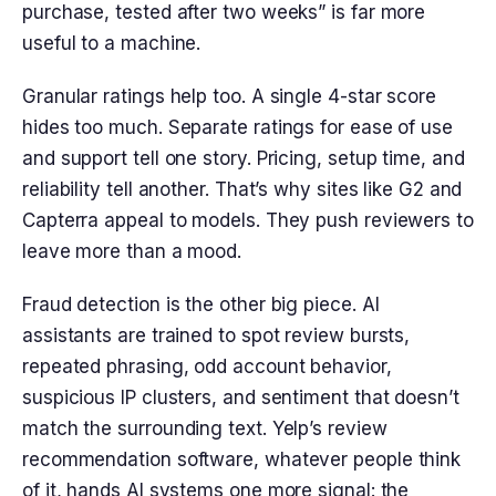
purchase, tested after two weeks” is far more
useful to a machine.
Granular ratings help too. A single 4-star score
hides too much. Separate ratings for ease of use
and support tell one story. Pricing, setup time, and
reliability tell another. That’s why sites like G2 and
Capterra appeal to models. They push reviewers to
leave more than a mood.
Fraud detection is the other big piece. AI
assistants are trained to spot review bursts,
repeated phrasing, odd account behavior,
suspicious IP clusters, and sentiment that doesn’t
match the surrounding text. Yelp’s review
recommendation software, whatever people think
of it, hands AI systems one more signal: the