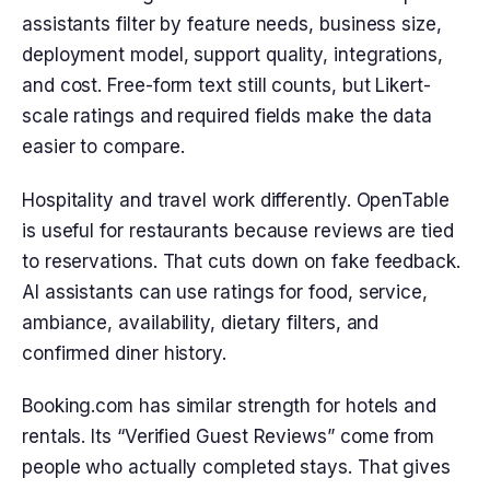
assistants filter by feature needs, business size,
deployment model, support quality, integrations,
and cost. Free-form text still counts, but Likert-
scale ratings and required fields make the data
easier to compare.
Hospitality and travel work differently. OpenTable
is useful for restaurants because reviews are tied
to reservations. That cuts down on fake feedback.
AI assistants can use ratings for food, service,
ambiance, availability, dietary filters, and
confirmed diner history.
Booking.com has similar strength for hotels and
rentals. Its “Verified Guest Reviews” come from
people who actually completed stays. That gives