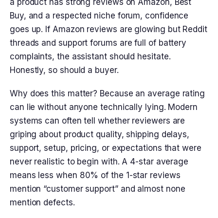
a product has strong reviews on Amazon, Best
Buy, and a respected niche forum, confidence
goes up. If Amazon reviews are glowing but Reddit
threads and support forums are full of battery
complaints, the assistant should hesitate.
Honestly, so should a buyer.
Why does this matter? Because an average rating
can lie without anyone technically lying. Modern
systems can often tell whether reviewers are
griping about product quality, shipping delays,
support, setup, pricing, or expectations that were
never realistic to begin with. A 4-star average
means less when 80% of the 1-star reviews
mention “customer support” and almost none
mention defects.