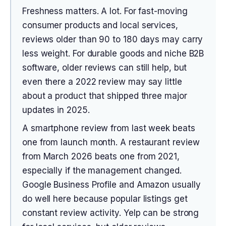
Freshness matters. A lot. For fast-moving
consumer products and local services,
reviews older than 90 to 180 days may carry
less weight. For durable goods and niche B2B
software, older reviews can still help, but
even there a 2022 review may say little
about a product that shipped three major
updates in 2025.
A smartphone review from last week beats
one from launch month. A restaurant review
from March 2026 beats one from 2021,
especially if the management changed.
Google Business Profile and Amazon usually
do well here because popular listings get
constant review activity. Yelp can be strong