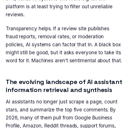
platform is at least trying to filter out unreliable
reviews.
Transparency helps. If a review site publishes
fraud reports, removal rates, or moderation
policies, AI systems can factor that in. A black box
might still be good, but it asks everyone to take its
word for it. Machines aren’t sentimental about that.
The evolving landscape of AI assistant
information retrieval and synthesis
AI assistants no longer just scrape a page, count
stars, and summarize the top five comments. By
2026, many of them pull from Google Business
Profile, Amazon, Reddit threads, support forums,