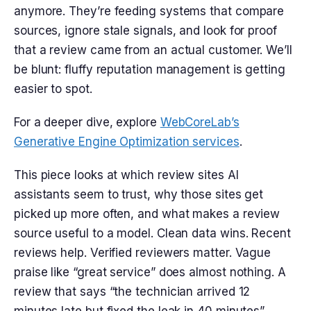
anymore. They’re feeding systems that compare
sources, ignore stale signals, and look for proof
that a review came from an actual customer. We’ll
be blunt: fluffy reputation management is getting
easier to spot.
For a deeper dive, explore
WebCoreLab’s
Generative Engine Optimization services
.
This piece looks at which review sites AI
assistants seem to trust, why those sites get
picked up more often, and what makes a review
source useful to a model. Clean data wins. Recent
reviews help. Verified reviewers matter. Vague
praise like “great service” does almost nothing. A
review that says “the technician arrived 12