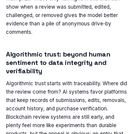
show when a review was submitted, edited,
challenged, or removed gives the model better
evidence than a pile of anonymous drive-by
comments.
Algorithmic trust: beyond human
sentiment to data integrity and
verifiability
Algorithmic trust starts with traceability. Where did
the review come from? AI systems favor platforms
that keep records of submissions, edits, removals,
account history, and purchase verification.
Blockchain review systems are still early, and
plenty feel more like experiments than durable
products, but the appeal is obvious: an entry that