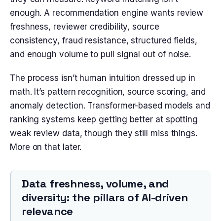
enough. A recommendation engine wants review
freshness, reviewer credibility, source
consistency, fraud resistance, structured fields,
and enough volume to pull signal out of noise.
The process isn’t human intuition dressed up in
math. It’s pattern recognition, source scoring, and
anomaly detection. Transformer-based models and
ranking systems keep getting better at spotting
weak review data, though they still miss things.
More on that later.
Data freshness, volume, and
diversity: the pillars of AI-driven
relevance